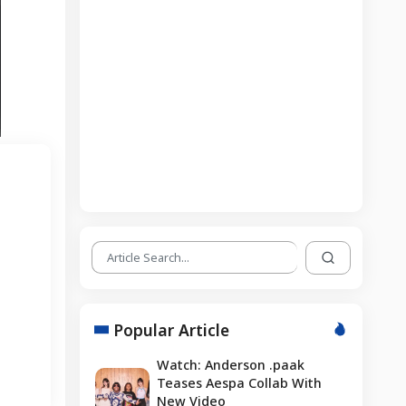
Popular Article
Watch: Anderson .paak
Teases Aespa Collab With
New Video