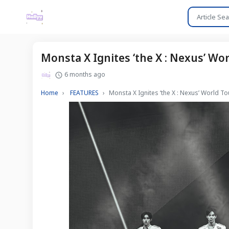
Monsta X Ignites ‘the X : Nexus’ Wo
6 months ago
Home
FEATURES
Monsta X Ignites ‘the X : Nexus’ World To