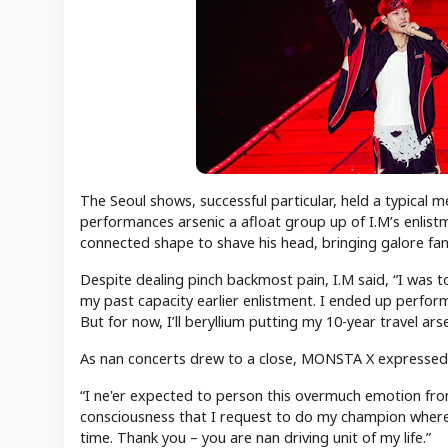
The Seoul shows, successful particular, held a typical 
performances arsenic a afloat group up of I.M’s enlist
connected shape to shave his head, bringing galore fan
Despite dealing pinch backmost pain, I.M said, “I was to
my past capacity earlier enlistment. I ended up performi
But for now, I’ll beryllium putting my 10-year travel a
As nan concerts drew to a close, MONSTA X expressed he
“I ne'er expected to person this overmuch emotion fro
consciousness that I request to do my champion where
time. Thank you – you are nan driving unit of my life.”