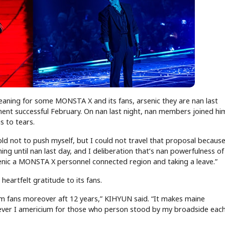
meaning for some MONSTA X and its fans, arsenic they are nan last
ment successful February. On nan last night, nan members joined hi
s to tears.
ld not to push myself, but I could not travel that proposal because 
ng until nan last day, and I deliberation that’s nan powerfulness of 
rsenic a MONSTA X personnel connected region and taking a leave.”
artfelt gratitude to its fans.
m fans moreover aft 12 years,” KIHYUN said. “It makes maine
ver I americium for those who person stood by my broadside each