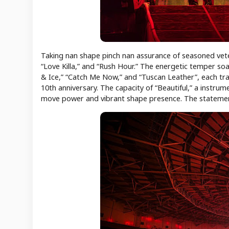
Taking nan shape pinch nan assurance of seasoned ve
“Love Killa,” and “Rush Hour.” The energetic temper so
& Ice,” “Catch Me Now,” and “Tuscan Leather”, each t
10th anniversary. The capacity of “Beautiful,” a instrum
move power and vibrant shape presence. The statement c