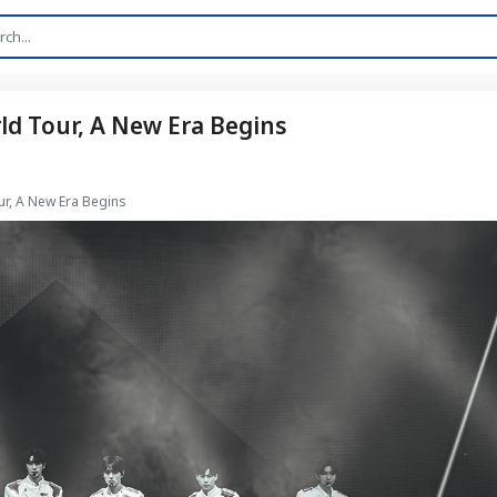
rld Tour, A New Era Begins
ur, A New Era Begins