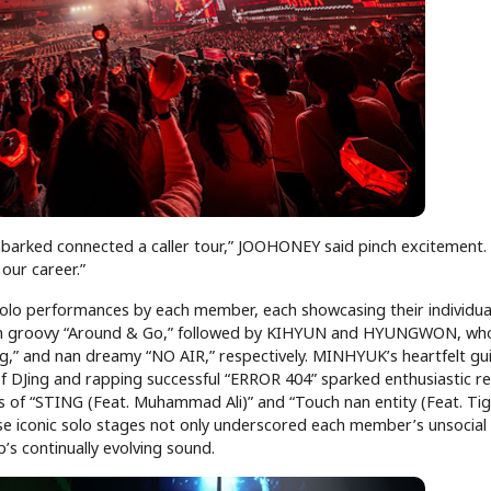
arked connected a caller tour,” JOOHONEY said pinch excitement. “
l our career.”
lo performances by each member, each showcasing their individua
an groovy “Around & Go,” followed by KIHYUN and HYUNGWON, wh
” and nan dreamy “NO AIR,” respectively. MINHYUK’s heartfelt gui
 of DJing and rapping successful “ERROR 404” sparked enthusiastic r
of “STING (Feat. Muhammad Ali)” and “Touch nan entity (Feat. Tige
ese iconic solo stages not only underscored each member’s unsocial
s continually evolving sound.