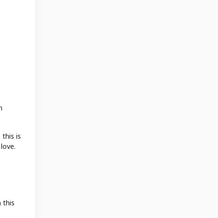
m
this is
love.
 this