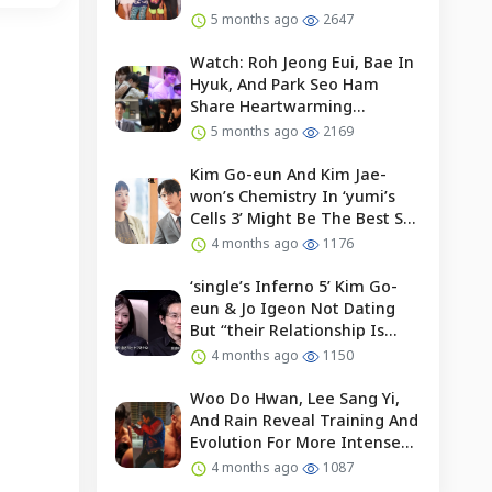
5 months ago
2647
Watch: Roh Jeong Eui, Bae In
Hyuk, And Park Seo Ham
Share Heartwarming
Moments With Child Actor On
5 months ago
2169
Set Of “our Universe”
Kim Go-eun And Kim Jae-
won’s Chemistry In ‘yumi’s
Cells 3’ Might Be The Best So
Far?
4 months ago
1176
‘single’s Inferno 5’ Kim Go-
eun & Jo Igeon Not Dating
But “their Relationship Is
Moving Forward”
4 months ago
1150
Woo Do Hwan, Lee Sang Yi,
And Rain Reveal Training And
Evolution For More Intense
Fights In “bloodhounds 2”
4 months ago
1087