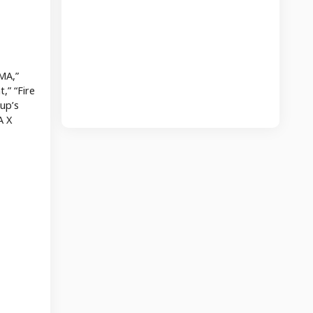
MA,”
,” “Fire
up’s
A X