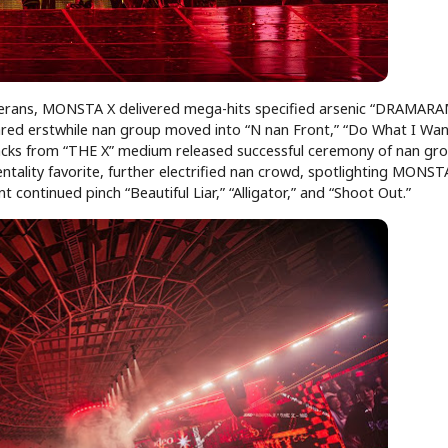
terans, MONSTA X delivered mega-hits specified arsenic “DRAMARA
ared erstwhile nan group moved into “N nan Front,” “Do What I Want
racks from “THE X” medium released successful ceremony of nan gro
entality favorite, further electrified nan crowd, spotlighting MONST
ontinued pinch “Beautiful Liar,” “Alligator,” and “Shoot Out.”