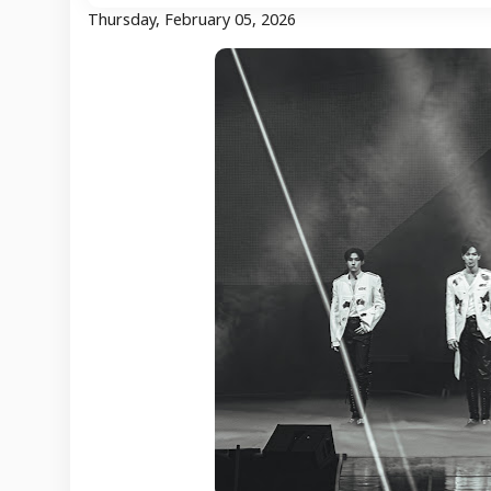
Thursday, February 05, 2026