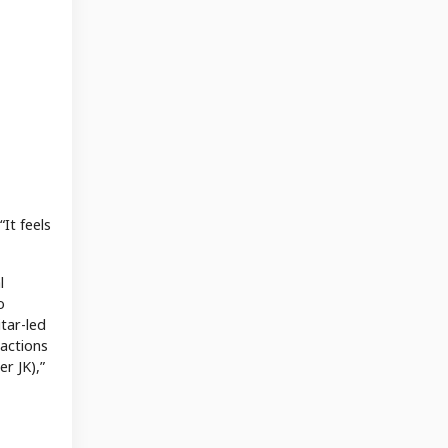
It feels
l
o
tar-led
eactions
r JK),”