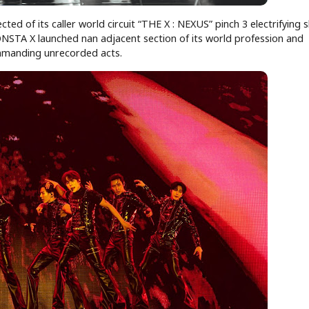
ed of its caller world circuit “THE X : NEXUS” pinch 3 electrifying
NSTA X launched nan adjacent section of its world profession and
ommanding unrecorded acts.