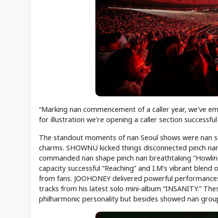
“Marking nan commencement of a caller year, we’ve emb
for illustration we’re opening a caller section successfu
The standout moments of nan Seoul shows were nan so
charms. SHOWNU kicked things disconnected pinch n
commanded nan shape pinch nan breathtaking “Howling,
capacity successful “Reaching” and I.M’s vibrant blend
from fans. JOOHONEY delivered powerful performances 
tracks from his latest solo mini-album “INSANITY.” Th
philharmonic personality but besides showed nan group’