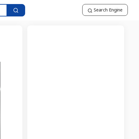
Search Engine