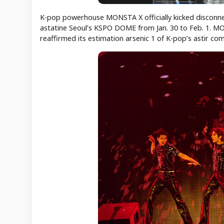
K-pop powerhouse MONSTA X officially kicked disconnect
astatine Seoul’s KSPO DOME from Jan. 30 to Feb. 1. MO
reaffirmed its estimation arsenic 1 of K-pop’s astir c