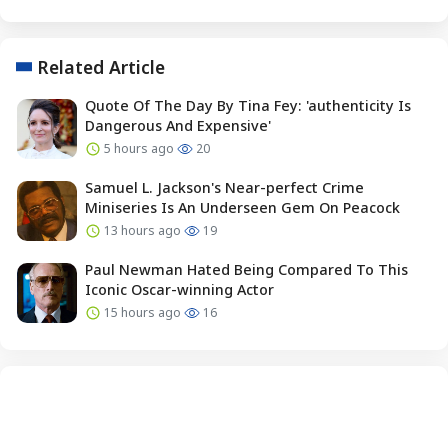
Related Article
Quote Of The Day By Tina Fey: 'authenticity Is
Dangerous And Expensive'
5 hours ago
20
Samuel L. Jackson's Near-perfect Crime
Miniseries Is An Underseen Gem On Peacock
13 hours ago
19
Paul Newman Hated Being Compared To This
Iconic Oscar-winning Actor
15 hours ago
16