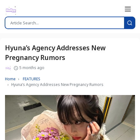
Hyuna’s Agency Addresses New
Pregnancy Rumors
5 months ago
Home
FEATURES
Hyuna’s Agency Addresses New Pregnancy Rumors