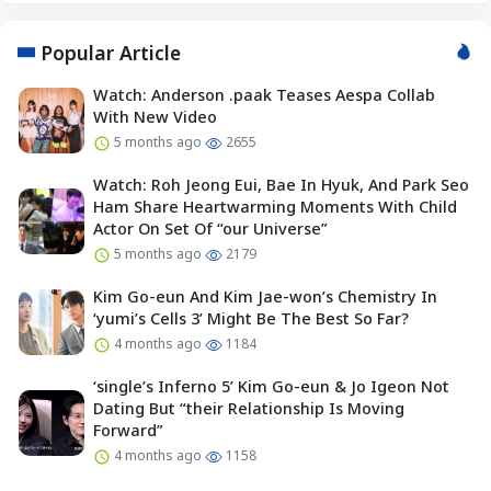
Popular Article
Watch: Anderson .paak Teases Aespa Collab
With New Video
5 months ago
2655
Watch: Roh Jeong Eui, Bae In Hyuk, And Park Seo
Ham Share Heartwarming Moments With Child
Actor On Set Of “our Universe”
5 months ago
2179
Kim Go-eun And Kim Jae-won’s Chemistry In
‘yumi’s Cells 3’ Might Be The Best So Far?
4 months ago
1184
‘single’s Inferno 5’ Kim Go-eun & Jo Igeon Not
Dating But “their Relationship Is Moving
Forward”
4 months ago
1158