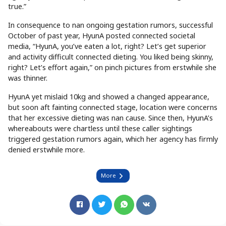
true.”
In consequence to nan ongoing gestation rumors, successful
October of past year, HyunA posted connected societal
media, “HyunA, you’ve eaten a lot, right? Let’s get superior
and activity difficult connected dieting. You liked being skinny,
right? Let’s effort again,” on pinch pictures from erstwhile she
was thinner.
HyunA yet mislaid 10kg and showed a changed appearance,
but soon aft fainting connected stage, location were concerns
that her excessive dieting was nan cause. Since then, HyunA’s
whereabouts were chartless until these caller sightings
triggered gestation rumors again, which her agency has firmly
denied erstwhile more.
More