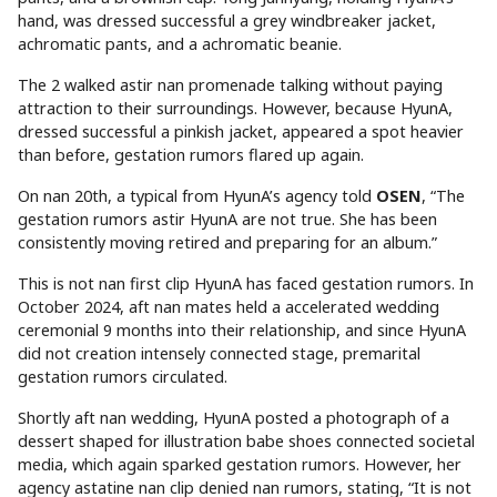
hand, was dressed successful a grey windbreaker jacket,
achromatic pants, and a achromatic beanie.
The 2 walked astir nan promenade talking without paying
attraction to their surroundings. However, because HyunA,
dressed successful a pinkish jacket, appeared a spot heavier
than before, gestation rumors flared up again.
On nan 20th, a typical from HyunA’s agency told
OSEN
, “The
gestation rumors astir HyunA are not true. She has been
consistently moving retired and preparing for an album.”
This is not nan first clip HyunA has faced gestation rumors. In
October 2024, aft nan mates held a accelerated wedding
ceremonial 9 months into their relationship, and since HyunA
did not creation intensely connected stage, premarital
gestation rumors circulated.
Shortly aft nan wedding, HyunA posted a photograph of a
dessert shaped for illustration babe shoes connected societal
media, which again sparked gestation rumors. However, her
agency astatine nan clip denied nan rumors, stating, “It is not