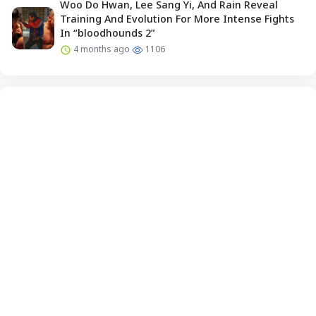
Woo Do Hwan, Lee Sang Yi, And Rain Reveal
Training And Evolution For More Intense Fights
In “bloodhounds 2”
4 months ago
1106