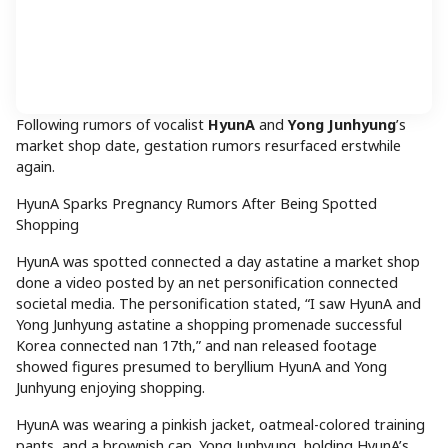
Following rumors of vocalist
HyunA
and
Yong Junhyung
’s
market shop date, gestation rumors resurfaced erstwhile
again.
HyunA Sparks Pregnancy Rumors After Being Spotted
Shopping
HyunA was spotted connected a day astatine a market shop
done a video posted by an net personification connected
societal media. The personification stated, “I saw HyunA and
Yong Junhyung astatine a shopping promenade successful
Korea connected nan 17th,” and nan released footage
showed figures presumed to beryllium HyunA and Yong
Junhyung enjoying shopping.
HyunA was wearing a pinkish jacket, oatmeal-colored training
pants, and a brownish cap. Yong Junhyung, holding HyunA’s