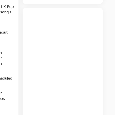
#1 K-Pop
 song’s
,
debut
n
ut
n
heduled
an
ce.