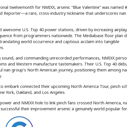
ptional twelvemonth for NMIXX, arsenic “Blue Valentine” was named 
od Reporter—a rare, cross-industry nickname that underscores nan
 awesome U.S. Top 40 power stations, driven by increasing airplay
equence from programmers nationwide. The Mediabase floor plan 
 translating world occurrence and captious acclaim into tangible
es.
ng sound, and commanding unrecorded performances, NMIXX perso
ndoms and Western manufacture tastemakers. Their U.S. Top 40 deb
ul nan group’s North American journey, positioning them among na
.
o embark connected their upcoming North America Tour, pinch sc
ew York, Oakland, and Los Angeles.
. power and NMIXX hole to link pinch fans crossed North America, n
 successful their improvement arsenic a genuinely world popular for