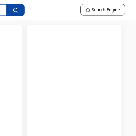
Search Engine