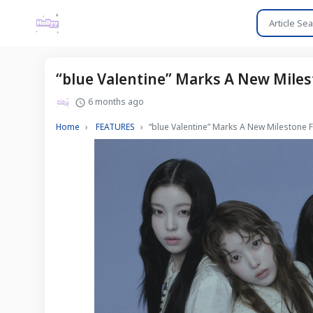
“blue Valentine” Marks A New Miles
6 months ago
Home
FEATURES
“blue Valentine” Marks A New Milestone 