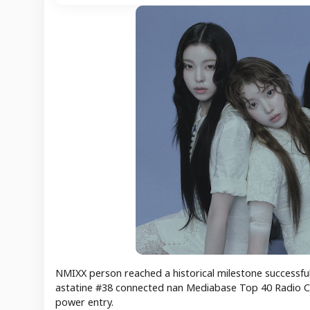
NMIXX person reached a historical milestone successful t
astatine #38 connected nan Mediabase Top 40 Radio Ch
power entry.