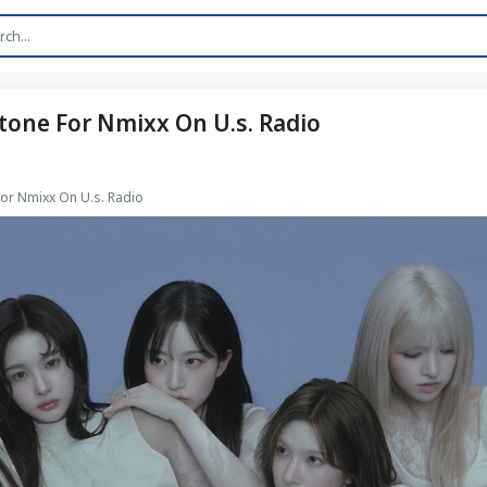
tone For Nmixx On U.s. Radio
For Nmixx On U.s. Radio