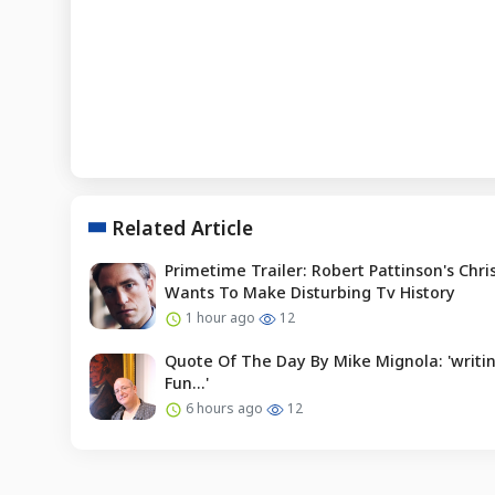
Related Article
Primetime Trailer: Robert Pattinson's Chr
Wants To Make Disturbing Tv History
1 hour ago
12
Quote Of The Day By Mike Mignola: 'writin
Fun...'
6 hours ago
12