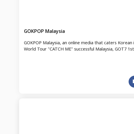
GOKPOP Malaysia
GOKPOP Malaysia, an online media that caters Korean 
World Tour "CATCH ME" successful Malaysia, GOT7 1st