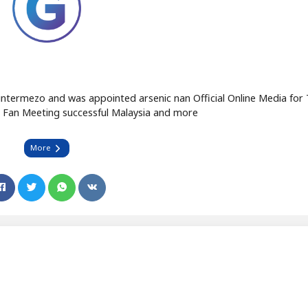
intermezo and was appointed arsenic nan Official Online Media fo
 Fan Meeting successful Malaysia and more
More