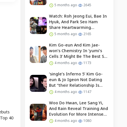
5 months ago
2645
Watch: Roh Jeong Eui, Bae In
Hyuk, And Park Seo Ham
Share Heartwarming
Moments With Child Actor On
5 months ago
2165
Set Of “our Universe”
Kim Go-eun And Kim Jae-
won’s Chemistry In ‘yumi’s
Cells 3’ Might Be The Best So
Far?
4 months ago
1173
‘single’s Inferno 5’ Kim Go-
eun & Jo Igeon Not Dating
But “their Relationship Is
Moving Forward”
4 months ago
1147
Woo Do Hwan, Lee Sang Yi,
And Rain Reveal Training And
debuts
Evolution For More Intense
 Top 40
Fights In “bloodhounds 2”
4 months ago
1080