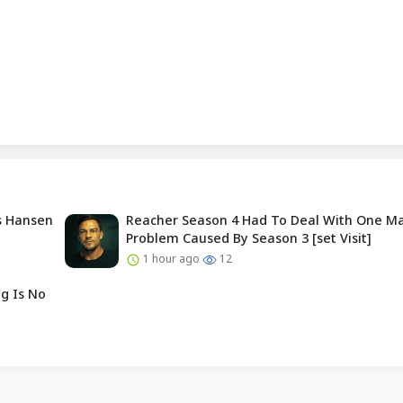
is Hansen
Reacher Season 4 Had To Deal With One Ma
Problem Caused By Season 3 [set Visit]
1 hour ago
12
g Is No