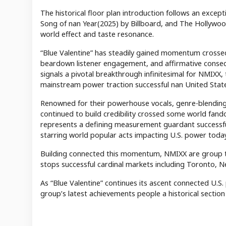
The historical floor plan introduction follows an exce
Song of nan Year(2025) by Billboard, and The Hollywo
world effect and taste resonance.
“Blue Valentine” has steadily gained momentum crossed
beardown listener engagement, and affirmative cons
signals a pivotal breakthrough infinitesimal for NMIXX,
mainstream power traction successful nan United Stat
Renowned for their powerhouse vocals, genre-blendi
continued to build credibility crossed some world fa
represents a defining measurement guardant successf
starring world popular acts impacting U.S. power today
Building connected this momentum, NMIXX are group t
stops successful cardinal markets including Toronto, N
As “Blue Valentine” continues its ascent connected U.S
group’s latest achievements people a historical section