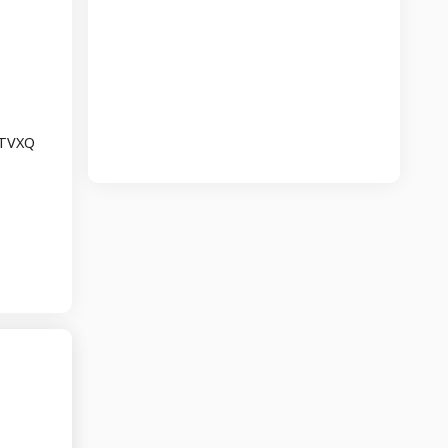
r TVXQ