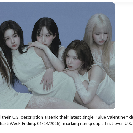
heir U.S. description arsenic their latest single, “Blue Valentine,” 
art(Week Ending: 01/24/2026), marking nan group’s first-ever U.S.