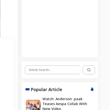
Popular Article
Watch: Anderson .paak
Teases Aespa Collab With
New Video