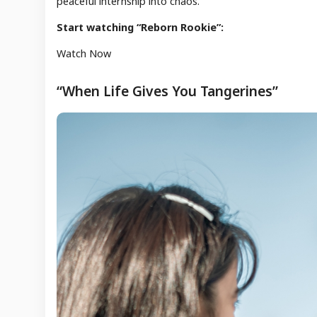
peaceful internship into chaos.
Start watching “Reborn Rookie”:
Watch Now
“When Life Gives You Tangerines”