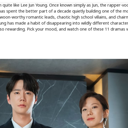
 quite like Lee Jun Young. Once known simply as Jun, the rapper-voc
s spent the better part of a decade quietly building one of the m
on-worthy romantic leads, chaotic high school villains, and chair
ung has made a habit of disappearing into wildly different characte
y so rewarding. Pick your mood, and watch one of these 11 dramas 