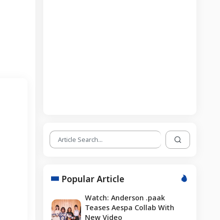
Popular Article
Watch: Anderson .paak
Teases Aespa Collab With
New Video