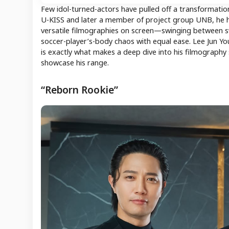
Few idol-turned-actors have pulled off a transformation
U-KISS and later a member of project group UNB, he ha
versatile filmographies on screen—swinging between swo
soccer-player’s-body chaos with equal ease. Lee Jun Yo
is exactly what makes a deep dive into his filmograph
showcase his range.
“Reborn Rookie”