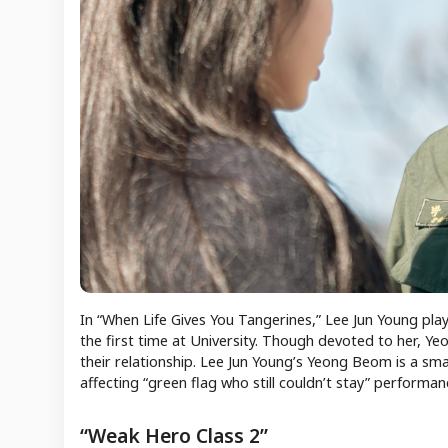
In “When Life Gives You Tangerines,” Lee Jun Young p
the first time at University. Though devoted to her, Ye
their relationship. Lee Jun Young’s Yeong Beom is a sma
affecting “green flag who still couldn’t stay” performan
“Weak Hero Class 2”