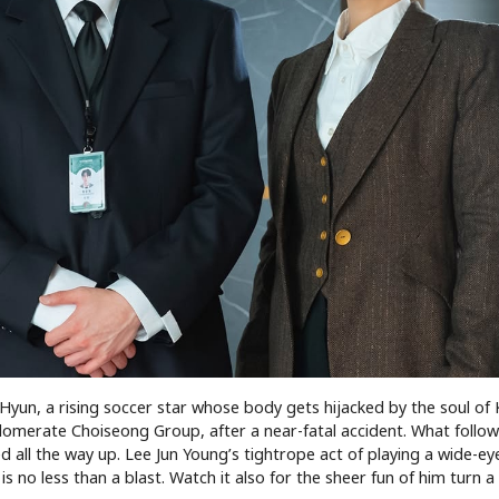
Hyun, a rising soccer star whose body gets hijacked by the soul of
omerate Choiseong Group, after a near-fatal accident. What follows
all the way up. Lee Jun Young’s tightrope act of playing a wide-ey
 no less than a blast. Watch it also for the sheer fun of him turn a