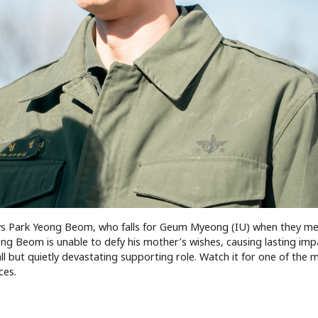
lays Park Yeong Beom, who falls for Geum Myeong (IU) when they me
ong Beom is unable to defy his mother’s wishes, causing lasting im
ll but quietly devastating supporting role. Watch it for one of the 
ces.