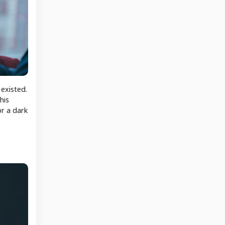
 existed.
his
or a dark