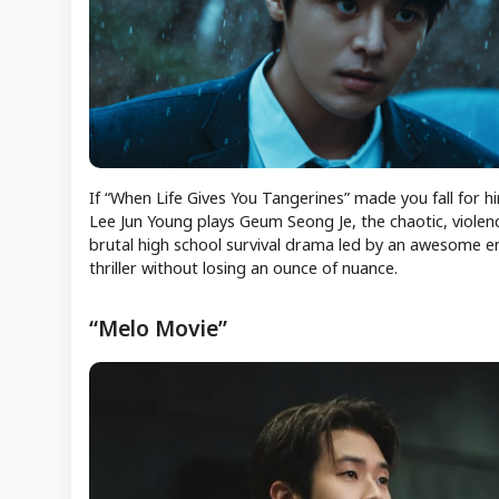
If “When Life Gives You Tangerines” made you fall for 
Lee Jun Young plays Geum Seong Je, the chaotic, violenc
brutal high school survival drama led by an awesome en
thriller without losing an ounce of nuance.
“Melo Movie”