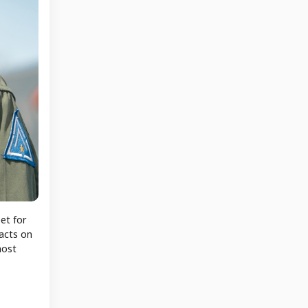
et for
pacts on
most