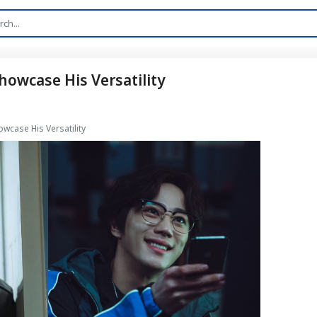
owcase His Versatility
wcase His Versatility