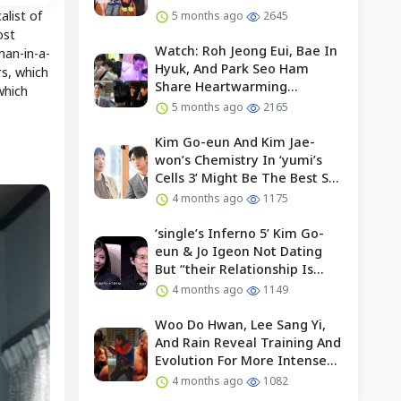
alist of
5 months ago
2645
ost
Watch: Roh Jeong Eui, Bae In
man-in-a-
Hyuk, And Park Seo Ham
rs, which
Share Heartwarming
which
Moments With Child Actor On
5 months ago
2165
Set Of “our Universe”
Kim Go-eun And Kim Jae-
won’s Chemistry In ‘yumi’s
Cells 3’ Might Be The Best So
Far?
4 months ago
1175
‘single’s Inferno 5’ Kim Go-
eun & Jo Igeon Not Dating
But “their Relationship Is
Moving Forward”
4 months ago
1149
Woo Do Hwan, Lee Sang Yi,
And Rain Reveal Training And
Evolution For More Intense
Fights In “bloodhounds 2”
4 months ago
1082