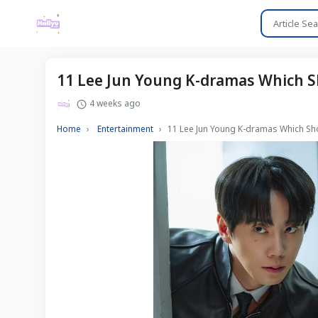
11 Lee Jun Young K-dramas Which Sh
4 weeks ago
Home
Entertainment
11 Lee Jun Young K-dramas Which Sho