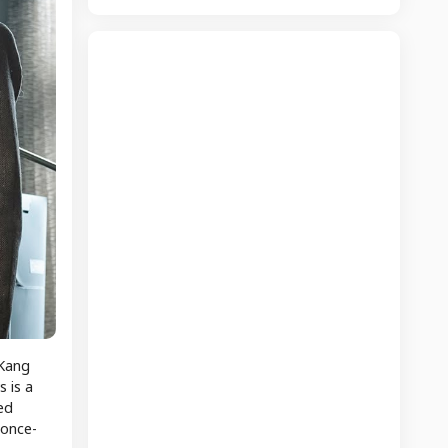
 Kang
 is a
ed
 once-