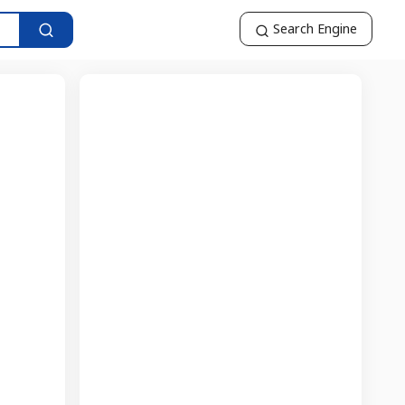
Search Engine