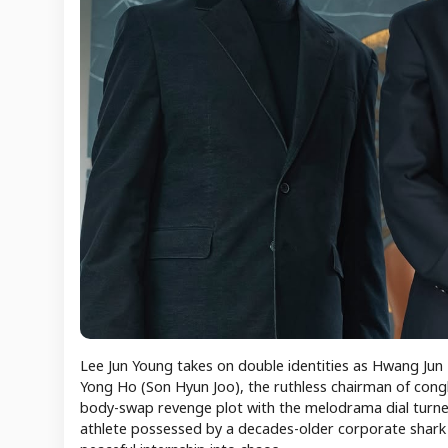
Lee Jun Young takes on double identities as Hwang Jun 
Yong Ho (Son Hyun Joo), the ruthless chairman of congl
body-swap revenge plot with the melodrama dial turned 
athlete possessed by a decades-older corporate shark is