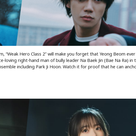
him, “Weak Hero Class 2” will make you forget that Yeong Beom ever
e-loving right-hand man of bully leader Na Baek Jin (Bae Na Ra) in t
semble including Park Ji Hoon. Watch it for proof that he can anch