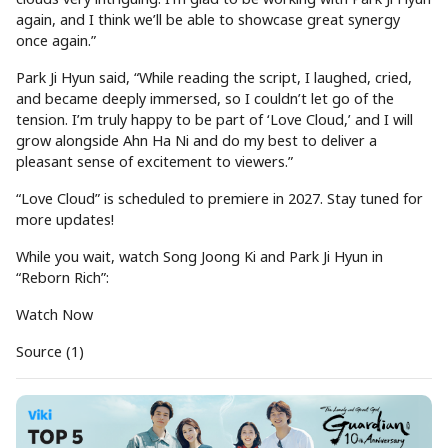
again, and I think we’ll be able to showcase great synergy
once again.”
Park Ji Hyun said, “While reading the script, I laughed, cried,
and became deeply immersed, so I couldn’t let go of the
tension. I’m truly happy to be part of ‘Love Cloud,’ and I will
grow alongside Ahn Ha Ni and do my best to deliver a
pleasant sense of excitement to viewers.”
“Love Cloud” is scheduled to premiere in 2027. Stay tuned for
more updates!
While you wait, watch Song Joong Ki and Park Ji Hyun in
“Reborn Rich”:
Watch Now
Source (1)