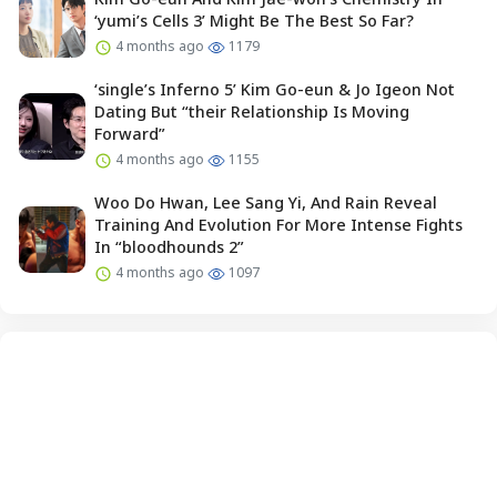
‘yumi’s Cells 3’ Might Be The Best So Far?
4 months ago
1179
‘single’s Inferno 5’ Kim Go-eun & Jo Igeon Not
Dating But “their Relationship Is Moving
Forward”
4 months ago
1155
Woo Do Hwan, Lee Sang Yi, And Rain Reveal
Training And Evolution For More Intense Fights
In “bloodhounds 2”
4 months ago
1097