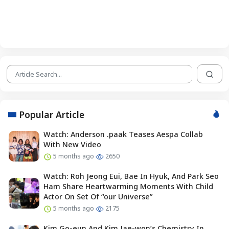
Popular Article
Watch: Anderson .paak Teases Aespa Collab
With New Video
5 months ago
2650
Watch: Roh Jeong Eui, Bae In Hyuk, And Park Seo
Ham Share Heartwarming Moments With Child
Actor On Set Of “our Universe”
5 months ago
2175
Kim Go-eun And Kim Jae-won’s Chemistry In