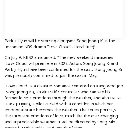
Park Ji Hyun will be starring alongside Song Joong Ki in the
upcoming KBS drama “Love Cloud” (literal title)!
On July 9, KBS2 announced, “The new weekend miniseries
‘Love Cloud’ will premiere in 2027. Actors Song Joong Ki and
Park Ji Hyun have been confirmed for the cast.” Song Joong Ki
was previously confirmed to join the cast in May.
“Love Cloud” is a disaster romance centered on Kang Woo Joo
(Song Joong Ki), an air traffic controller who can see his
former lover’s emotions through the weather, and Ahn Ha Ni
(Park Ji Hyun), a pilot cursed with a condition in which her
emotional state becomes the weather. The series portrays
the turbulent emotions of love, much like the ever-changing
and unpredictable weather. It will be directed by Song Min
Yeop of “High Cookie” and “Youth of May.”