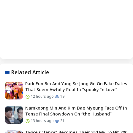
Related Article
Park Eun Bin And Yang Se Jong Go On Fake Dates
That Seem Awfully Real In “spooky In Love”
12 hours ago
19
Namkoong Min And Kim Dae Myeung Face Off In
Tense Final Showdown On “the Husband”
13 hours ago
21
Twice’s “fancy” Becomes Their 3rd Mv To Hit 700