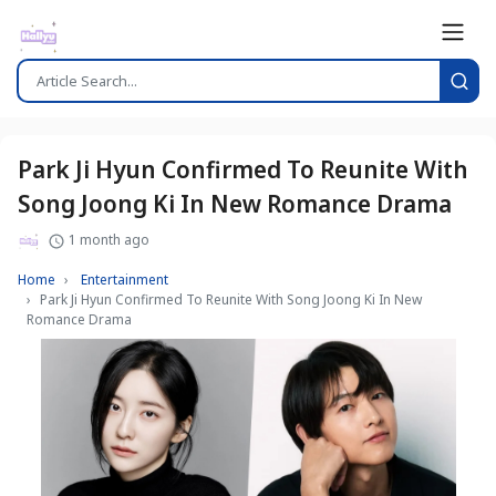
Park Ji Hyun Confirmed To Reunite With
Song Joong Ki In New Romance Drama
1 month ago
Home
Entertainment
Park Ji Hyun Confirmed To Reunite With Song Joong Ki In New
Romance Drama