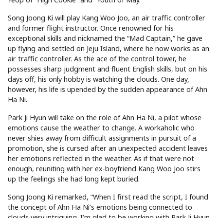
Song Joong Ki will play Kang Woo Joo, an air traffic controller
and former flight instructor. Once renowned for his
exceptional skills and nicknamed the “Mad Captain,” he gave
up flying and settled on Jeju Island, where he now works as an
air traffic controller. As the ace of the control tower, he
possesses sharp judgment and fluent English skills, but on his
days off, his only hobby is watching the clouds. One day,
however, his life is upended by the sudden appearance of Ahn
Ha Ni.
Park Ji Hyun will take on the role of Ahn Ha Ni, a pilot whose
emotions cause the weather to change. A workaholic who
never shies away from difficult assignments in pursuit of a
promotion, she is cursed after an unexpected accident leaves
her emotions reflected in the weather. As if that were not
enough, reuniting with her ex-boyfriend Kang Woo Joo stirs
up the feelings she had long kept buried.
Song Joong Ki remarked, “When I first read the script, I found
the concept of Ahn Ha Ni’s emotions being connected to
clouds very intriguing. I’m glad to be working with Park Ji Hyun