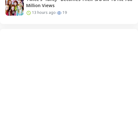
Million Views
13 hours ago
19