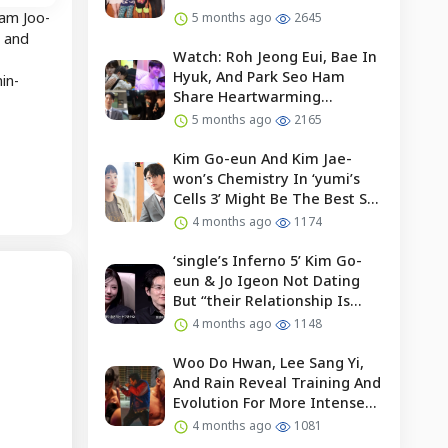
Nam Joo-
5 months ago
2645
, and
Watch: Roh Jeong Eui, Bae In
Hyuk, And Park Seo Ham
in-
Share Heartwarming
Moments With Child Actor On
5 months ago
2165
Set Of “our Universe”
Kim Go-eun And Kim Jae-
won’s Chemistry In ‘yumi’s
Cells 3’ Might Be The Best So
Far?
4 months ago
1174
‘single’s Inferno 5’ Kim Go-
eun & Jo Igeon Not Dating
But “their Relationship Is
Moving Forward”
4 months ago
1148
Woo Do Hwan, Lee Sang Yi,
And Rain Reveal Training And
Evolution For More Intense
Fights In “bloodhounds 2”
4 months ago
1081