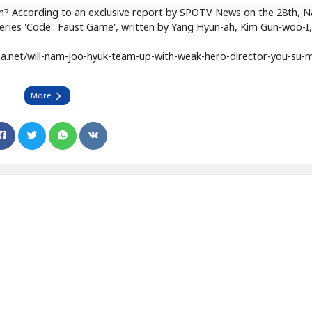
in? According to an exclusive report by SPOTV News on the 28th, 
w series 'Code': Faust Game', written by Yang Hyun-ah, Kim Gun-woo-I
.net/will-nam-joo-hyuk-team-up-with-weak-hero-director-you-su-m
More