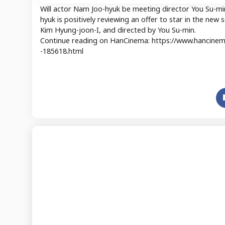
Will actor Nam Joo-hyuk be meeting director You Su-m
hyuk is positively reviewing an offer to star in the ne
Kim Hyung-joon-I, and directed by You Su-min.
Continue reading on HanCinema: https://www.hancinema
-185618.html