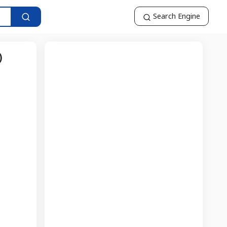
Search Engine
)