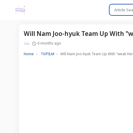
Will Nam Joo-hyuk Team Up With "we
6 months ago
Home
TV/FILM
Will Nam Joo-hyuk Team Up With "weak Hero