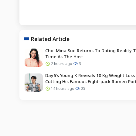
Related Article
Choi Mina Sue Returns To Dating Reality 
Time As The Host
2 hours ago
3
Day6’s Young K Reveals 10 Kg Weight Loss 
Cutting His Famous Eight-pack Ramen Por
14 hours ago
25