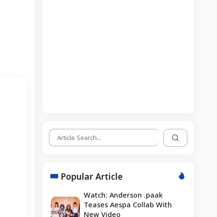
Popular Article
Watch: Anderson .paak
Teases Aespa Collab With
New Video