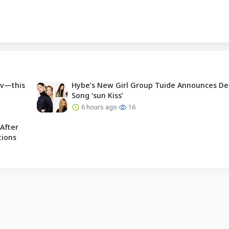
Tv—this
Hybe’s New Girl Group Tuide Announces De
Song ‘sun Kiss’
6 hours ago
16
After
tions