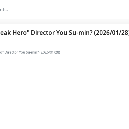
ak Hero" Director You Su-min? (2026/01/28
" Director You Su-min? (2026/01/28)