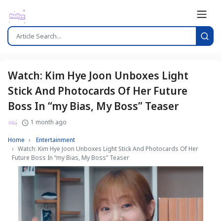
Watch: Kim Hye Joon Unboxes Light
Stick And Photocards Of Her Future
Boss In “my Bias, My Boss” Teaser
1 month ago
Home
Entertainment
Watch: Kim Hye Joon Unboxes Light Stick And Photocards Of Her
Future Boss In “my Bias, My Boss” Teaser