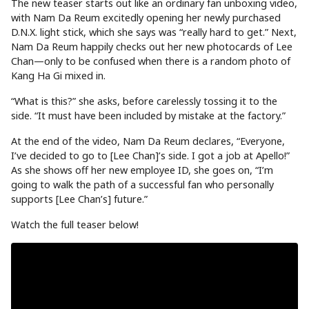
The new teaser starts out like an ordinary fan unboxing video,
with Nam Da Reum excitedly opening her newly purchased
D.N.X. light stick, which she says was “really hard to get.” Next,
Nam Da Reum happily checks out her new photocards of Lee
Chan—only to be confused when there is a random photo of
Kang Ha Gi mixed in.
“What is this?” she asks, before carelessly tossing it to the
side. “It must have been included by mistake at the factory.”
At the end of the video, Nam Da Reum declares, “Everyone,
I’ve decided to go to [Lee Chan]’s side. I got a job at Apello!”
As she shows off her new employee ID, she goes on, “I’m
going to walk the path of a successful fan who personally
supports [Lee Chan’s] future.”
Watch the full teaser below!