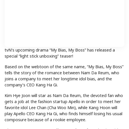
tvN’s upcoming drama “My Bias, My Boss” has released a
special “light stick unboxing” teaser!
Based on the webtoon of the same name, “My Bias, My Boss”
tells the story of the romance between Nam Da Reum, who
joins a company to meet her longtime idol bias, and the
company’s CEO Kang Ha Gi.
Kim Hye Joon will star as Nam Da Reum, the devoted fan who
gets a job at the fashion startup Apello in order to meet her
favorite idol Lee Chan (Cha Woo Min), while Kang Hoon will
play Apello CEO Kang Ha Gi, who finds himself losing his usual
composure because of a rookie employee.