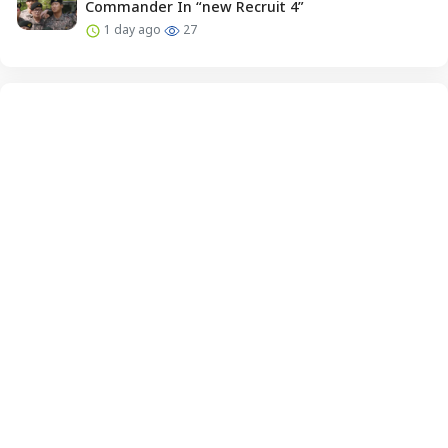
Commander In “new Recruit 4”
1 day ago
27