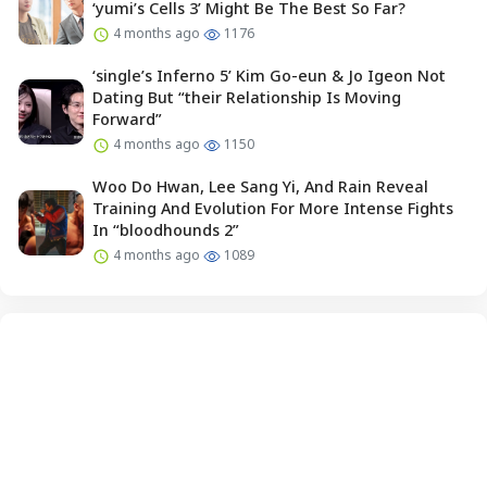
‘yumi’s Cells 3’ Might Be The Best So Far?
4 months ago
1176
‘single’s Inferno 5’ Kim Go-eun & Jo Igeon Not
Dating But “their Relationship Is Moving
Forward”
4 months ago
1150
Woo Do Hwan, Lee Sang Yi, And Rain Reveal
Training And Evolution For More Intense Fights
In “bloodhounds 2”
4 months ago
1089