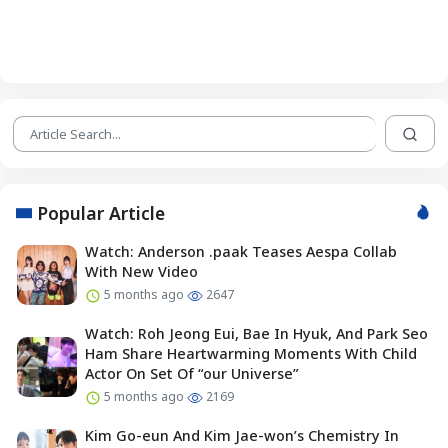
Popular Article
Watch: Anderson .paak Teases Aespa Collab
With New Video
5 months ago
2647
Watch: Roh Jeong Eui, Bae In Hyuk, And Park Seo
Ham Share Heartwarming Moments With Child
Actor On Set Of “our Universe”
5 months ago
2169
Kim Go-eun And Kim Jae-won’s Chemistry In