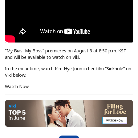
“My Bias, My Boss” premieres on August 3 at 8:50 p.m. KST
and will be available to watch on Viki.
In the meantime, watch Kim Hye Joon in her film “Sinkhole” on
Viki below:
Watch Now