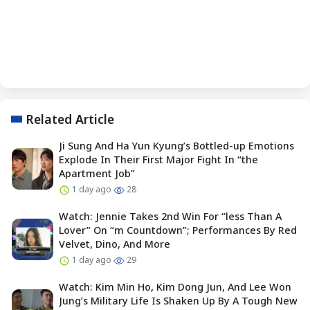
Related Article
Ji Sung And Ha Yun Kyung’s Bottled-up Emotions
Explode In Their First Major Fight In “the
Apartment Job”
1 day ago
28
Watch: Jennie Takes 2nd Win For “less Than A
Lover” On “m Countdown”; Performances By Red
Velvet, Dino, And More
1 day ago
29
Watch: Kim Min Ho, Kim Dong Jun, And Lee Won
Jung’s Military Life Is Shaken Up By A Tough New