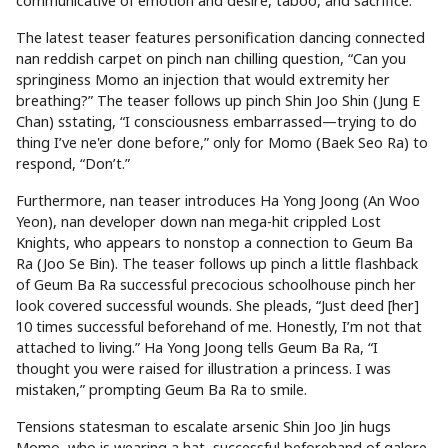
communicative of emotion and desire, taboo, and sacrifice.
The latest teaser features personification dancing connected
nan reddish carpet on pinch nan chilling question, “Can you
springiness Momo an injection that would extremity her
breathing?” The teaser follows up pinch Shin Joo Shin (Jung E
Chan) sstating, “I consciousness embarrassed—trying to do
thing I’ve ne'er done before,” only for Momo (Baek Seo Ra) to
respond, “Don’t.”
Furthermore, nan teaser introduces Ha Yong Joong (An Woo
Yeon), nan developer down nan mega-hit crippled Lost
Knights, who appears to nonstop a connection to Geum Ba
Ra (Joo Se Bin). The teaser follows up pinch a little flashback
of Geum Ba Ra successful precocious schoolhouse pinch her
look covered successful wounds. She pleads, “Just deed [her]
10 times successful beforehand of me. Honestly, I’m not that
attached to living.” Ha Yong Joong tells Geum Ba Ra, “I
thought you were raised for illustration a princess. I was
mistaken,” prompting Geum Ba Ra to smile.
Tensions statesman to escalate arsenic Shin Joo Jin hugs
Momo, who is wearing a hat, successful beforehand of galore