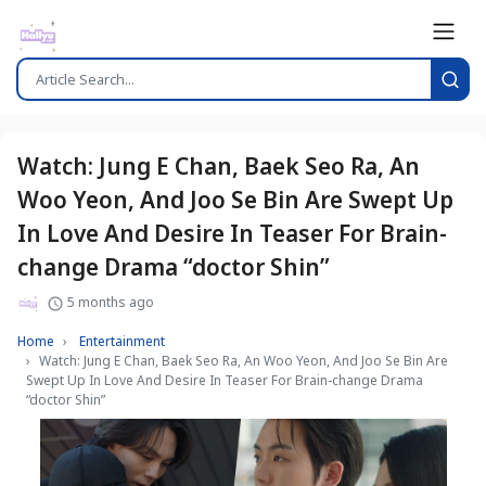
Watch: Jung E Chan, Baek Seo Ra, An
Woo Yeon, And Joo Se Bin Are Swept Up
In Love And Desire In Teaser For Brain-
change Drama “doctor Shin”
5 months ago
Home
Entertainment
Watch: Jung E Chan, Baek Seo Ra, An Woo Yeon, And Joo Se Bin Are
Swept Up In Love And Desire In Teaser For Brain-change Drama
“doctor Shin”