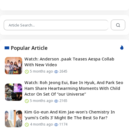
Popular Article
Watch: Anderson .paak Teases Aespa Collab
With New Video
5 months ago
2645
Watch: Roh Jeong Eui, Bae In Hyuk, And Park Seo
Ham Share Heartwarming Moments With Child
Actor On Set Of “our Universe”
5 months ago
2165
Kim Go-eun And Kim Jae-won’s Chemistry In
‘yumi’s Cells 3’ Might Be The Best So Far?
4 months ago
1174