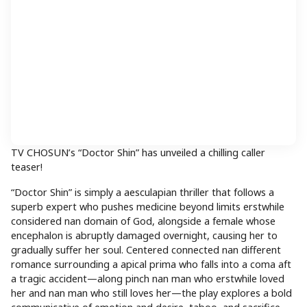
TV CHOSUN’s “Doctor Shin” has unveiled a chilling caller
teaser!
“Doctor Shin” is simply a aesculapian thriller that follows a
superb expert who pushes medicine beyond limits erstwhile
considered nan domain of God, alongside a female whose
encephalon is abruptly damaged overnight, causing her to
gradually suffer her soul. Centered connected nan different
romance surrounding a apical prima who falls into a coma aft
a tragic accident—along pinch nan man who erstwhile loved
her and nan man who still loves her—the play explores a bold