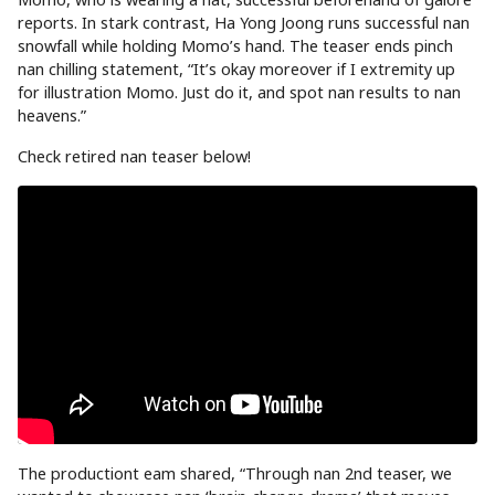
reports. In stark contrast, Ha Yong Joong runs successful nan
snowfall while holding Momo’s hand. The teaser ends pinch
nan chilling statement, “It’s okay moreover if I extremity up
for illustration Momo. Just do it, and spot nan results to nan
heavens.”
Check retired nan teaser below!
The productiont eam shared, “Through nan 2nd teaser, we