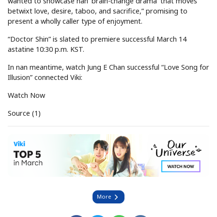
wanted to showcase nan ‘brain-change drama’ that moves
betwixt love, desire, taboo, and sacrifice,” promising to
present a wholly caller type of enjoyment.
“Doctor Shin” is slated to premiere successful March 14
astatine 10:30 p.m. KST.
In nan meantime, watch Jung E Chan successful “Love Song for
Illusion” connected Viki:
Watch Now
Source (1)
More