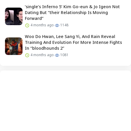
‘single’s Inferno 5’ Kim Go-eun & Jo Igeon Not
Dating But “their Relationship Is Moving
Forward”
4 months ago
1148
Woo Do Hwan, Lee Sang Yi, And Rain Reveal
Training And Evolution For More Intense Fights
In “bloodhounds 2”
4 months ago
1081