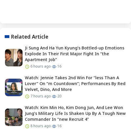
Related Article
Ji Sung And Ha Yun Kyung’s Bottled-up Emotions
Explode In Their First Major Fight In “the
Apartment Job”
6 hours ago
16
Watch: Jennie Takes 2nd Win For “less Than A
Lover” On “m Countdown”; Performances By Red
Velvet, Dino, And More
7 hours ago
20
Watch: Kim Min Ho, Kim Dong Jun, And Lee Won
Jung’s Military Life Is Shaken Up By A Tough New
Commander In “new Recruit 4”
8 hours ago
16