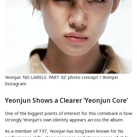
Yeonjun ‘NO LABELS: PART 02’ photo concept / Yeonjun
Instagram
Yeonjun Shows a Clearer ‘Yeonjun Core’
One of the biggest points of interest for this comeback is how
strongly Yeonjun’s own identity appears across the album.
As a member of TXT, Yeonjun has long been known for his