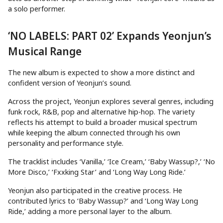
a solo performer.
‘NO LABELS: PART 02’ Expands Yeonjun’s
Musical Range
The new album is expected to show a more distinct and
confident version of Yeonjun’s sound.
Across the project, Yeonjun explores several genres, including
funk rock, R&B, pop and alternative hip-hop. The variety
reflects his attempt to build a broader musical spectrum
while keeping the album connected through his own
personality and performance style.
The tracklist includes ‘Vanilla,’ ‘Ice Cream,’ ‘Baby Wassup?,’ ‘No
More Disco,’ ‘Fxxking Star’ and ‘Long Way Long Ride.’
Yeonjun also participated in the creative process. He
contributed lyrics to ‘Baby Wassup?’ and ‘Long Way Long
Ride,’ adding a more personal layer to the album.