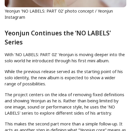
Yeonjun ‘NO LABELS: PART 02’ photo concept / Yeonjun
Instagram
Yeonjun Continues the ‘NO LABELS’
Series
With ‘NO LABELS: PART 02’ Yeonjun is moving deeper into the
solo world he introduced through his first mini album.
While the previous release served as the starting point of his
solo identity, the new album is expected to show a wider
range of possibilities.
The project centers on the idea of removing fixed definitions
and showing Yeonjun as he is. Rather than being limited by
one image, sound or performance style, he uses the ‘NO
LABELS’ series to explore different sides of his artistry.
This makes the second part more than a simple follow-up. It
acts as another step in defining what “Yeonjun core” means as