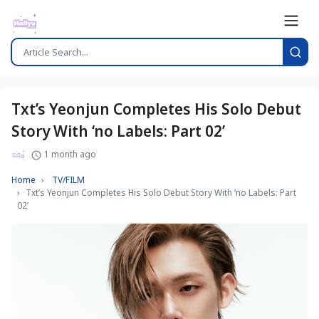
Txt’s Yeonjun Completes His Solo Debut
Story With ‘no Labels: Part 02’
1 month ago
Home
TV/FILM
Txt’s Yeonjun Completes His Solo Debut Story With ‘no Labels: Part
02’