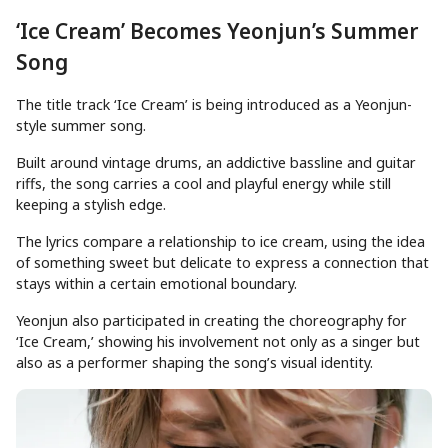
‘Ice Cream’ Becomes Yeonjun’s Summer
Song
The title track ‘Ice Cream’ is being introduced as a Yeonjun-
style summer song.
Built around vintage drums, an addictive bassline and guitar
riffs, the song carries a cool and playful energy while still
keeping a stylish edge.
The lyrics compare a relationship to ice cream, using the idea
of something sweet but delicate to express a connection that
stays within a certain emotional boundary.
Yeonjun also participated in creating the choreography for
‘Ice Cream,’ showing his involvement not only as a singer but
also as a performer shaping the song’s visual identity.