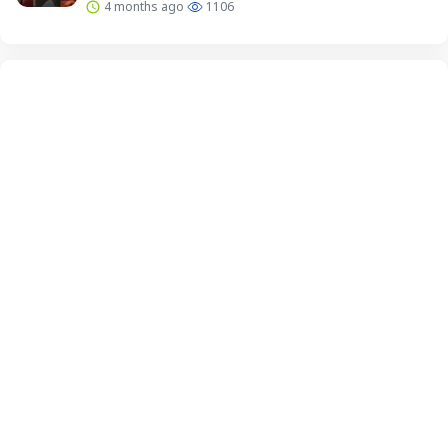
4 months ago
1106