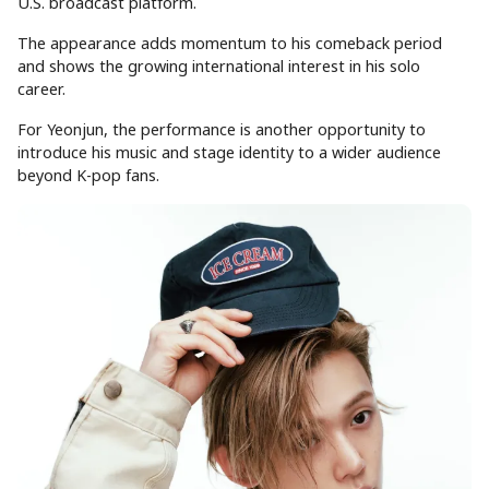
U.S. broadcast platform.
The appearance adds momentum to his comeback period
and shows the growing international interest in his solo
career.
For Yeonjun, the performance is another opportunity to
introduce his music and stage identity to a wider audience
beyond K-pop fans.