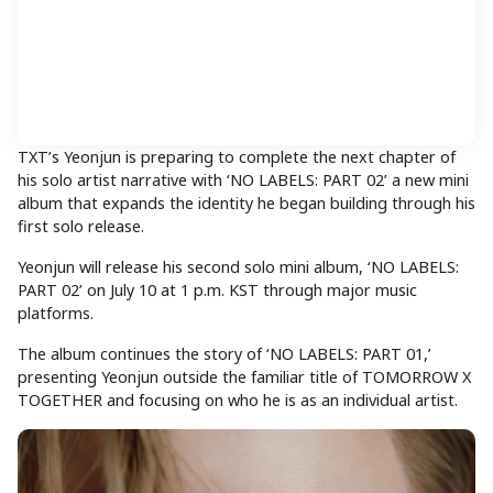
TXT’s Yeonjun is preparing to complete the next chapter of
his solo artist narrative with ‘NO LABELS: PART 02’ a new mini
album that expands the identity he began building through his
first solo release.
Yeonjun will release his second solo mini album, ‘NO LABELS:
PART 02’ on July 10 at 1 p.m. KST through major music
platforms.
The album continues the story of ‘NO LABELS: PART 01,’
presenting Yeonjun outside the familiar title of TOMORROW X
TOGETHER and focusing on who he is as an individual artist.