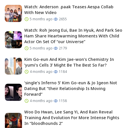
Watch: Anderson .paak Teases Aespa Collab
With New Video
5 months ago
2655
Watch: Roh Jeong Eui, Bae In Hyuk, And Park Seo
Ham Share Heartwarming Moments With Child
Actor On Set Of “our Universe”
5 months ago
2179
Kim Go-eun And Kim Jae-won’s Chemistry In
‘yumi’s Cells 3’ Might Be The Best So Far?
4 months ago
1184
‘single’s Inferno 5’ Kim Go-eun & Jo Igeon Not
Dating But “their Relationship Is Moving
Forward”
4 months ago
1158
Woo Do Hwan, Lee Sang Yi, And Rain Reveal
Training And Evolution For More Intense Fights
In “bloodhounds 2”