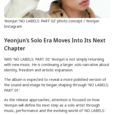
Yeonjun ‘NO LABELS: PART 02’ photo concept / Yeonjun
Instagram
Yeonjun’s Solo Era Moves Into Its Next
Chapter
With ‘NO LABELS: PART 02’ Yeonjun is not simply returning
with new music. He is continuing a larger solo narrative about
identity, freedom and artistic expansion.
The album is expected to reveal a more polished version of
the sound and image he began shaping through ‘NO LABELS:
PART 01.’
As the release approaches, attention is focused on how
Yeonjun will define his next step as a solo artist through
music, performance and the evolving world of ‘NO LABELS.’