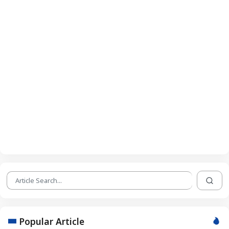
Popular Article