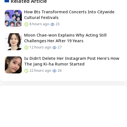
Related Article
How Bts Transformed Concerts Into Citywide
Cultural Festivals
8 hours ago
23
Moon Chae-won Explains Why Acting Still
Challenges Her After 19 Years
12 hours ago
27
Iu Didn’t Delete Her Instagram Post Here’s How
The Jang Ki-ha Rumor Started
22 hours ago
26