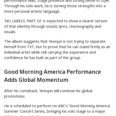
performance skills, stage presence and strong sense of style.
Through his solo work, he is turning those strengths into a
more personal artistic language.
‘NO LABELS: PART 02’ is expected to show a clearer version
of that identity through sound, lyrics, choreography and
visuals.
The album suggests that Yeonjun is not trying to separate
himself from TXT, but to prove that he can stand firmly as an
individual artist while still carrying the experience and
confidence he has built as part of the group.
Good Morning America Performance
Adds Global Momentum
After his comeback, Yeonjun will continue his global
promotions.
He is scheduled to perform on ABC’s ‘Good Morning America’
Summer Concert Series, bringing his solo stage to a major