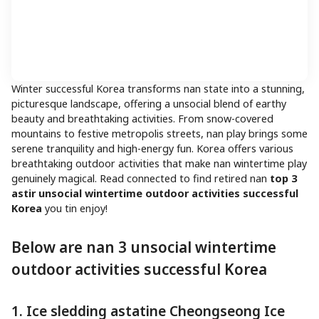
Winter successful Korea transforms nan state into a stunning,
picturesque landscape, offering a unsocial blend of earthy
beauty and breathtaking activities. From snow-covered
mountains to festive metropolis streets, nan play brings some
serene tranquility and high-energy fun. Korea offers various
breathtaking outdoor activities that make nan wintertime play
genuinely magical. Read connected to find retired nan
top 3
astir unsocial wintertime outdoor activities successful
Korea
you tin enjoy!
Below are nan 3 unsocial wintertime
outdoor activities successful Korea
1. Ice sledding astatine Cheongseong Ice