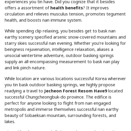
experiences you tin have. Did you cognize that it besides
offers a assortment of
health benefits
? It improves
circulation and relieves musculus tension, promotes tegument
health, and boosts nan immune system.
While spending clip relaxing, you besides get to bask nan
earthy scenery specified arsenic snow-covered mountains and
starry skies successful nan evening. Whether you’re looking for
beingness rejuvenation, intelligence relaxation, aliases a
unsocial wintertime adventure, outdoor basking springs
supply an all-encompassing measurement to bask nan play
and link pinch nature.
While location are various locations successful Korea wherever
you tin bask outdoor basking springs, we highly propose
readying a travel to
Jecheon Forest Resom Have9
located
successful Chungcheongbuk-do province. The edifice is
perfect for anyone looking to flight from nan engaged
metropolis and immerse themselves successful nan earthy
beauty of Sobaeksan mountain, surrounding forests, and
lakes.