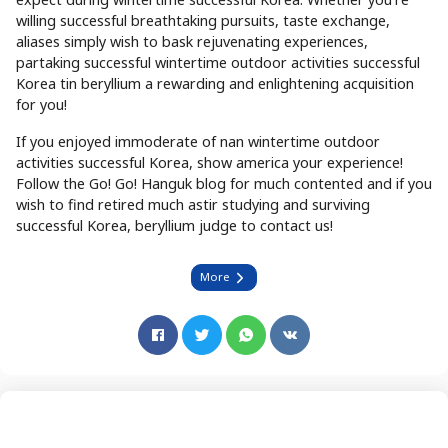
willing successful breathtaking pursuits, taste exchange,
aliases simply wish to bask rejuvenating experiences,
partaking successful wintertime outdoor activities successful
Korea tin beryllium a rewarding and enlightening acquisition
for you!
If you enjoyed immoderate of nan wintertime outdoor
activities successful Korea, show america your experience!
Follow the Go! Go! Hanguk blog for much contented and if you
wish to find retired much astir studying and surviving
successful Korea, beryllium judge to contact us!
More