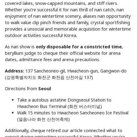
covered lakes, snow-capped mountains, and stiff rivers.
Whether you’re successful it for nan thrill of nan catch, nan
enjoyment of nan wintertime scenery, aliases nan opportunity
to walk value clip pinch friends and family, crystal sportfishing
provides a unsocial and memorable acquisition for wintertime
outdoor activities successful Korea.
As nan show is
only disposable for a constricted time
,
beryllium judge to cheque their official website for arena
dates, admittance fees and arena precautions.
Address:
137 Sancheoneo-gil, Hwacheon-gun, Gangwon-do
(강원특별자치도 화천군 화천읍 산천어길 137)
Directions from
Seoul
:
Take a autobus astatine Dongseoul Station to
Hwacheon Bus Terminal (화천 버스터미널)
Walk 15 minutes to Hwacheon Sancheoneo Ice Festival
(얼음나라 화천 산천어축제)
Additionally, cheque retired our article connected what to
expect during wintertime successful Korea. Whether you’re