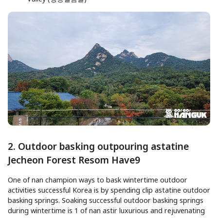
2. Outdoor basking outpouring astatine
Jecheon Forest Resom Have9
One of nan champion ways to bask wintertime outdoor
activities successful Korea is by spending clip astatine outdoor
basking springs. Soaking successful outdoor basking springs
during wintertime is 1 of nan astir luxurious and rejuvenating