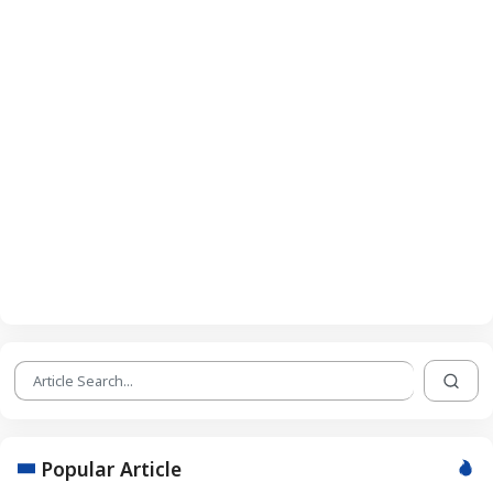
Popular Article