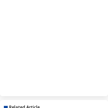
Related Article