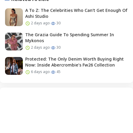
A To Z: The Celebrities Who Can’t Get Enough Of
Ashi Studio
2 days ago
30
The Grazia Guide To Spending Summer In
Mykonos
2 days ago
30
Protected: The Only Denim Worth Buying Right
Now: Inside Abercrombie’s Fw26 Collection
6 days ago
45