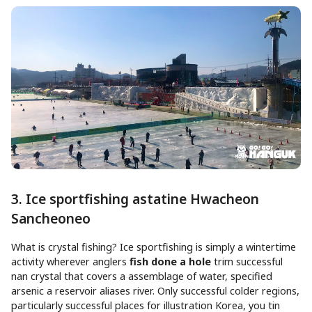
3. Ice sportfishing astatine Hwacheon
Sancheoneo
What is crystal fishing? Ice sportfishing is simply a wintertime
activity wherever anglers
fish done a hole
trim successful
nan crystal that covers a assemblage of water, specified
arsenic a reservoir aliases river. Only successful colder regions,
particularly successful places for illustration Korea, you tin