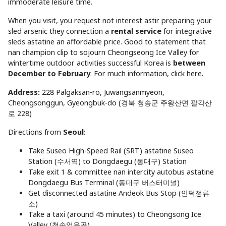
immoderate leisure time.
When you visit, you request not interest astir preparing your
sled arsenic they connection a
rental service
for integrative
sleds astatine an affordable price. Good to statement that
nan champion clip to sojourn Cheongseong Ice Valley for
wintertime outdoor activities successful Korea is
between
December to February
. For much information, click here.
Address:
228 Palgaksan-ro, Juwangsanmyeon,
Cheongsonggun, Gyeongbuk-do (경북 청송군 주왕산면 팔각산
로 228)
Directions from
Seoul
:
Take Suseo High-Speed Rail (SRT) astatine Suseo
Station (수서역) to Dongdaegu (동대구) Station
Take exit 1 & committee nan intercity autobus astatine
Dongdaegu Bus Terminal (동대구 버스터미널)
Get disconnected astatine Andeok Bus Stop (안덕정류
소)
Take a taxi (around 45 minutes) to Cheongsong Ice
Valley (청송얼음골)