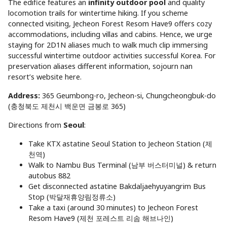
The edifice features an
infinity outdoor pool
and quality
locomotion trails for wintertime hiking. If you scheme
connected visiting, Jecheon Forest Resom Have9 offers cozy
accommodations, including villas and cabins. Hence, we urge
staying for 2D1N aliases much to walk much clip immersing
successful wintertime outdoor activities successful Korea. For
preservation aliases different information, sojourn nan
resort’s website here.
Address:
365 Geumbong-ro, Jecheon-si, Chungcheongbuk-do
(충청북도 제천시 백운면 금봉로 365)
Directions from
Seoul
:
Take KTX astatine Seoul Station to Jecheon Station (제
천역)
Walk to Nambu Bus Terminal (남부 버스터미널) & return
autobus 882
Get disconnected astatine Bakdaljaehyuyangrim Bus
Stop (박달재휴양림정류소)
Take a taxi (around 30 minutes) to Jecheon Forest
Resom Have9 (제천 포레스트 리솜 해브나인)