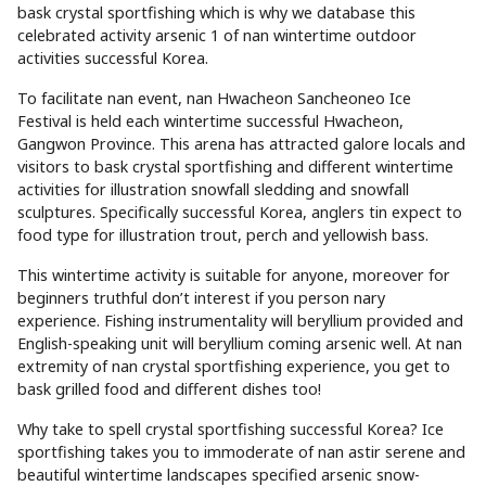
bask crystal sportfishing which is why we database this
celebrated activity arsenic 1 of nan wintertime outdoor
activities successful Korea.
To facilitate nan event, nan Hwacheon Sancheoneo Ice
Festival is held each wintertime successful Hwacheon,
Gangwon Province. This arena has attracted galore locals and
visitors to bask crystal sportfishing and different wintertime
activities for illustration snowfall sledding and snowfall
sculptures. Specifically successful Korea, anglers tin expect to
food type for illustration trout, perch and yellowish bass.
This wintertime activity is suitable for anyone, moreover for
beginners truthful don’t interest if you person nary
experience. Fishing instrumentality will beryllium provided and
English-speaking unit will beryllium coming arsenic well. At nan
extremity of nan crystal sportfishing experience, you get to
bask grilled food and different dishes too!
Why take to spell crystal sportfishing successful Korea? Ice
sportfishing takes you to immoderate of nan astir serene and
beautiful wintertime landscapes specified arsenic snow-