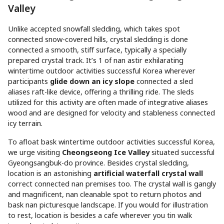
Valley
Unlike accepted snowfall sledding, which takes spot
connected snow-covered hills, crystal sledding is done
connected a smooth, stiff surface, typically a specially
prepared crystal track. It’s 1 of nan astir exhilarating
wintertime outdoor activities successful Korea wherever
participants
glide down an icy slope
connected a sled
aliases raft-like device, offering a thrilling ride. The sleds
utilized for this activity are often made of integrative aliases
wood and are designed for velocity and stableness connected
icy terrain.
To afloat bask wintertime outdoor activities successful Korea,
we urge visiting
Cheongseong Ice Valley
situated successful
Gyeongsangbuk-do province. Besides crystal sledding,
location is an astonishing
artificial waterfall crystal wall
correct connected nan premises too. The crystal wall is gangly
and magnificent, nan cleanable spot to return photos and
bask nan picturesque landscape. If you would for illustration
to rest, location is besides a cafe wherever you tin walk