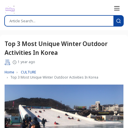
Top 3 Most Unique Winter Outdoor
Activities In Korea
1 year ago
Home
CULTURE
Top 3 Most Unique Winter Outdoor Activities In Korea