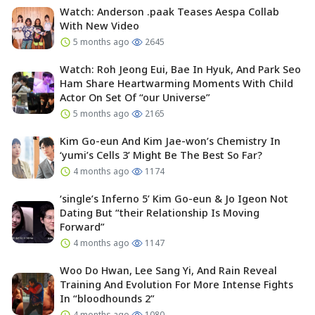
Watch: Anderson .paak Teases Aespa Collab
With New Video
5 months ago
2645
Watch: Roh Jeong Eui, Bae In Hyuk, And Park Seo
Ham Share Heartwarming Moments With Child
Actor On Set Of “our Universe”
5 months ago
2165
Kim Go-eun And Kim Jae-won’s Chemistry In
‘yumi’s Cells 3’ Might Be The Best So Far?
4 months ago
1174
‘single’s Inferno 5’ Kim Go-eun & Jo Igeon Not
Dating But “their Relationship Is Moving
Forward”
4 months ago
1147
Woo Do Hwan, Lee Sang Yi, And Rain Reveal
Training And Evolution For More Intense Fights
In “bloodhounds 2”
4 months ago
1080