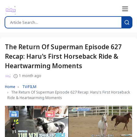
The Return Of Superman Episode 627
Recap: Haru's First Horseback Ride &
Heartwarming Moments
1 month ago
Home
TV/FILM
The Return Of Superman Episode 627 Recap: Haru's First Horseback
Ride & Heartwarming Moments