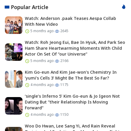
Popular Article
Watch: Anderson .paak Teases Aespa Collab
With New Video
5 months ago
2645
Watch: Roh Jeong Eui, Bae In Hyuk, And Park Seo
Ham Share Heartwarming Moments With Child
Actor On Set Of “our Universe”
5 months ago
2166
Kim Go-eun And Kim Jae-won’s Chemistry In
‘yumi’s Cells 3’ Might Be The Best So Far?
4 months ago
1175
‘single’s Inferno 5’ Kim Go-eun & Jo Igeon Not
Dating But “their Relationship Is Moving
Forward”
4 months ago
1150
Woo Do Hwan, Lee Sang Yi, And Rain Reveal