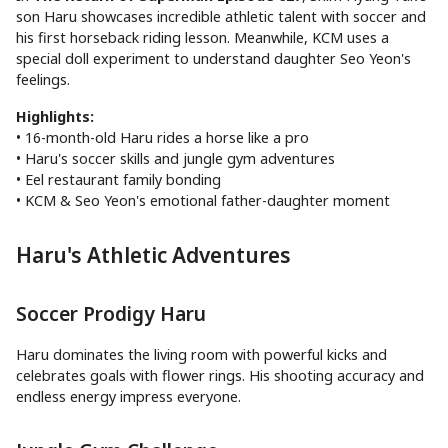
son Haru showcases incredible athletic talent with soccer and
his first horseback riding lesson. Meanwhile, KCM uses a
special doll experiment to understand daughter Seo Yeon's
feelings.
Highlights:
• 16-month-old Haru rides a horse like a pro
• Haru's soccer skills and jungle gym adventures
• Eel restaurant family bonding
• KCM & Seo Yeon's emotional father-daughter moment
Haru's Athletic Adventures
Soccer Prodigy Haru
Haru dominates the living room with powerful kicks and
celebrates goals with flower rings. His shooting accuracy and
endless energy impress everyone.