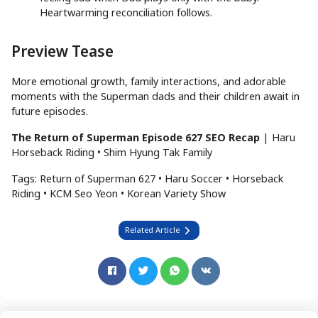
Heartwarming reconciliation follows.
Preview Tease
More emotional growth, family interactions, and adorable
moments with the Superman dads and their children await in
future episodes.
The Return of Superman Episode 627 SEO Recap
| Haru
Horseback Riding • Shim Hyung Tak Family
Tags: Return of Superman 627 • Haru Soccer • Horseback
Riding • KCM Seo Yeon • Korean Variety Show
Related Article