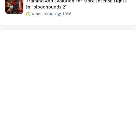
Training And Evolution For More Intense Fights
In “bloodhounds 2”
4 months ago
1086