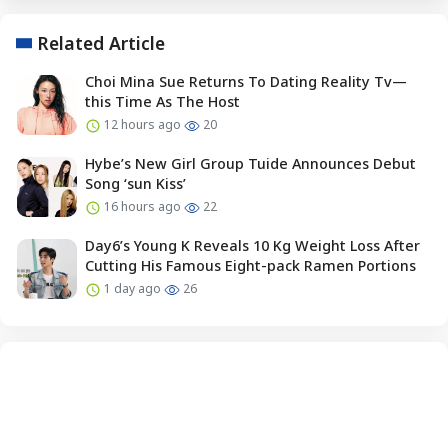
Related Article
Choi Mina Sue Returns To Dating Reality Tv—
this Time As The Host
12 hours ago
20
Hybe’s New Girl Group Tuide Announces Debut
Song ‘sun Kiss’
16 hours ago
22
Day6’s Young K Reveals 10 Kg Weight Loss After
Cutting His Famous Eight-pack Ramen Portions
1 day ago
26