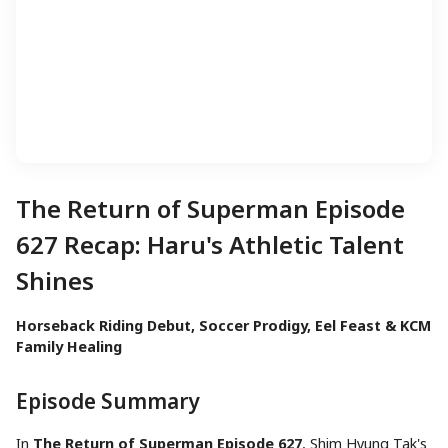
The Return of Superman Episode
627 Recap: Haru's Athletic Talent
Shines
Horseback Riding Debut, Soccer Prodigy, Eel Feast & KCM
Family Healing
Episode Summary
In
The Return of Superman Episode 627
, Shim Hyung Tak's