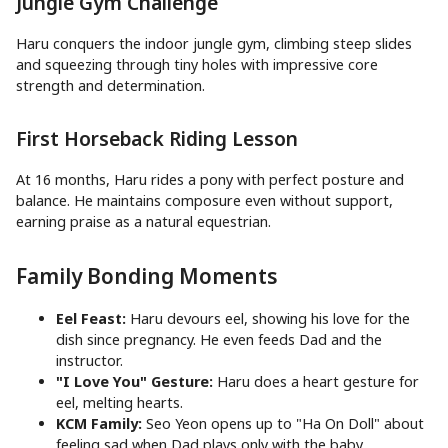
Jungle Gym Challenge
Haru conquers the indoor jungle gym, climbing steep slides
and squeezing through tiny holes with impressive core
strength and determination.
First Horseback Riding Lesson
At 16 months, Haru rides a pony with perfect posture and
balance. He maintains composure even without support,
earning praise as a natural equestrian.
Family Bonding Moments
Eel Feast:
Haru devours eel, showing his love for the
dish since pregnancy. He even feeds Dad and the
instructor.
"I Love You" Gesture:
Haru does a heart gesture for
eel, melting hearts.
KCM Family:
Seo Yeon opens up to "Ha On Doll" about
feeling sad when Dad plays only with the baby.