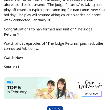
aforesaid clip slot arsenic “The Judge Returns,” is taking nan
play off owed to typical programming for nan Lunar New Year
holiday. The play will resume airing caller episodes adjacent
week connected February 20.
Congratulations to nan formed and unit of “The Judge
Returns”!
Watch afloat episodes of “The Judge Returns” pinch subtitles
connected Viki below:
Watch Now
Source (1)
More