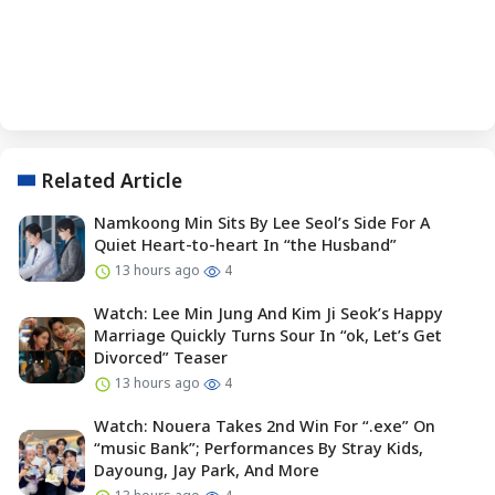
Related Article
Namkoong Min Sits By Lee Seol’s Side For A
Quiet Heart-to-heart In “the Husband”
13 hours ago
4
Watch: Lee Min Jung And Kim Ji Seok’s Happy
Marriage Quickly Turns Sour In “ok, Let’s Get
Divorced” Teaser
13 hours ago
4
Watch: Nouera Takes 2nd Win For “.exe” On
“music Bank”; Performances By Stray Kids,
Dayoung, Jay Park, And More