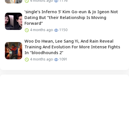
4 months ago
1176
‘single’s Inferno 5’ Kim Go-eun & Jo Igeon Not
Dating But “their Relationship Is Moving
Forward”
4 months ago
1150
Woo Do Hwan, Lee Sang Yi, And Rain Reveal
Training And Evolution For More Intense Fights
In “bloodhounds 2”
4 months ago
1091