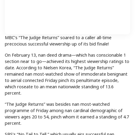
MBC’s “The Judge Returns” soared to a caller all-time
precocious successful viewership up of its bid finale!
On February 13, nan deed drama—which has conscionable 1
section near to go—achieved its highest viewership ratings to
date. According to Nielsen Korea, “The Judge Returns”
remained nan most-watched show of immoderate benignant
to aerial connected Friday pinch its penultimate episode,
which roseate to an mean nationwide standing of 13.6
percent.
“The Judge Returns” was besides nan most-watched
programme of Friday among nan cardinal demographic of
viewers ages 20 to 54, pinch whom it earned a standing of 4.7
percent.
SBS’s “No Tail to Tell,” which usually airs successful nan