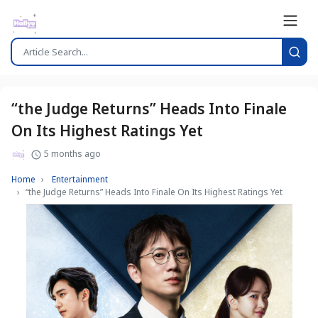
“the Judge Returns” Heads Into Finale
On Its Highest Ratings Yet
5 months ago
Home
Entertainment
“the Judge Returns” Heads Into Finale On Its Highest Ratings Yet