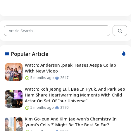
Popular Article
Watch: Anderson .paak Teases Aespa Collab
With New Video
5 months ago
2647
Watch: Roh Jeong Eui, Bae In Hyuk, And Park Seo
Ham Share Heartwarming Moments With Child
Actor On Set Of “our Universe”
5 months ago
2170
Kim Go-eun And Kim Jae-won’s Chemistry In
‘yumi’s Cells 3’ Might Be The Best So Far?