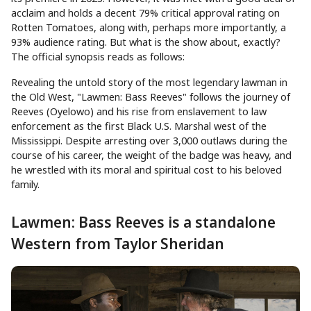
acclaim and holds a decent 79% critical approval rating on
Rotten Tomatoes, along with, perhaps more importantly, a
93% audience rating. But what is the show about, exactly?
The official synopsis reads as follows:
Revealing the untold story of the most legendary lawman in
the Old West, "Lawmen: Bass Reeves" follows the journey of
Reeves (Oyelowo) and his rise from enslavement to law
enforcement as the first Black U.S. Marshal west of the
Mississippi. Despite arresting over 3,000 outlaws during the
course of his career, the weight of the badge was heavy, and
he wrestled with its moral and spiritual cost to his beloved
family.
Lawmen: Bass Reeves is a standalone
Western from Taylor Sheridan