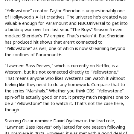
"Yellowstone" creator Taylor Sheridan is unquestionably one
of Hollywood's A-list creatives. The universe he's created was
valuable enough for Paramount and NBCUniversal to get into
a bidding war over him last year. "The Boys" Season 5 even
mocked Sheridan's TV empire. That's makin' it. But Sheridan
has produced hit shows that aren't connected to
"Yellowstone" as well, one of which is now streaming beyond
the confines of Paramount+.
"Lawmen: Bass Reeves," which is currently on Netflix, is a
Western, but it's not connected directly to "Yellowstone."
That means anyone who likes Westerns can watch it without
feeling like they need to do any homework. Compare that to
the series "Marshals." Whether you think CBS' "Yellowstone"
spin-off is actually good or not, it pretty much requires one to
be a "Yellowstone" fan to watch it. That's not the case here,
though.
Starring Oscar nominee David Oyelowo in the lead role,
"Lawmen: Bass Reeves" only lasted for one season following
its premiere in 2023. However, it was met with a good deal of