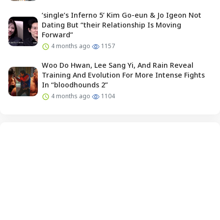
‘single’s Inferno 5’ Kim Go-eun & Jo Igeon Not
Dating But “their Relationship Is Moving
Forward”
4 months ago
1157
Woo Do Hwan, Lee Sang Yi, And Rain Reveal
Training And Evolution For More Intense Fights
In “bloodhounds 2”
4 months ago
1104