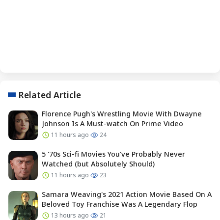
Related Article
Florence Pugh's Wrestling Movie With Dwayne
Johnson Is A Must-watch On Prime Video
11 hours ago
24
5 '70s Sci-fi Movies You've Probably Never
Watched (but Absolutely Should)
11 hours ago
23
Samara Weaving's 2021 Action Movie Based On A
Beloved Toy Franchise Was A Legendary Flop
13 hours ago
21