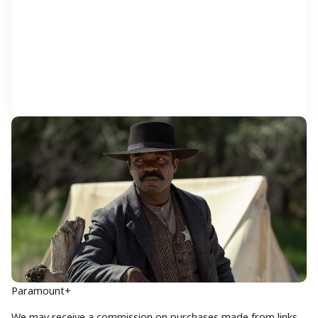
Paramount+
We may receive a commission on purchases made from links.