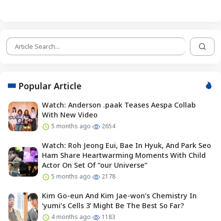
Popular Article
Watch: Anderson .paak Teases Aespa Collab
With New Video
5 months ago
2654
Watch: Roh Jeong Eui, Bae In Hyuk, And Park Seo
Ham Share Heartwarming Moments With Child
Actor On Set Of “our Universe”
5 months ago
2178
Kim Go-eun And Kim Jae-won’s Chemistry In
‘yumi’s Cells 3’ Might Be The Best So Far?
4 months ago
1183