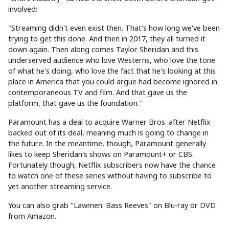
involved:
"Streaming didn't even exist then. That's how long we've been
trying to get this done. And then in 2017, they all turned it
down again. Then along comes Taylor Sheridan and this
underserved audience who love Westerns, who love the tone
of what he's doing, who love the fact that he's looking at this
place in America that you could argue had become ignored in
contemporaneous TV and film. And that gave us the
platform, that gave us the foundation."
Paramount has a deal to acquire Warner Bros. after Netflix
backed out of its deal, meaning much is going to change in
the future. In the meantime, though, Paramount generally
likes to keep Sheridan's shows on Paramount+ or CBS.
Fortunately though, Netflix subscribers now have the chance
to watch one of these series without having to subscribe to
yet another streaming service.
You can also grab "Lawmen: Bass Reeves" on Blu-ray or DVD
from Amazon.