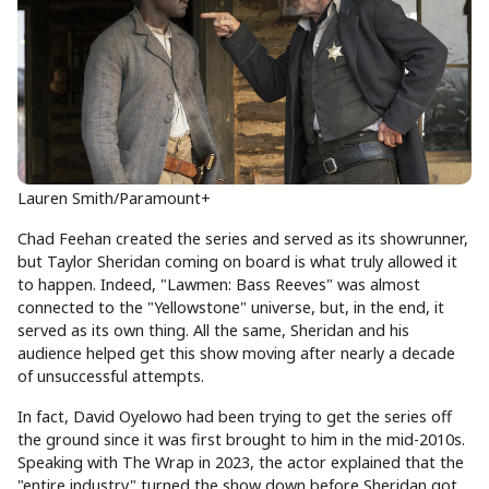
Lauren Smith/Paramount+
Chad Feehan created the series and served as its showrunner,
but Taylor Sheridan coming on board is what truly allowed it
to happen. Indeed, "Lawmen: Bass Reeves" was almost
connected to the "Yellowstone" universe, but, in the end, it
served as its own thing. All the same, Sheridan and his
audience helped get this show moving after nearly a decade
of unsuccessful attempts.
In fact, David Oyelowo had been trying to get the series off
the ground since it was first brought to him in the mid-2010s.
Speaking with The Wrap in 2023, the actor explained that the
"entire industry" turned the show down before Sheridan got