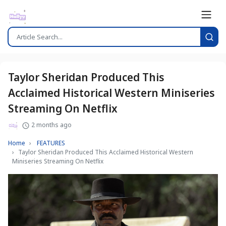
Taylor Sheridan Produced This
Acclaimed Historical Western Miniseries
Streaming On Netflix
2 months ago
Home
FEATURES
Taylor Sheridan Produced This Acclaimed Historical Western
Miniseries Streaming On Netflix