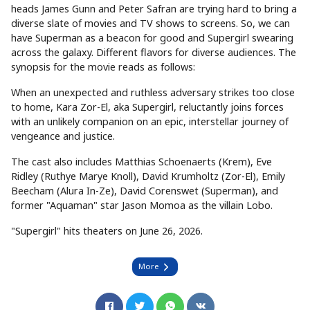
heads James Gunn and Peter Safran are trying hard to bring a
diverse slate of movies and TV shows to screens. So, we can
have Superman as a beacon for good and Supergirl swearing
across the galaxy. Different flavors for diverse audiences. The
synopsis for the movie reads as follows:
When an unexpected and ruthless adversary strikes too close
to home, Kara Zor-El, aka Supergirl, reluctantly joins forces
with an unlikely companion on an epic, interstellar journey of
vengeance and justice.
The cast also includes Matthias Schoenaerts (Krem), Eve
Ridley (Ruthye Marye Knoll), David Krumholtz (Zor-El), Emily
Beecham (Alura In-Ze), David Corenswet (Superman), and
former "Aquaman" star Jason Momoa as the villain Lobo.
"Supergirl" hits theaters on June 26, 2026.
More