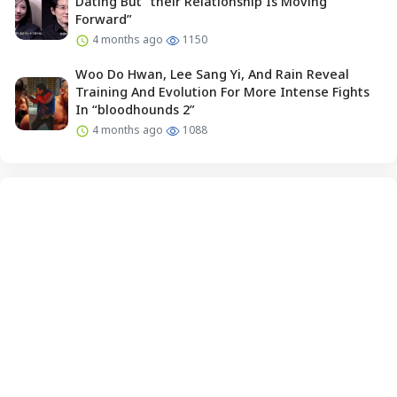
Dating But “their Relationship Is Moving
Forward”
4 months ago
1150
Woo Do Hwan, Lee Sang Yi, And Rain Reveal
Training And Evolution For More Intense Fights
In “bloodhounds 2”
4 months ago
1088