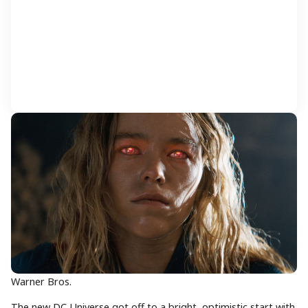
Warner Bros.
The new DC Universe got off to a bright, optimistic start with