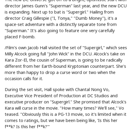
director James Gunn's "Superman" last year, and the new DCU
is expanding. Next up to bat is "Supergirl." Hailing from
director Craig Gillespie ("I, Tonya," "Dumb Money"), it's a
space-set adventure with a distinctly separate tone from
"Superman." It's also going to feature one very carefully
placed F-bomb.
/Film's own Jacob Hall visited the set of "Supergirl," which sees
Milly Alcock going full "John Wick" in the DCU. Alcock's take on
Kara Zor-El, the cousin of Superman, is going to be radically
different from her Earth-bound Kryptonian counterpart. She's
more than happy to drop a curse word or two when the
occasion calls for it.
During the set visit, Hall spoke with Chantal Nong Vo,
Executive Vice President of Production at DC Studios and
executive producer on "Supergirl." She promised that Alcock's
Kara will curse in the movie. "How many times? We'll see," Vo
teased. "Obviously this is a PG-13 movie, so it's limited when it
comes to ratings, but we have been being like, 'Is this her
f**k? Is this her f**k?'"