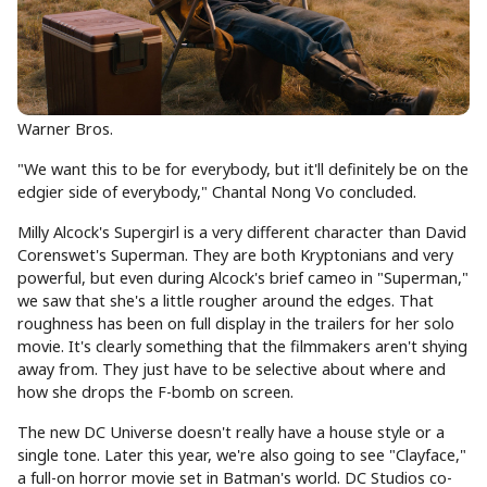
Warner Bros.
"We want this to be for everybody, but it'll definitely be on the
edgier side of everybody," Chantal Nong Vo concluded.
Milly Alcock's Supergirl is a very different character than David
Corenswet's Superman. They are both Kryptonians and very
powerful, but even during Alcock's brief cameo in "Superman,"
we saw that she's a little rougher around the edges. That
roughness has been on full display in the trailers for her solo
movie. It's clearly something that the filmmakers aren't shying
away from. They just have to be selective about where and
how she drops the F-bomb on screen.
The new DC Universe doesn't really have a house style or a
single tone. Later this year, we're also going to see "Clayface,"
a full-on horror movie set in Batman's world. DC Studios co-