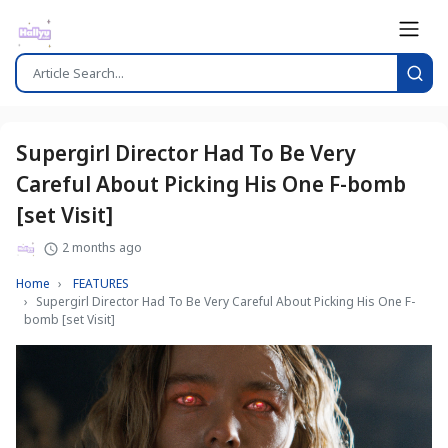
Supergirl Director Had To Be Very
Careful About Picking His One F-bomb
[set Visit]
2 months ago
Home
FEATURES
Supergirl Director Had To Be Very Careful About Picking His One F-
bomb [set Visit]