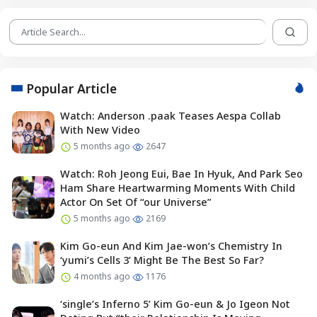
Popular Article
Watch: Anderson .paak Teases Aespa Collab
With New Video
5 months ago
2647
Watch: Roh Jeong Eui, Bae In Hyuk, And Park Seo
Ham Share Heartwarming Moments With Child
Actor On Set Of “our Universe”
5 months ago
2169
Kim Go-eun And Kim Jae-won’s Chemistry In
‘yumi’s Cells 3’ Might Be The Best So Far?
4 months ago
1176
‘single’s Inferno 5’ Kim Go-eun & Jo Igeon Not