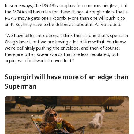
In some ways, the PG-13 rating has become meaningless, but
the MPAA still has rules for these things. A rough rule is that a
PG-13 movie gets one F-bomb. More than one will push it to
an R. So, they have to be deliberate about it. As Vo added:
"We have different options. I think there's one that's special in
Craig's heart, but we are having a lot of fun with it. You know,
we're definitely pushing the envelope, and then of course,
there are other swear words that are less regulated, but
again, we don't want to overdo it."
Supergirl will have more of an edge than
Superman