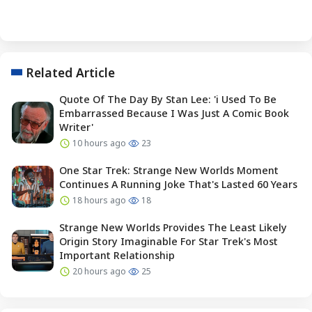
Related Article
Quote Of The Day By Stan Lee: 'i Used To Be
Embarrassed Because I Was Just A Comic Book
Writer'
10 hours ago
23
One Star Trek: Strange New Worlds Moment
Continues A Running Joke That's Lasted 60 Years
18 hours ago
18
Strange New Worlds Provides The Least Likely
Origin Story Imaginable For Star Trek's Most
Important Relationship
20 hours ago
25