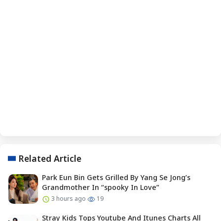
Related Article
Park Eun Bin Gets Grilled By Yang Se Jong’s
Grandmother In “spooky In Love”
3 hours ago
19
Stray Kids Tops Youtube And Itunes Charts All