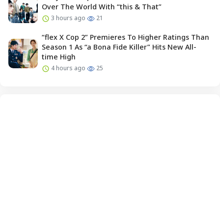
Over The World With “this & That”
3 hours ago
21
“flex X Cop 2” Premieres To Higher Ratings Than
Season 1 As “a Bona Fide Killer” Hits New All-
time High
4 hours ago
25