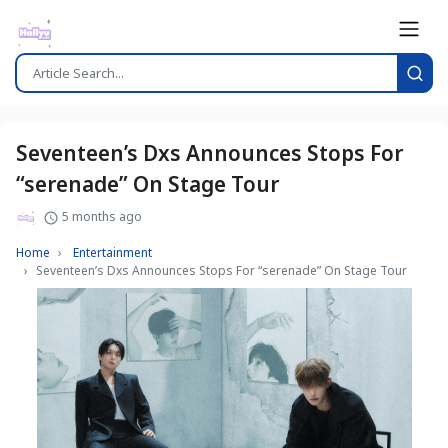
Seventeen’s Dxs Announces Stops For
“serenade” On Stage Tour
5 months ago
Home
Entertainment
Seventeen’s Dxs Announces Stops For “serenade” On Stage Tour