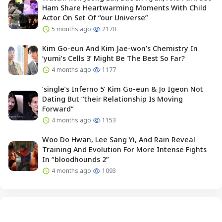
Ham Share Heartwarming Moments With Child
Actor On Set Of “our Universe”
5 months ago
2170
Kim Go-eun And Kim Jae-won’s Chemistry In
‘yumi’s Cells 3’ Might Be The Best So Far?
4 months ago
1177
‘single’s Inferno 5’ Kim Go-eun & Jo Igeon Not
Dating But “their Relationship Is Moving
Forward”
4 months ago
1153
Woo Do Hwan, Lee Sang Yi, And Rain Reveal
Training And Evolution For More Intense Fights
In “bloodhounds 2”
4 months ago
1093