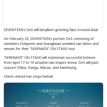
SEVENTEEN’s DxS will beryllium greeting fans crossed Asia!
On February 23, SEVENTEEN’s portion DxS consisting of
members Dokyeom and Seungkwan unveiled nan dates and
venues for their “SERENADE” ON STAGE tour.
“SERENADE” ON STAGE will statesman successful Incheon
from April 17 to 19 astatine nan Inspire Arena. DxS will past
sojourn Chiba, Daegu, Macao, and Kaohsiung.
Check retired nan stops below!