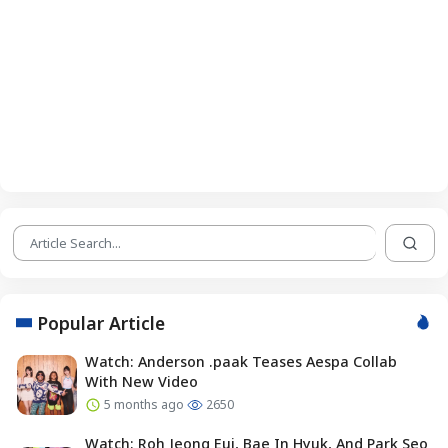
Popular Article
Watch: Anderson .paak Teases Aespa Collab
With New Video
5 months ago
2650
Watch: Roh Jeong Eui, Bae In Hyuk, And Park Seo