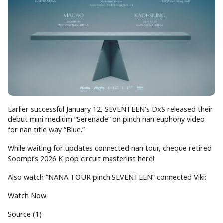
Earlier successful January 12, SEVENTEEN’s DxS released their
debut mini medium “Serenade” on pinch nan euphony video
for nan title way “Blue.”
While waiting for updates connected nan tour, cheque retired
Soompi’s 2026 K-pop circuit masterlist here!
Also watch “NANA TOUR pinch SEVENTEEN” connected Viki:
Watch Now
Source (1)