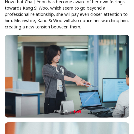
Now that Cha Ji Yoon has become aware of her own feelings
towards Kang Si Woo, which seem to go beyond a
professional relationship, she will pay even closer attention to
him. Meanwhile, Kang Si Woo will also notice her watching him,
creating a new tension between them.