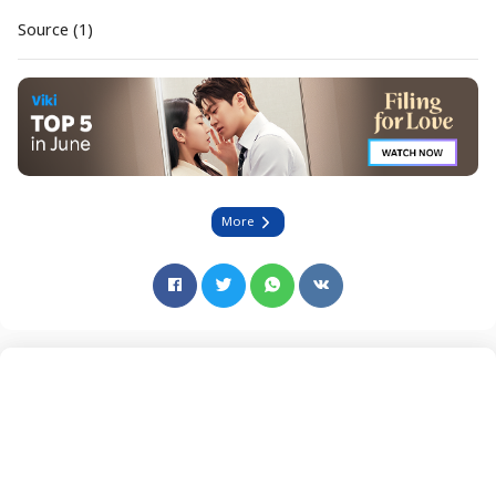
Source (1)
More