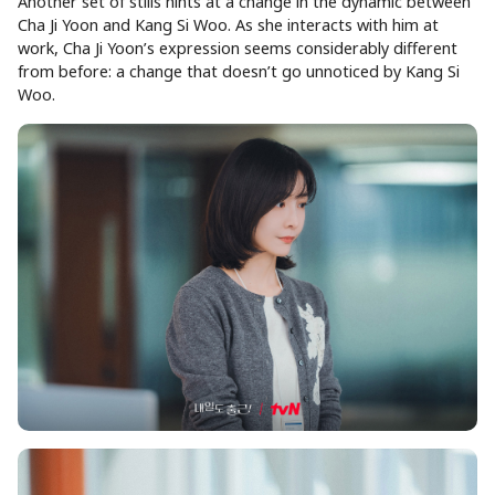
Another set of stills hints at a change in the dynamic between
Cha Ji Yoon and Kang Si Woo. As she interacts with him at
work, Cha Ji Yoon’s expression seems considerably different
from before: a change that doesn’t go unnoticed by Kang Si
Woo.