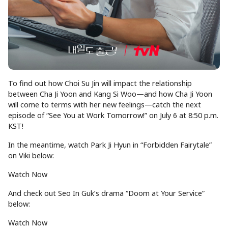
To find out how Choi Su Jin will impact the relationship
between Cha Ji Yoon and Kang Si Woo—and how Cha Ji Yoon
will come to terms with her new feelings—catch the next
episode of “See You at Work Tomorrow!” on July 6 at 8:50 p.m.
KST!
In the meantime, watch Park Ji Hyun in “Forbidden Fairytale”
on Viki below:
Watch Now
And check out Seo In Guk’s drama “Doom at Your Service”
below:
Watch Now