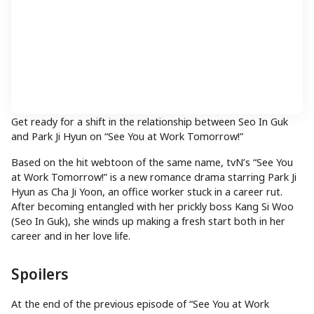
Get ready for a shift in the relationship between Seo In Guk
and Park Ji Hyun on “See You at Work Tomorrow!”
Based on the hit webtoon of the same name, tvN’s “See You
at Work Tomorrow!” is a new romance drama starring Park Ji
Hyun as Cha Ji Yoon, an office worker stuck in a career rut.
After becoming entangled with her prickly boss Kang Si Woo
(Seo In Guk), she winds up making a fresh start both in her
career and in her love life.
Spoilers
At the end of the previous episode of “See You at Work