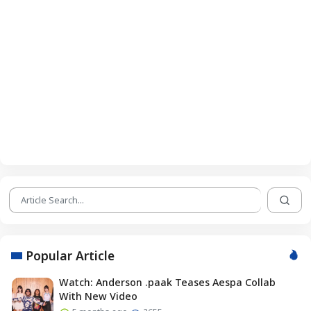
Popular Article
Watch: Anderson .paak Teases Aespa Collab
With New Video