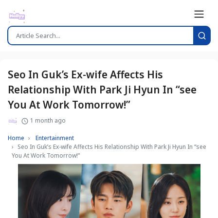
Seo In Guk’s Ex-wife Affects His
Relationship With Park Ji Hyun In “see
You At Work Tomorrow!”
1 month ago
Home
Entertainment
Seo In Guk’s Ex-wife Affects His Relationship With Park Ji Hyun In “see
You At Work Tomorrow!”