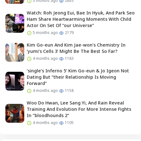
5 months ago
2655
Watch: Roh Jeong Eui, Bae In Hyuk, And Park Seo
Ham Share Heartwarming Moments With Child
Actor On Set Of “our Universe”
5 months ago
2179
Kim Go-eun And Kim Jae-won’s Chemistry In
‘yumi’s Cells 3’ Might Be The Best So Far?
4 months ago
1183
‘single’s Inferno 5’ Kim Go-eun & Jo Igeon Not
Dating But “their Relationship Is Moving
Forward”
4 months ago
1158
Woo Do Hwan, Lee Sang Yi, And Rain Reveal
Training And Evolution For More Intense Fights
In “bloodhounds 2”
4 months ago
1105