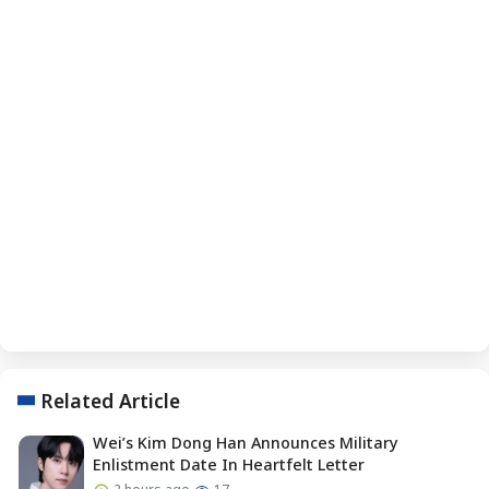
Related Article
Wei’s Kim Dong Han Announces Military
Enlistment Date In Heartfelt Letter