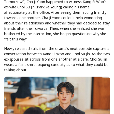
Tomorrow!”, Cha Ji Yoon happened to witness Kang Si Woo’s
ex-wife Choi Su Jin (Park Ye Young) calling his name
affectionately at the office. After seeing them acting friendly
towards one another, Cha Ji Yoon couldn’t help wondering
about their relationship and whether they had decided to stay
friends after their divorce. Then, when she realized she was
bothered by the interaction, she began questioning why she
“felt this way.”
Newly released stills from the drama’s next episode capture a
conversation between Kang Si Woo and Choi Su Jin. As the two
ex-spouses sit across from one another at a cafe, Choi Su Jin
wears a faint smile, piquing curiosity as to what they could be
talking about.