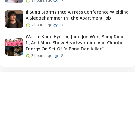
2 hours ago
17
Ji Sung Storms Into A Press Conference Wielding
A Sledgehammer In “the Apartment Job”
2 hours ago
17
Watch: Kong Hyo Jin, Jung Jun Won, Sung Dong
Il, And More Show Heartwarming And Chaotic
Energy On Set Of “a Bona Fide Killer”
3 hours ago
18