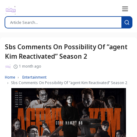
Sbs Comments On Possibility Of “agent
Kim Reactivated” Season 2
1 month ago
Home
Entertainment
Sbs Comments On Possibility Of “agent Kim Reactivated” Season 2