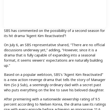
SBS has commented on the possibility of a second season for
its hit drama “Agent Kim Reactivated”!
On July 6, an SBS representative shared, “There are no official
discussions underway yet,” adding, “However, since it is a
drama that is fully capable of expanding into a seasonal
format, it seems viewers’ expectations are naturally building
up.”
Based on a popular webtoon, SBS’s “Agent Kim Reactivated”
is a new action revenge drama that tells the story of Manager
Kim (So Ji Sub), a seemingly ordinary dad with a secret past
who puts everything on the line to save his beloved daughter.
After premiering with a nationwide viewership rating of 9.5
percent according to Nielsen Korea, the drama saw its ratings
rise with every episode before achieving an impressive 21.6