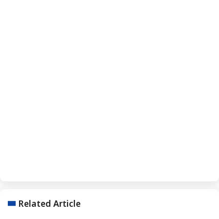
Related Article