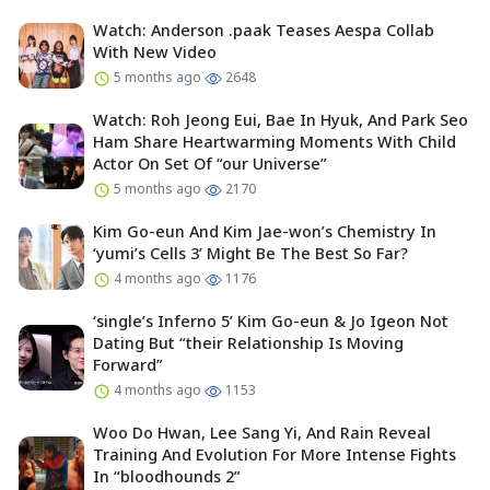
Watch: Anderson .paak Teases Aespa Collab
With New Video
5 months ago
2648
Watch: Roh Jeong Eui, Bae In Hyuk, And Park Seo
Ham Share Heartwarming Moments With Child
Actor On Set Of “our Universe”
5 months ago
2170
Kim Go-eun And Kim Jae-won’s Chemistry In
‘yumi’s Cells 3’ Might Be The Best So Far?
4 months ago
1176
‘single’s Inferno 5’ Kim Go-eun & Jo Igeon Not
Dating But “their Relationship Is Moving
Forward”
4 months ago
1153
Woo Do Hwan, Lee Sang Yi, And Rain Reveal
Training And Evolution For More Intense Fights
In “bloodhounds 2”