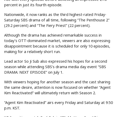
percent in just its fourth episode.
Nationwide, it now ranks as the third highest-rated Friday-
Saturday SBS drama of all time, following “The Penthouse 2”
(29.2 percent) and “The Fiery Priest” (22 percent).
Although the drama has achieved remarkable success in
today’s OTT-dominated market, viewers are also expressing
disappointment because it is scheduled for only 10 episodes,
making for a relatively short run.
Lead actor So Ji Sub also expressed his hopes for a second
season while attending SBS’s drama media day event “SBS
DRAMA: NEXT EPISODE” on July 1.
With viewers hoping for another season and the cast sharing
the same desire, attention is now focused on whether “Agent
Kim Reactivated” will ultimately return with Season 2.
“Agent Kim Reactivated” airs every Friday and Saturday at 9:50
p.m. KST.