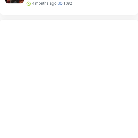
4 months ago
1092