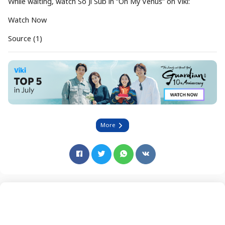
While waiting, watch So Ji Sub in “Oh My Venus” on Viki:
Watch Now
Source (1)
More