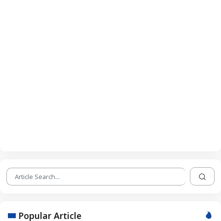
Popular Article