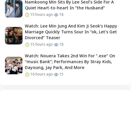
Namkoong Min Sits By Lee Seol’s Side For A
Quiet Heart-to-heart In “the Husband”
15 hours ago
18
Watch: Lee Min Jung And Kim Ji Seok’s Happy
Marriage Quickly Turns Sour In “ok, Let’s Get
Divorced” Teaser
15 hours ago
18
Watch: Nouera Takes 2nd Win For “.exe” On
“music Bank”; Performances By Stray Kids,
Dayoung, Jay Park, And More
16 hours ago
15