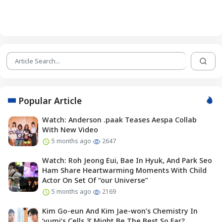
Popular Article
Watch: Anderson .paak Teases Aespa Collab
With New Video
5 months ago
2647
Watch: Roh Jeong Eui, Bae In Hyuk, And Park Seo
Ham Share Heartwarming Moments With Child
Actor On Set Of “our Universe”
5 months ago
2169
Kim Go-eun And Kim Jae-won’s Chemistry In
‘yumi’s Cells 3’ Might Be The Best So Far?