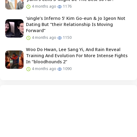
4 months ago
1176
‘single’s Inferno 5’ Kim Go-eun & Jo Igeon Not
Dating But “their Relationship Is Moving
Forward”
4 months ago
1150
Woo Do Hwan, Lee Sang Yi, And Rain Reveal
Training And Evolution For More Intense Fights
In “bloodhounds 2”
4 months ago
1090