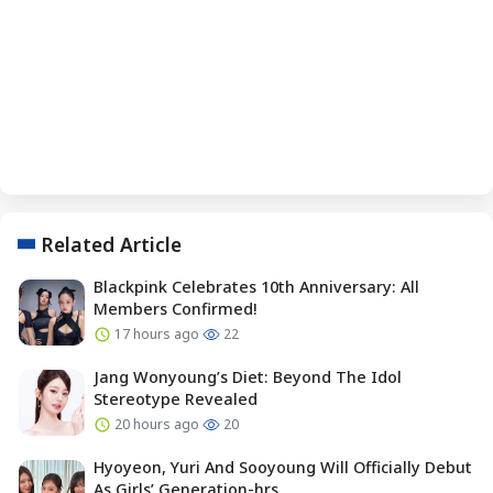
Related Article
Blackpink Celebrates 10th Anniversary: All
Members Confirmed!
17 hours ago
22
Jang Wonyoung’s Diet: Beyond The Idol
Stereotype Revealed
20 hours ago
20
Hyoyeon, Yuri And Sooyoung Will Officially Debut
As Girls’ Generation-hrs