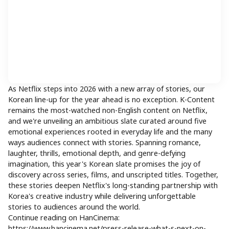
As Netflix steps into 2026 with a new array of stories, our
Korean line-up for the year ahead is no exception. K-Content
remains the most-watched non-English content on Netflix,
and we're unveiling an ambitious slate curated around five
emotional experiences rooted in everyday life and the many
ways audiences connect with stories. Spanning romance,
laughter, thrills, emotional depth, and genre-defying
imagination, this year's Korean slate promises the joy of
discovery across series, films, and unscripted titles. Together,
these stories deepen Netflix's long-standing partnership with
Korea's creative industry while delivering unforgettable
stories to audiences around the world.
Continue reading on HanCinema:
https://www.hancinema.net/press-release-what-s-next-on-