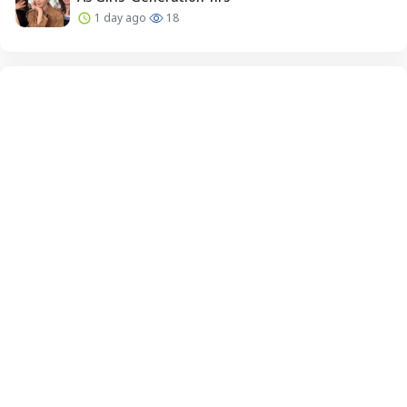
1 day ago
18