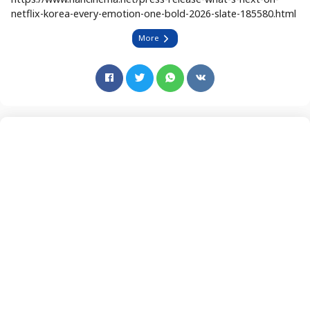
netflix-korea-every-emotion-one-bold-2026-slate-185580.html
More