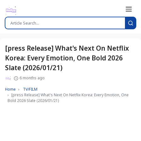
[press Release] What's Next On Netflix
Korea: Every Emotion, One Bold 2026
Slate (2026/01/21)
6 months ago
Home
TV/FILM
[press Release] What's Next On Netflix Korea: Every Emotion, One
Bold 2026 Slate (2026/01/21)