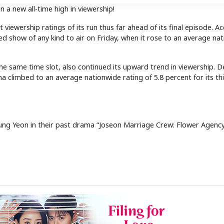
n a new all-time high in viewership!
iewership ratings of its run thus far ahead of its final episode. A
d show of any kind to air on Friday, when it rose to an average na
e same time slot, also continued its upward trend in viewership. D
a climbed to an average nationwide rating of 5.8 percent for its th
g Yeon in their past drama “Joseon Marriage Crew: Flower Agency”