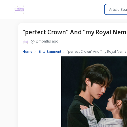
“perfect Crown” And “my Royal Neme
2 months ago
Home
Entertainment
“perfect Crown” And “my Royal Nemes