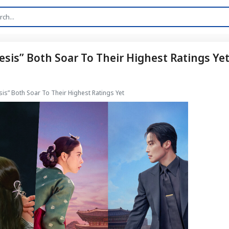
sis” Both Soar To Their Highest Ratings Ye
is” Both Soar To Their Highest Ratings Yet