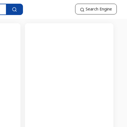
Search Engine
t