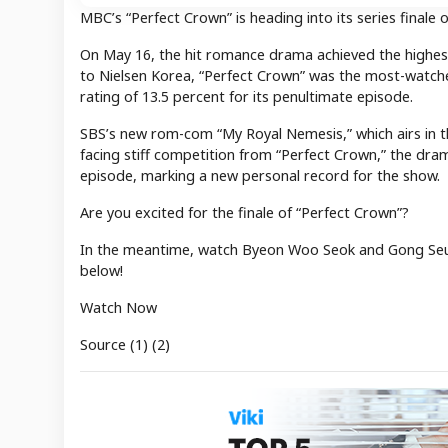
MBC’s “Perfect Crown” is heading into its series finale o
On May 16, the hit romance drama achieved the highest v
to Nielsen Korea, “Perfect Crown” was the most-watche
rating of 13.5 percent for its penultimate episode.
SBS’s new rom-com “My Royal Nemesis,” which airs in th
facing stiff competition from “Perfect Crown,” the dram
episode, marking a new personal record for the show.
Are you excited for the finale of “Perfect Crown”?
In the meantime, watch Byeon Woo Seok and Gong Seun
below!
Watch Now
Source (1) (2)