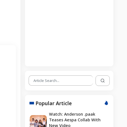
Popular Article
Watch: Anderson .paak
Teases Aespa Collab With
New Video