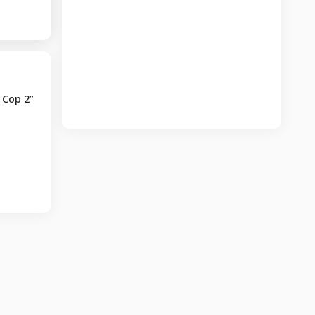
 Cop 2”