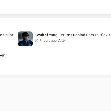
e Collar
Kwak Si Yang Returns Behind Bars In “flex X
7 hours ago
24
Aen