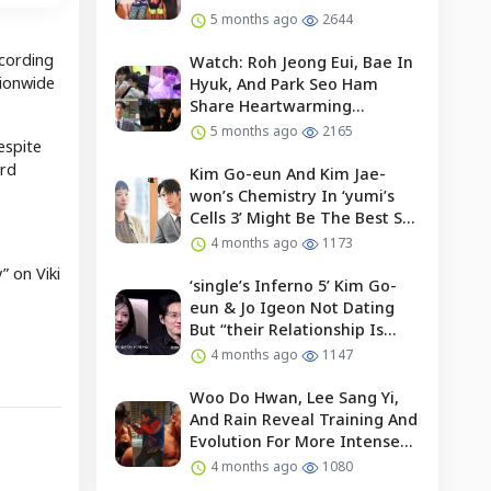
5 months ago
2644
ccording
Watch: Roh Jeong Eui, Bae In
tionwide
Hyuk, And Park Seo Ham
Share Heartwarming
Moments With Child Actor On
5 months ago
2165
espite
Set Of “our Universe”
ird
Kim Go-eun And Kim Jae-
won’s Chemistry In ‘yumi’s
Cells 3’ Might Be The Best So
Far?
4 months ago
1173
 on Viki
‘single’s Inferno 5’ Kim Go-
eun & Jo Igeon Not Dating
But “their Relationship Is
Moving Forward”
4 months ago
1147
Woo Do Hwan, Lee Sang Yi,
And Rain Reveal Training And
Evolution For More Intense
Fights In “bloodhounds 2”
4 months ago
1080