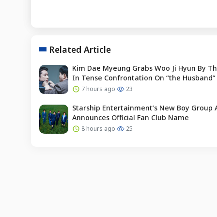
Related Article
Kim Dae Myeung Grabs Woo Ji Hyun By Th
In Tense Confrontation On “the Husband”
7 hours ago
23
Starship Entertainment’s New Boy Group 
Announces Official Fan Club Name
8 hours ago
25