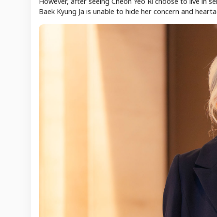
However, after seeing Cheon Yeo Ri choose to live in se
Baek Kyung Ja is unable to hide her concern and hearta