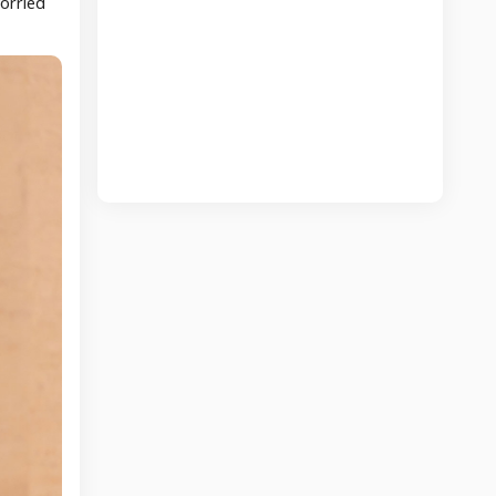
worried