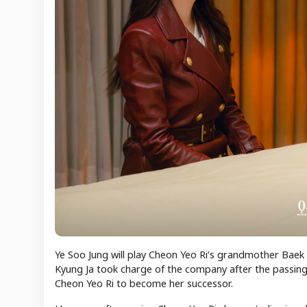
Ye Soo Jung will play Cheon Yeo Ri’s grandmother Baek
Kyung Ja took charge of the company after the passing
Cheon Yeo Ri to become her successor.