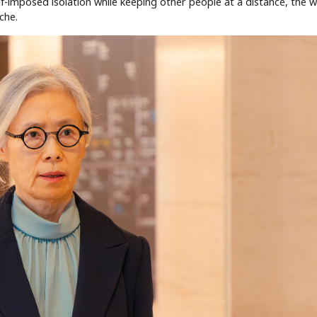
lf-imposed isolation while keeping other people at a distance, the 
che.