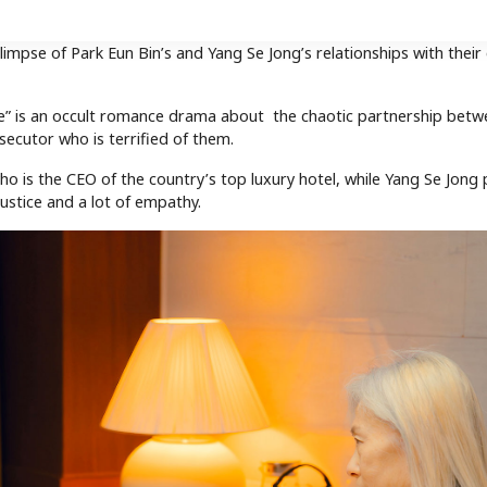
mpse of Park Eun Bin’s and Yang Se Jong’s relationships with their
ve” is an occult romance drama about the chaotic partnership betw
ecutor who is terrified of them.
ho is the CEO of the country’s top luxury hotel, while Yang Se Jong
ustice and a lot of empathy.