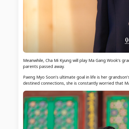
Meanwhile, Cha Mi Kyung will play Ma Gang Wook’s gra
parents passed away.
Paeng Myo Soon’s ultimate goal in life is her grandson
destined connections, she is constantly worried that 