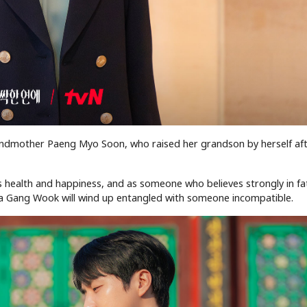
ndmother Paeng Myo Soon, who raised her grandson by herself aft
’s health and happiness, and as someone who believes strongly in f
Ma Gang Wook will wind up entangled with someone incompatible.