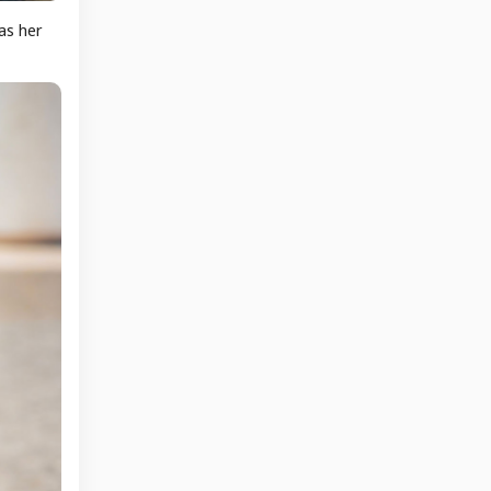
as her