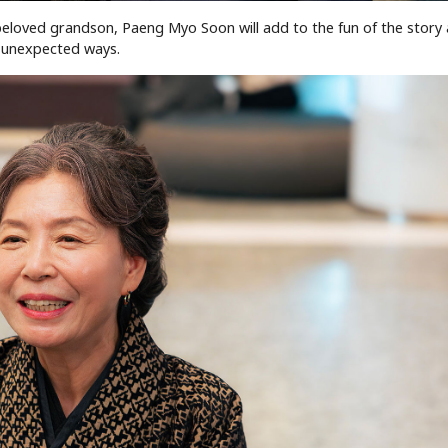
eloved grandson, Paeng Myo Soon will add to the fun of the story 
 unexpected ways.