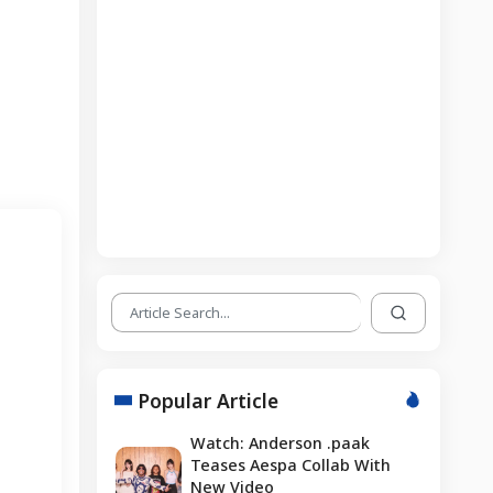
Popular Article
Watch: Anderson .paak
Teases Aespa Collab With
New Video