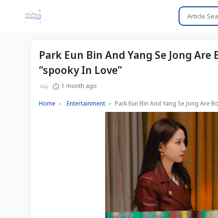
Park Eun Bin And Yang Se Jong Are
“spooky In Love”
1 month ago
Home
Entertainment
Park Eun Bin And Yang Se Jong Are B