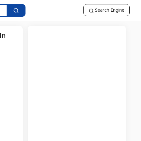
Search Engine
In