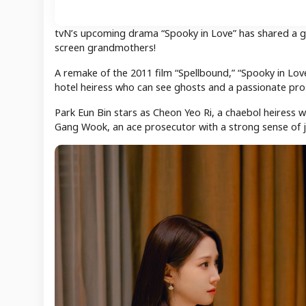
tvN’s upcoming drama “Spooky in Love” has shared a gli
screen grandmothers!
A remake of the 2011 film “Spellbound,” “Spooky in Lo
hotel heiress who can see ghosts and a passionate pros
Park Eun Bin stars as Cheon Yeo Ri, a chaebol heiress w
Gang Wook, an ace prosecutor with a strong sense of j