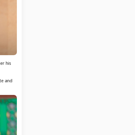
er his
ate and