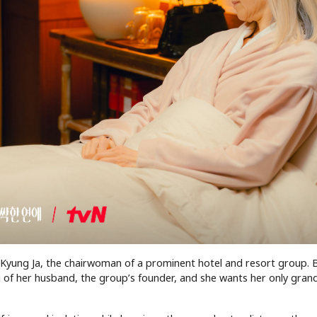
 Kyung Ja, the chairwoman of a prominent hotel and resort group. 
 of her husband, the group’s founder, and she wants her only grand