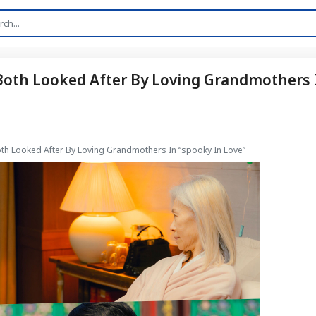
 Both Looked After By Loving Grandmothers 
oth Looked After By Loving Grandmothers In “spooky In Love”