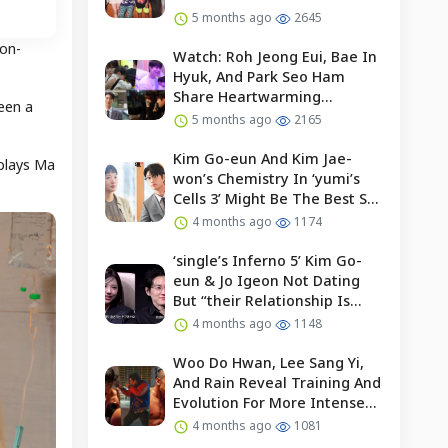
5 months ago
2645
 on-
Watch: Roh Jeong Eui, Bae In
Hyuk, And Park Seo Ham
Share Heartwarming
een a
Moments With Child Actor On
5 months ago
2165
Set Of “our Universe”
Kim Go-eun And Kim Jae-
 plays Ma
won’s Chemistry In ‘yumi’s
Cells 3’ Might Be The Best So
Far?
4 months ago
1174
‘single’s Inferno 5’ Kim Go-
eun & Jo Igeon Not Dating
But “their Relationship Is
Moving Forward”
4 months ago
1148
Woo Do Hwan, Lee Sang Yi,
And Rain Reveal Training And
Evolution For More Intense
Fights In “bloodhounds 2”
4 months ago
1081