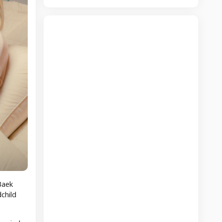
Baek
child