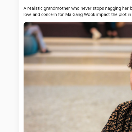
A realistic grandmother who never stops nagging her b
love and concern for Ma Gang Wook impact the plot in