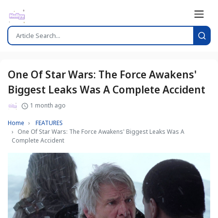
One Of Star Wars: The Force Awakens'
Biggest Leaks Was A Complete Accident
1 month ago
Home
FEATURES
One Of Star Wars: The Force Awakens' Biggest Leaks Was A
Complete Accident