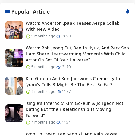
Popular Article
Watch: Anderson .paak Teases Aespa Collab
With New Video
5 months ago
2650
Watch: Roh Jeong Eui, Bae In Hyuk, And Park Seo
Ham Share Heartwarming Moments With Child
Actor On Set Of “our Universe”
5 months ago
2170
Kim Go-eun And Kim Jae-won’s Chemistry In
‘yumi’s Cells 3’ Might Be The Best So Far?
4 months ago
1177
‘single’s Inferno 5’ Kim Go-eun & Jo Igeon Not
Dating But “their Relationship Is Moving
Forward”
4 months ago
1154
Woo Do Hwan, Lee Sang Yi, And Rain Reveal