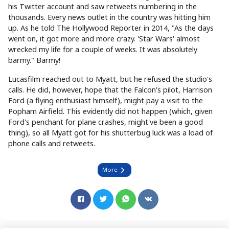
his Twitter account and saw retweets numbering in the
thousands. Every news outlet in the country was hitting him
up. As he told The Hollywood Reporter in 2014, "As the days
went on, it got more and more crazy. 'Star Wars' almost
wrecked my life for a couple of weeks. It was absolutely
barmy." Barmy!
Lucasfilm reached out to Myatt, but he refused the studio's
calls. He did, however, hope that the Falcon's pilot, Harrison
Ford (a flying enthusiast himself), might pay a visit to the
Popham Airfield. This evidently did not happen (which, given
Ford's penchant for plane crashes, might've been a good
thing), so all Myatt got for his shutterbug luck was a load of
phone calls and retweets.
More