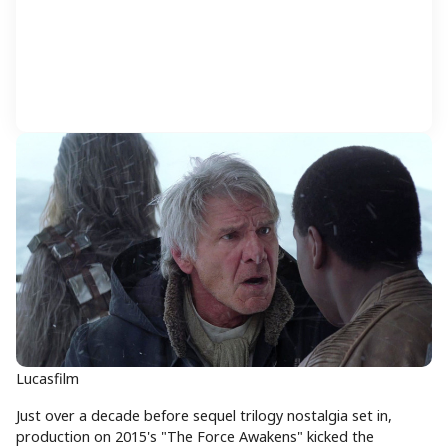
Lucasfilm
Just over a decade before sequel trilogy nostalgia set in,
production on 2015's "The Force Awakens" kicked the