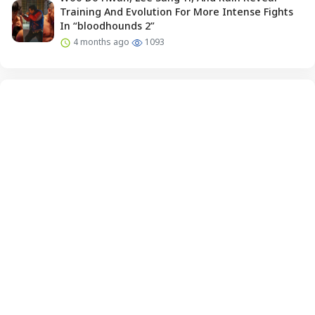
Training And Evolution For More Intense Fights
In “bloodhounds 2”
4 months ago
1093