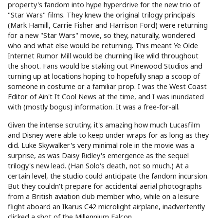
property's fandom into hype hyperdrive for the new trio of
"Star Wars" films. They knew the original trilogy principals
(Mark Hamill, Carrie Fisher and Harrison Ford) were returning
for a new "Star Wars" movie, so they, naturally, wondered
who and what else would be returning. This meant Ye Olde
Internet Rumor Mill would be churning like wild throughout
the shoot. Fans would be staking out Pinewood Studios and
turning up at locations hoping to hopefully snap a scoop of
someone in costume or a familiar prop. I was the West Coast
Editor of Ain't It Cool News at the time, and I was inundated
with (mostly bogus) information. It was a free-for-all.
Given the intense scrutiny, it's amazing how much Lucasfilm
and Disney were able to keep under wraps for as long as they
did. Luke Skywalker's very minimal role in the movie was a
surprise, as was Daisy Ridley's emergence as the sequel
trilogy's new lead. (Han Solo's death, not so much.) At a
certain level, the studio could anticipate the fandom incursion.
But they couldn't prepare for accidental aerial photographs
from a British aviation club member who, while on a leisure
flight aboard an Ikarus C42 microlight airplane, inadvertently
clicked a shot of the Millennium Falcon.