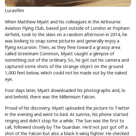
Lucasfilm
When Matthew Myatt and his colleagues in the Airbourne
Aviation Flying Club, based just outside of London at Popham
Airfield, took to the skies on a random afternoon in 2014, he
was looking to snap some pictures and generally enjoy a
flying excursion. Then, as they flew toward a grassy area
called Greenham Common, Myatt caught a glimpse of
something out of the ordinary. So, he got out his camera and
captured some shots of the strange object on the ground
1,000 feet below, which could not be made out by the naked
eye.
Four days later, Myatt downloaded his photographs and, lo
and behold, there was the Millennium Falcon.
Proud of his discovery, Myatt uploaded the picture to Twitter
in the evening and went to bed. At sunrise, his phone started
ringing and didn't stop for a while. The Sun was the first to
call, followed closely by The Guardian. He'd not just got off a
shot of the Falcon but also a black X-wing fighter. He checked