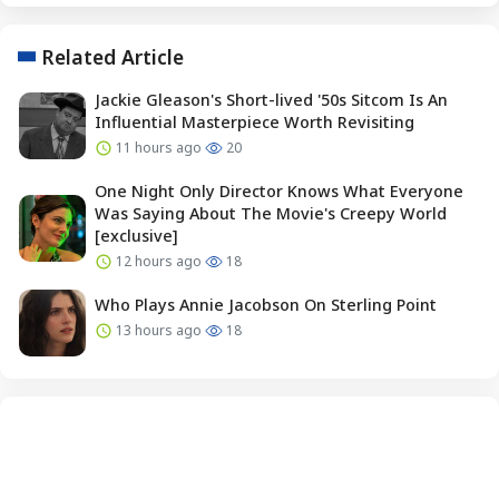
Related Article
Jackie Gleason's Short-lived '50s Sitcom Is An
Influential Masterpiece Worth Revisiting
11 hours ago
20
One Night Only Director Knows What Everyone
Was Saying About The Movie's Creepy World
[exclusive]
12 hours ago
18
Who Plays Annie Jacobson On Sterling Point
13 hours ago
18