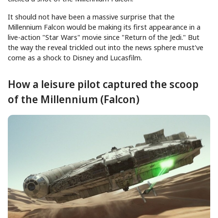
It should not have been a massive surprise that the
Millennium Falcon would be making its first appearance in a
live-action "Star Wars" movie since "Return of the Jedi." But
the way the reveal trickled out into the news sphere must've
come as a shock to Disney and Lucasfilm.
How a leisure pilot captured the scoop
of the Millennium (Falcon)