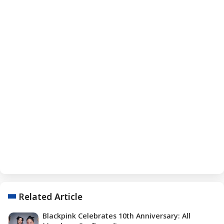
Related Article
Blackpink Celebrates 10th Anniversary: All