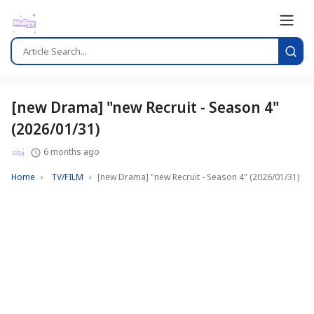
[new Drama] "new Recruit - Season 4"
(2026/01/31)
6 months ago
Home
TV/FILM
[new Drama] "new Recruit - Season 4" (2026/01/31)