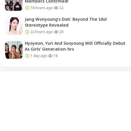
Members Confirmed!
18 hours ago
22
Jang Wonyoung’s Diet: Beyond The Idol
Stereotype Revealed
22 hours ago
20
Hyoyeon, Yuri And Sooyoung Will Officially Debut
As Girls’ Generation-hrs
1 day ago
18