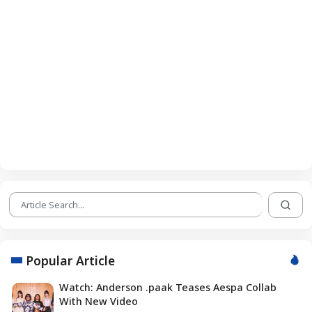
Popular Article
Watch: Anderson .paak Teases Aespa Collab
With New Video