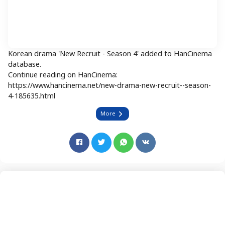
Korean drama 'New Recruit - Season 4' added to HanCinema
database.
Continue reading on HanCinema:
https://www.hancinema.net/new-drama-new-recruit--season-
4-185635.html
More