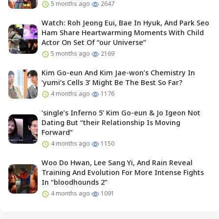
5 months ago
2647
Watch: Roh Jeong Eui, Bae In Hyuk, And Park Seo
Ham Share Heartwarming Moments With Child
Actor On Set Of “our Universe”
5 months ago
2169
Kim Go-eun And Kim Jae-won’s Chemistry In
‘yumi’s Cells 3’ Might Be The Best So Far?
4 months ago
1176
‘single’s Inferno 5’ Kim Go-eun & Jo Igeon Not
Dating But “their Relationship Is Moving
Forward”
4 months ago
1150
Woo Do Hwan, Lee Sang Yi, And Rain Reveal
Training And Evolution For More Intense Fights
In “bloodhounds 2”
4 months ago
1091