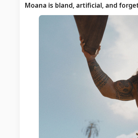
Moana is bland, artificial, and forge