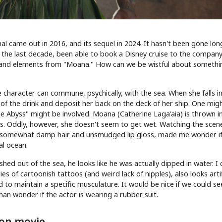
ginal came out in 2016, and its sequel in 2024. It hasn't been gone lon
 the last decade, been able to book a Disney cruise to the company
ry and elements from "Moana." How can we be wistful about somethin
e character can commune, psychically, with the sea. When she falls i
out of the drink and deposit her back on the deck of her ship. One mig
 Abyss" might be involved. Moana (Catherine Laga'aia) is thrown i
es. Oddly, however, she doesn't seem to get wet. Watching the scen
h somewhat damp hair and unsmudged lip gloss, made me wonder if
al ocean.
ed out of the sea, he looks like he was actually dipped in water. I 
s of cartoonish tattoos (and weird lack of nipples), also looks artifi
d to maintain a specific musculature. It would be nice if we could s
han wonder if the actor is wearing a rubber suit.
tion movie