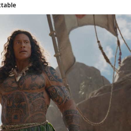
ttable