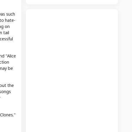
was such
 to hate-
ng on
 tail
cessful
d "Alice
ction
 may be
bout the
 songs
y
 Clones."