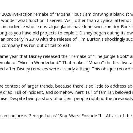
 2026 live-action remake of "Moana," but I am drawing a blank. It 
 I wonder what function it serves. Well, other than a cynical attempt
om an audience whose nostalgia glands have long since run dry. Banki
 long as you have old projects to exploit. Disney began eating its own
an properly in 2010 with the release of Tim Burton's shockingly suc
 company has run out of tail to eat.
ame year that Disney released their remake of "The Jungle Book" an
emake of "Alice in Wonderland." That makes "Moana" the first live-a
d after Disney remakes were already a thing. This oblique record
 context of larger trends, because there is so little to address a
w drab. Full of incident, and somehow inert. Full of familiar, beloved
noise. Despite being a story of ancient people righting the previousl
.
I can conjure is George Lucas' "Star Wars: Episode II – Attack of the