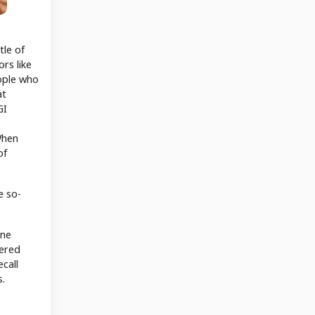
tle of
rs like
ople who
at
GI
When
of
e so-
ine
dered
call
s.