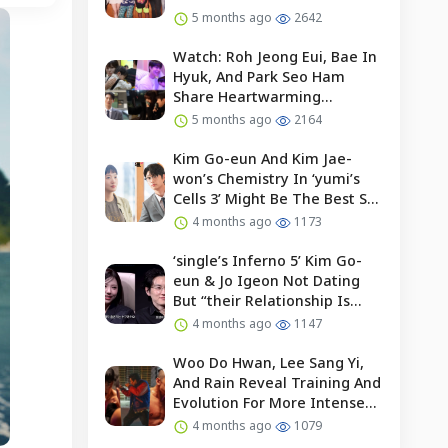
5 months ago
2642
Watch: Roh Jeong Eui, Bae In
Hyuk, And Park Seo Ham
Share Heartwarming
Moments With Child Actor On
5 months ago
2164
Set Of “our Universe”
Kim Go-eun And Kim Jae-
won’s Chemistry In ‘yumi’s
Cells 3’ Might Be The Best So
Far?
4 months ago
1173
‘single’s Inferno 5’ Kim Go-
eun & Jo Igeon Not Dating
But “their Relationship Is
Moving Forward”
4 months ago
1147
Woo Do Hwan, Lee Sang Yi,
And Rain Reveal Training And
Evolution For More Intense
Fights In “bloodhounds 2”
4 months ago
1079