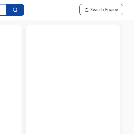
Search Engine