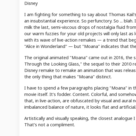
Disney
I am fighting for something to say about Thomas Kail's
an insubstantial experience. So perfunctory. So ... blah.
milk the last, semi-viscous drops of nostalgia fluid fr
our warm fuzzies for your old projects will only last as
with its wave of live-action remakes — a trend that beg
"Alice in Wonderland" — but "Moana" indicates that the
The original animated "Moana" came out in 2016, the s
Through the Looking Glass," the sequel to their 2010 r
Disney remake to remake an animation that was release
the only thing that makes "Moana" distinct.
I have to spend a few paragraphs placing "Moana" in the
movie itself. It's fodder. Content. Colorful, and someho
that, in live-action, are obfuscated by visual and aural 
imbalanced balance of nature, it looks flat and artificial
Artistically and visually speaking, the closest analogue 
That's not a compliment.