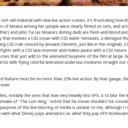
t-old material with new live-action scenes, it's frustrating how lit
enes of Moana among her people were clearly filmed on sets, and acto
her) and John Tui (as Moana's doting dad) are flesh-and-blood pe
ry that involves a CGI ocean with CGI water tentacles, a demigod th
ng CGI crab (voiced by Jemaine Clement, just like in the original), C
 fights with a CGI lava monster and makes peace with a CGI nature
rescoes that just add to the animated busyness of the film at large. 
rsts with flying colorful animated undersea creatures straight out 
feature must be no more than 25% live-action. By that gauge, th
movie.
es, notably the ones that lean very heavily into VFX, is to blur the l
emake of "The Lion King," noted that his movie shouldn't be consi
urpose of this line-blurring of media is unclear to me, although I re
 with what Disney pays animators vs. what they pay VFX technician