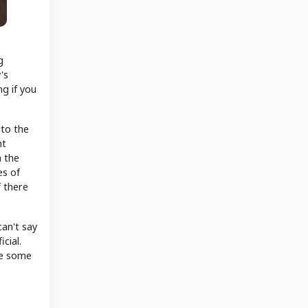
g
's
g if you
nto the
ht
n the
es of
 there
can't say
cial.
ee some