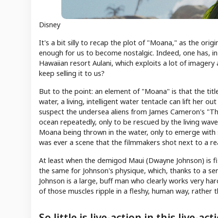
Disney
It's a bit silly to recap the plot of "Moana," as the ori
enough for us to become nostalgic. Indeed, one has, in
Hawaiian resort Aulani, which exploits a lot of image
keep selling it to us?
But to the point: an element of "Moana" is that the titl
water, a living, intelligent water tentacle can lift her 
suspect the undersea aliens from James Cameron's "The
ocean repeatedly, only to be rescued by the living wav
Moana being thrown in the water, only to emerge wit
was ever a scene that the filmmakers shot next to a re
At least when the demigod Maui (Dwayne Johnson) is fish
the same for Johnson's physique, which, thanks to a serie
Johnson is a large, buff man who clearly works very har
of those muscles ripple in a fleshy, human way, rather t
So little is live-action in this live-ac