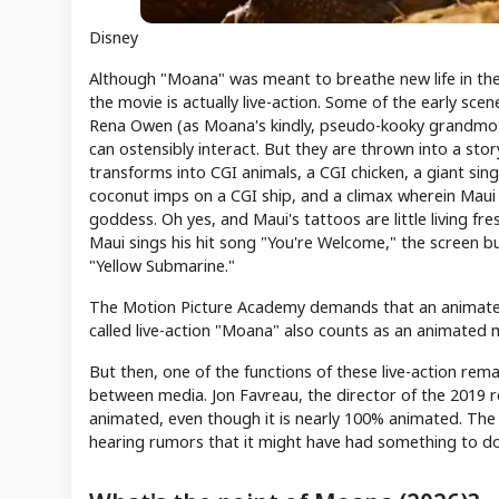
Disney
Although "Moana" was meant to breathe new life in the no
the movie is actually live-action. Some of the early sc
Rena Owen (as Moana's kindly, pseudo-kooky grandmot
can ostensibly interact. But they are thrown into a sto
transforms into CGI animals, a CGI chicken, a giant singi
coconut imps on a CGI ship, and a climax wherein Maui
goddess. Oh yes, and Maui's tattoos are little living f
Maui sings his hit song "You're Welcome," the screen bu
"Yellow Submarine."
The Motion Picture Academy demands that an animated 
called live-action "Moana" also counts as an animated 
But then, one of the functions of these live-action remak
between media. Jon Favreau, the director of the 2019 r
animated, even though it is nearly 100% animated. The p
hearing rumors that it might have had something to do