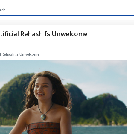
rtificial Rehash Is Unwelcome
cial Rehash Is Unwelcome