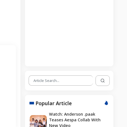
Popular Article
Watch: Anderson .paak
Teases Aespa Collab With
New Video