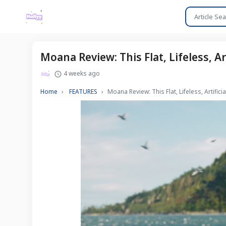
Moana Review: This Flat, Lifeless, A
4 weeks ago
Home
FEATURES
Moana Review: This Flat, Lifeless, Artifi