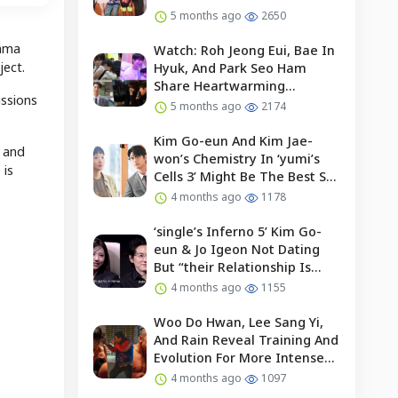
5 months ago
2650
rama
Watch: Roh Jeong Eui, Bae In
ject.
Hyuk, And Park Seo Ham
Share Heartwarming
ussions
Moments With Child Actor On
5 months ago
2174
Set Of “our Universe”
Kim Go-eun And Kim Jae-
, and
won’s Chemistry In ‘yumi’s
 is
Cells 3’ Might Be The Best So
Far?
4 months ago
1178
‘single’s Inferno 5’ Kim Go-
eun & Jo Igeon Not Dating
But “their Relationship Is
Moving Forward”
4 months ago
1155
Woo Do Hwan, Lee Sang Yi,
And Rain Reveal Training And
Evolution For More Intense
Fights In “bloodhounds 2”
4 months ago
1097