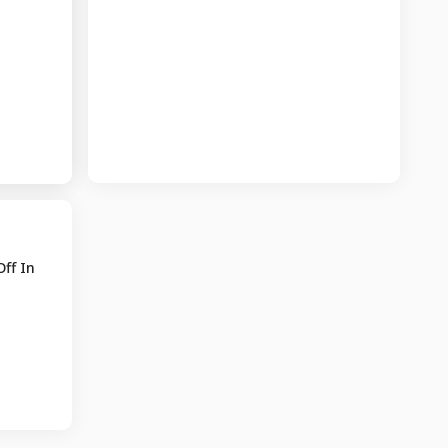
ff In