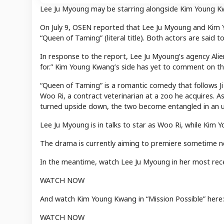
Lee Ju Myoung may be starring alongside Kim Young K
On July 9, OSEN reported that Lee Ju Myoung and Kim 
“Queen of Taming” (literal title). Both actors are said t
In response to the report, Lee Ju Myoung’s agency Alien
for.” Kim Young Kwang’s side has yet to comment on th
“Queen of Taming” is a romantic comedy that follows Ji
Woo Ri, a contract veterinarian at a zoo he acquires. 
turned upside down, the two become entangled in an
Lee Ju Myoung is in talks to star as Woo Ri, while Kim 
The drama is currently aiming to premiere sometime ne
In the meantime, watch Lee Ju Myoung in her most rec
WATCH NOW
And watch Kim Young Kwang in “Mission Possible” here:
WATCH NOW