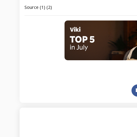
Source (1) (2)