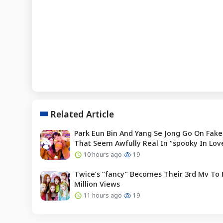
Related Article
Park Eun Bin And Yang Se Jong Go On Fake
That Seem Awfully Real In “spooky In Lov
10 hours ago
19
Twice’s “fancy” Becomes Their 3rd Mv To 
Million Views
11 hours ago
19