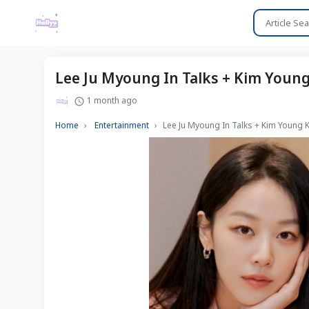
Lee Ju Myoung In Talks + Kim You
1 month ago
Home
Entertainment
Lee Ju Myoung In Talks + Kim Youn