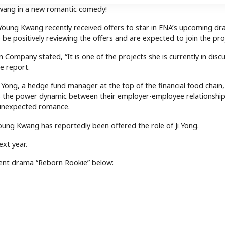
wang in a new romantic comedy!
Young Kwang recently received offers to star in ENA’s upcoming d
o be positively reviewing the offers and are expected to join the pro
 Company stated, “It is one of the projects she is currently in disc
e report.
 Yong, a hedge fund manager at the top of the financial food chain
As the power dynamic between their employer-employee relationship
 unexpected romance.
Young Kwang has reportedly been offered the role of Ji Yong.
xt year.
ent drama “Reborn Rookie” below: