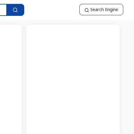
Search Engine