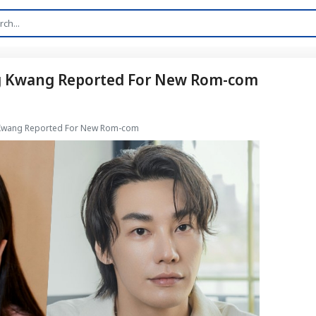
ng Kwang Reported For New Rom-com
g Kwang Reported For New Rom-com