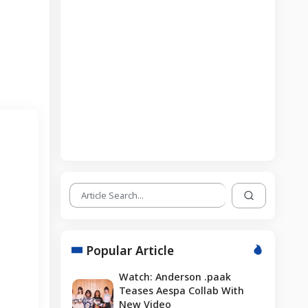
Popular Article
Watch: Anderson .paak
Teases Aespa Collab With
New Video