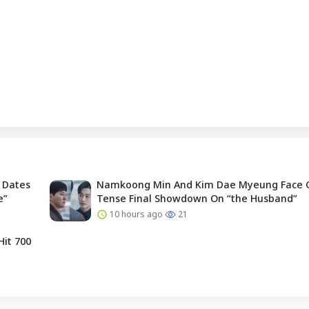
 Dates
Namkoong Min And Kim Dae Myeung Face O
e”
Tense Final Showdown On “the Husband”
10 hours ago
21
Hit 700