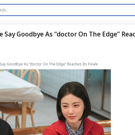
e Say Goodbye As “doctor On The Edge” Rea
 Say Goodbye As “doctor On The Edge” Reaches Its Finale