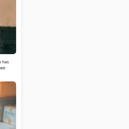
p has
eir