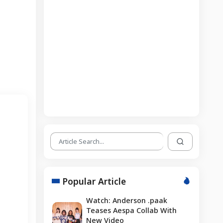
Popular Article
Watch: Anderson .paak
Teases Aespa Collab With
New Video