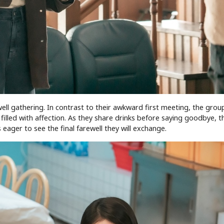
ewell gathering. In contrast to their awkward first meeting, the grou
lled with affection. As they share drinks before saying goodbye, th
 eager to see the final farewell they will exchange.