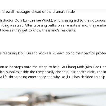
t farewell messages ahead of the drama’s finale!
th doctor Do Ji Eui (Lee Jae Wook), who is assigned to the notorious
hiding a secret. After crossing paths on a remote island, they emba
 love as they get to know the island’s residents.
s featuring Do Ji Eui and Yook Ha Ri, each doing their part to prote
sion as he steps onto the stage to help Go Chang Mok (Kim Hae Gon
al supplies inside the temporarily closed public health clinic. The 
g a life-threatening emergency and why Do Ji Eui has decided to hel