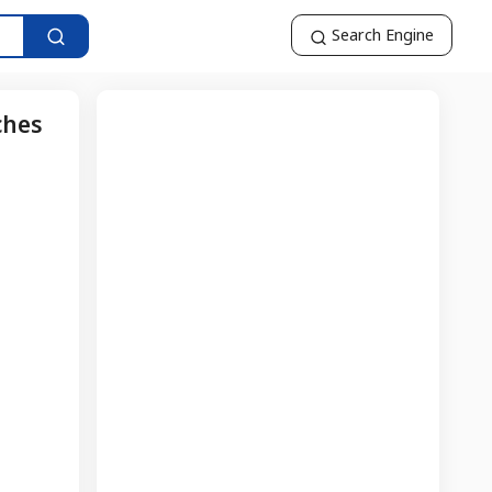
Search Engine
ches