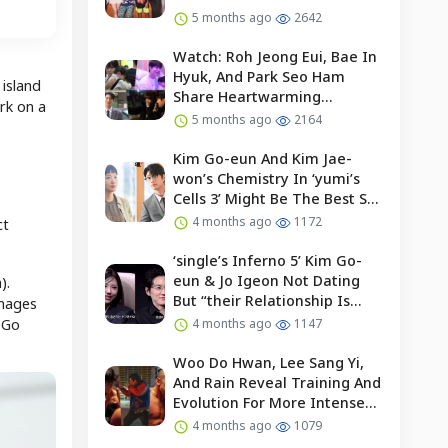
5 months ago
2642
Watch: Roh Jeong Eui, Bae In
Hyuk, And Park Seo Ham
 island
Share Heartwarming
rk on a
Moments With Child Actor On
5 months ago
2164
Set Of “our Universe”
Kim Go-eun And Kim Jae-
won’s Chemistry In ‘yumi’s
Cells 3’ Might Be The Best So
Far?
4 months ago
1172
ct
‘single’s Inferno 5’ Kim Go-
eun & Jo Igeon Not Dating
).
But “their Relationship Is
images
Moving Forward”
p Go
4 months ago
1147
Woo Do Hwan, Lee Sang Yi,
And Rain Reveal Training And
Evolution For More Intense
Fights In “bloodhounds 2”
4 months ago
1079