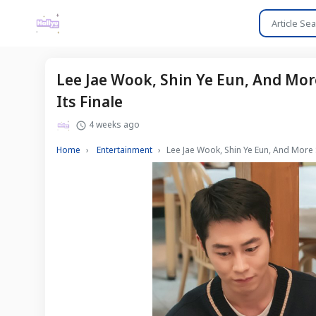
Lee Jae Wook, Shin Ye Eun, And Mor
Its Finale
4 weeks ago
Home
Entertainment
Lee Jae Wook, Shin Ye Eun, And More