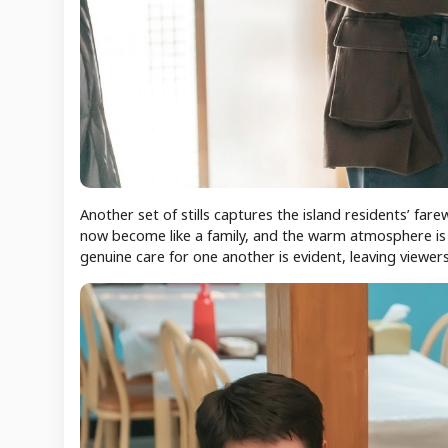
Another set of stills captures the island residents’ far
now become like a family, and the warm atmosphere is fi
genuine care for one another is evident, leaving viewers