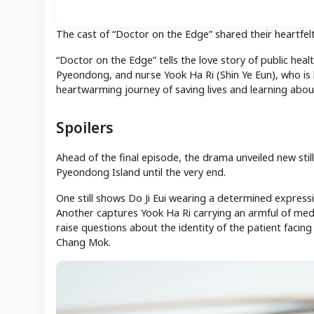
The cast of “Doctor on the Edge” shared their heartfel
“Doctor on the Edge” tells the love story of public heal
Pyeondong, and nurse Yook Ha Ri (Shin Ye Eun), who is 
heartwarming journey of saving lives and learning about
Spoilers
Ahead of the final episode, the drama unveiled new still
Pyeondong Island until the very end.
One still shows Do Ji Eui wearing a determined expres
Another captures Yook Ha Ri carrying an armful of medic
raise questions about the identity of the patient facin
Chang Mok.