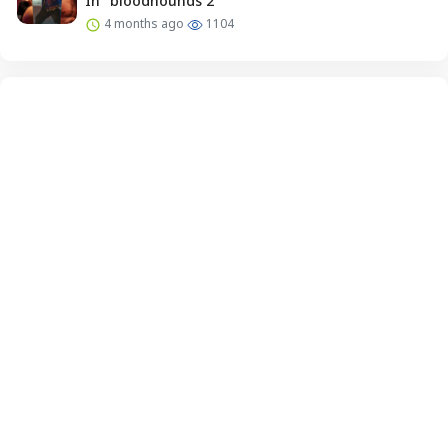
In “bloodhounds 2”
4 months ago
1104