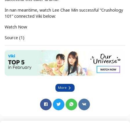
In nan meantime, watch Lee Chae Min successful “Crushology
101” connected Viki below:
Watch Now
Source (1)
More