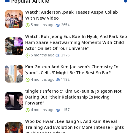
Popular Article
Watch: Anderson .paak Teases Aespa Collab
With New Video
5 months ago
2654
Watch: Roh Jeong Eui, Bae In Hyuk, And Park Seo
Ham Share Heartwarming Moments With Child
Actor On Set Of “our Universe”
5 months ago
2178
Kim Go-eun And Kim Jae-won’s Chemistry In
‘yumi’s Cells 3’ Might Be The Best So Far?
4 months ago
1182
‘single’s Inferno 5’ Kim Go-eun & Jo Igeon Not
Dating But “their Relationship Is Moving
Forward”
4 months ago
1157
Woo Do Hwan, Lee Sang Yi, And Rain Reveal
Training And Evolution For More Intense Fights