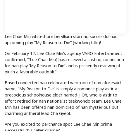
Lee Chae Min whitethorn beryllium starring successful nan
upcoming play “My Reason to Die” (working title)!
On February 12, Lee Chae Min’s agency VARO Entertainment
confirmed, “[Lee Chae Min] has received a casting connection
for nan play ‘My Reason to Die’ and is presently reviewing it
pinch a favorable outlook.”
Based connected nan celebrated webtoon of nan aforesaid
name, “My Reason to Die” is simply a romance play astir a
precocious schoolhouse elder named Ji Oh, who is astir to
effort retired for nan nationalist taekwondo team. Lee Chae
Min has been offered nan domiciled of nan mysterious but
charming antheral lead Cha Gyeol.
Are you excited to perchance spot Lee Chae Min prima
successful this caller drama?