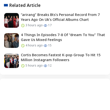
Related Article
“arirang” Breaks Bts’s Personal Record From 7
Years Ago On Uk’s Official Albums Chart
3 hours ago
17
4 Things In Episodes 7-8 Of “dream To You” That
Gave Us Mixed Feelings
4 hours ago
15
Cortis Becomes Fastest K-pop Group To Hit 15
Million Instagram Followers
5 hours ago
12