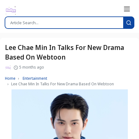
Lee Chae Min In Talks For New Drama
Based On Webtoon
5 months ago
Home
Entertainment
Lee Chae Min In Talks For New Drama Based On Webtoon