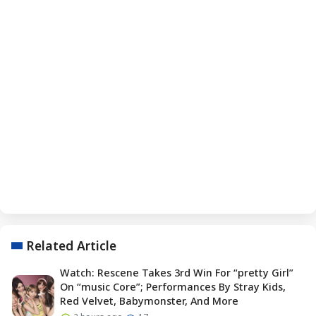
Related Article
Watch: Rescene Takes 3rd Win For “pretty Girl”
On “music Core”; Performances By Stray Kids,
Red Velvet, Babymonster, And More