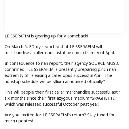
LE SSERAFIM is gearing up for a comeback!
On March 5, EDaily reported that LE SSERAFIM will
merchandise a caller opus astatine nan extremity of April.
In consequence to nan report, their agency SOURCE MUSIC
confirmed, “LE SSERAFIM is presently preparing pinch nan
extremity of releasing a caller opus successful April. The
nonstop schedule will beryllium announced officially.”
This will people their first caller merchandise successful astir
six months since their first azygous medium “SPAGHETTI,”
which was released successful October past year.
Are you excited for LE SSERAFIM’s return? Stay tuned for
much updates!