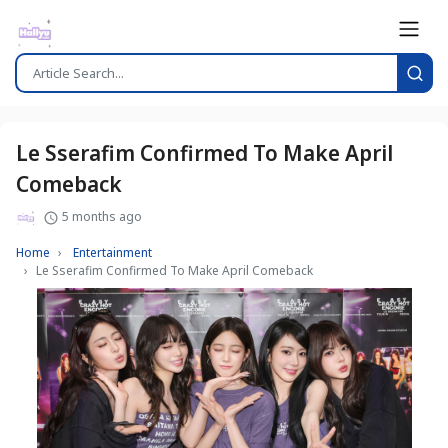
Le Sserafim Confirmed To Make April
Comeback
5 months ago
Home
Entertainment
Le Sserafim Confirmed To Make April Comeback