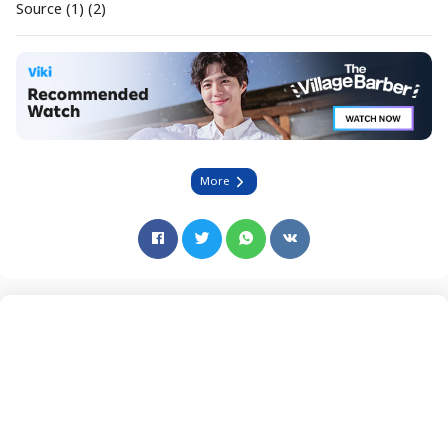
Source (1) (2)
More