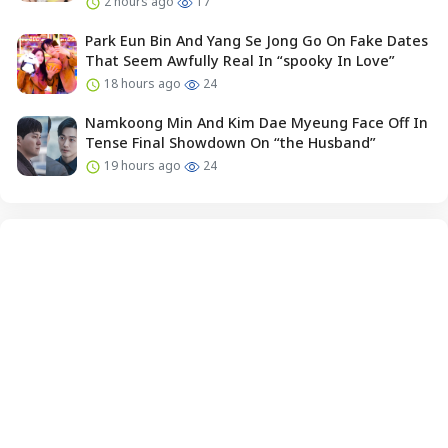
2 hours ago
17
Park Eun Bin And Yang Se Jong Go On Fake Dates
That Seem Awfully Real In “spooky In Love”
18 hours ago
24
Namkoong Min And Kim Dae Myeung Face Off In
Tense Final Showdown On “the Husband”
19 hours ago
24