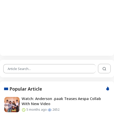
Popular Article
Watch: Anderson .paak Teases Aespa Collab
With New Video
5 months ago
2652