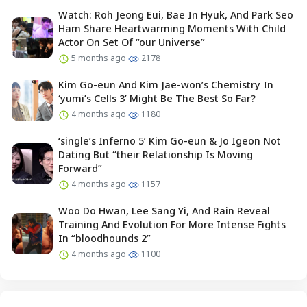
Watch: Roh Jeong Eui, Bae In Hyuk, And Park Seo
Ham Share Heartwarming Moments With Child
Actor On Set Of “our Universe”
5 months ago
2178
Kim Go-eun And Kim Jae-won’s Chemistry In
‘yumi’s Cells 3’ Might Be The Best So Far?
4 months ago
1180
‘single’s Inferno 5’ Kim Go-eun & Jo Igeon Not
Dating But “their Relationship Is Moving
Forward”
4 months ago
1157
Woo Do Hwan, Lee Sang Yi, And Rain Reveal
Training And Evolution For More Intense Fights
In “bloodhounds 2”
4 months ago
1100