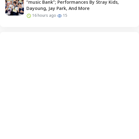
“music Bank”; Performances By Stray Kids,
Dayoung, Jay Park, And More
16 hours ago
15