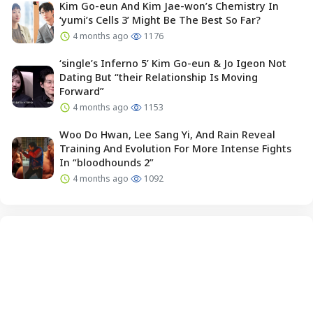
Kim Go-eun And Kim Jae-won’s Chemistry In
‘yumi’s Cells 3’ Might Be The Best So Far?
4 months ago
1176
‘single’s Inferno 5’ Kim Go-eun & Jo Igeon Not
Dating But “their Relationship Is Moving
Forward”
4 months ago
1153
Woo Do Hwan, Lee Sang Yi, And Rain Reveal
Training And Evolution For More Intense Fights
In “bloodhounds 2”
4 months ago
1092