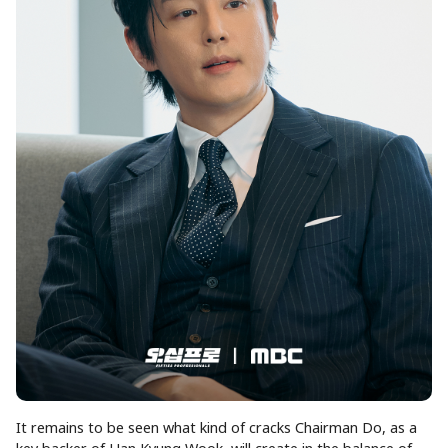
It remains to be seen what kind of cracks Chairman Do, as a