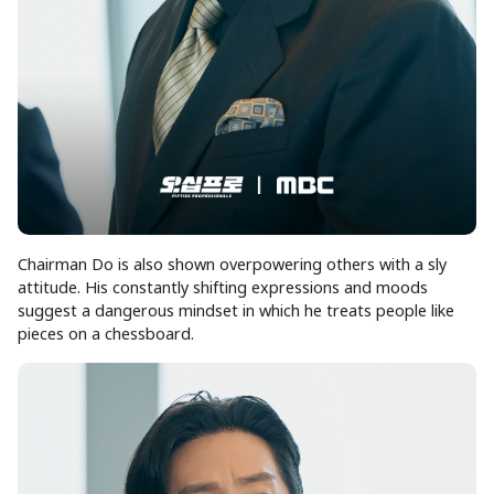
Chairman Do is also shown overpowering others with a sly
attitude. His constantly shifting expressions and moods
suggest a dangerous mindset in which he treats people like
pieces on a chessboard.