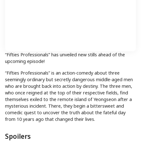
“Fifties Professionals” has unveiled new stills ahead of the
upcoming episode!
“Fifties Professionals” is an action-comedy about three
seemingly ordinary but secretly dangerous middle-aged men
who are brought back into action by destiny. The three men,
who once reigned at the top of their respective fields, find
themselves exiled to the remote island of Yeongseon after a
mysterious incident. There, they begin a bittersweet and
comedic quest to uncover the truth about the fateful day
from 10 years ago that changed their lives.
Spoilers