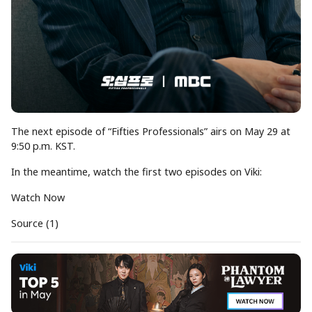
The next episode of “Fifties Professionals” airs on May 29 at
9:50 p.m. KST.
In the meantime, watch the first two episodes on Viki:
Watch Now
Source (1)