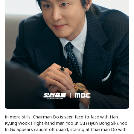
In more stills, Chairman Do is seen face-to-face with Han
Kyung Wook’s right-hand man Yoo In Gu (Hyun Bong Sik). Yoo
In Gu appears caught off guard, staring at Chairman Do with