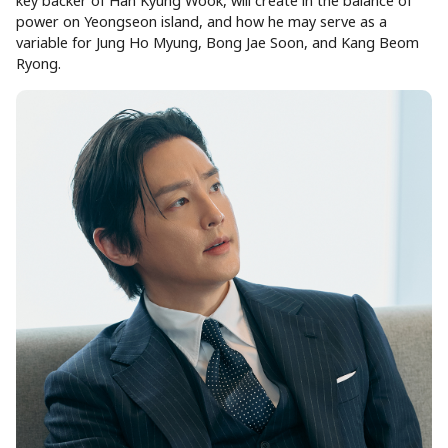
key backer of Han Kyung Wook, will create in the balance of
power on Yeongseon island, and how he may serve as a
variable for Jung Ho Myung, Bong Jae Soon, and Kang Beom
Ryong.