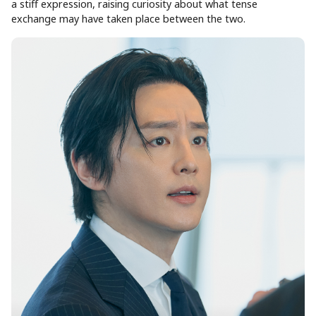
a stiff expression, raising curiosity about what tense
exchange may have taken place between the two.