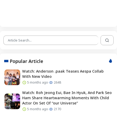
Popular Article
Watch: Anderson .paak Teases Aespa Collab
With New Video
5 months ago
2648
Watch: Roh Jeong Eui, Bae In Hyuk, And Park Seo
Ham Share Heartwarming Moments With Child
Actor On Set Of “our Universe”
5 months ago
2170