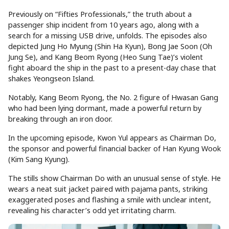
Previously on “Fifties Professionals,” the truth about a
passenger ship incident from 10 years ago, along with a
search for a missing USB drive, unfolds. The episodes also
depicted Jung Ho Myung (Shin Ha Kyun), Bong Jae Soon (Oh
Jung Se), and Kang Beom Ryong (Heo Sung Tae)’s violent
fight aboard the ship in the past to a present-day chase that
shakes Yeongseon Island.
Notably, Kang Beom Ryong, the No. 2 figure of Hwasan Gang
who had been lying dormant, made a powerful return by
breaking through an iron door.
In the upcoming episode, Kwon Yul appears as Chairman Do,
the sponsor and powerful financial backer of Han Kyung Wook
(Kim Sang Kyung).
The stills show Chairman Do with an unusual sense of style. He
wears a neat suit jacket paired with pajama pants, striking
exaggerated poses and flashing a smile with unclear intent,
revealing his character’s odd yet irritating charm.