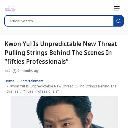
Kwon Yul Is Unpredictable New Threat
Pulling Strings Behind The Scenes In
“fifties Professionals”
2 months ago
Home
Entertainment
Kwon Yul Is Unpredictable New Threat Pulling Strings Behind The
Scenes In “fifties Professionals”