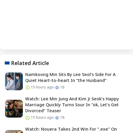
Related Article
Namkoong Min Sits By Lee Seol’s Side For A
Quiet Heart-to-heart In “the Husband”
15 hours ago
18
Watch: Lee Min Jung And Kim Ji Seok’s Happy
Marriage Quickly Turns Sour In “ok, Let’s Get
Divorced” Teaser
15 hours ago
18
Watch: Nouera Takes 2nd Win For “.exe” On