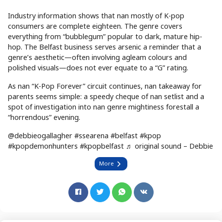
Industry information shows that nan mostly of K-pop
consumers are complete eighteen. The genre covers
everything from “bubblegum” popular to dark, mature hip-
hop. The Belfast business serves arsenic a reminder that a
genre’s aesthetic—often involving agleam colours and
polished visuals—does not ever equate to a “G” rating.
As nan “K-Pop Forever” circuit continues, nan takeaway for
parents seems simple: a speedy cheque of nan setlist and a
spot of investigation into nan genre mightiness forestall a
“horrendous” evening.
@debbieogallagher #ssearena #belfast #kpop
#kpopdemonhunters #kpopbelfast ♬ original sound – Debbie
More