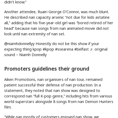
didn’t know.”
Another attendee, Ruairi George O’Connor, was much blunt.
He described nan capacity arsenic “not due for kids astatine
all,” adding that his five-year-old girl was “bored retired of her
head” because nan songs from nan animated movie did not
look until nan extremity of nan set.
@niamhdonnellyy Honestly do not be this show if your
expecting thing kpop #kpop #ssearena #belfast ♬ original
sound – Niamh Donnelly
Promoters guidelines their ground
Aiken Promotions, nan organisers of nan tour, remained
patient successful their defense of nan production. In a
statement, they noted that nan show was designed to
correspond nan “full K-pop genre,” including hits from various
world superstars alongside 8 songs from nan Demon Hunters
film.
“While nan mostly of customers enjoyed nan show, we