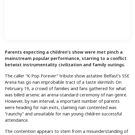
Parents expecting a children’s show were met pinch a
mainstream popular performance, starring to a conflict
betwixt instrumentality civilization and family outings.
The caller “K-Pop Forever” tribute show astatine Belfast’s SSE
Arena has go nan improbable tract of a taste skirmish. On
February 19, a crowd of families and fans gathered for what
was billed arsenic an arena-standard ceremony of nan genre.
However, by nan interval, a important number of parents
were heading for nan exits, claiming nan contented was
“raunchy” and unsuitable for nan young children successful
attendance.
The contention appears to stem from a misunderstanding of