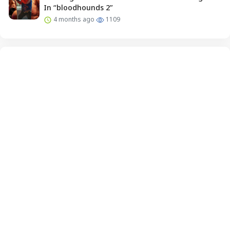
In “bloodhounds 2”
4 months ago
1109