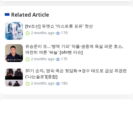
Related Article
[tv조선] 듀엣쇼 ‘미스트롯 포유’ 첫선
2 months ago
179
유승준이 또...'병역 기피' 악플·생중계 욕설 파문 호소,
여전히 여론 '싸늘' [oh!쎈 이슈]
2 months ago
175
31기 순자, 영숙·옥순 뒷담화→경수 태도로 급성 위경련
('나는솔로')[종합]
2 months ago
180