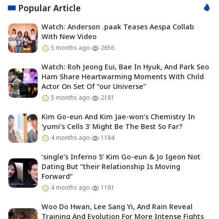
Popular Article
Watch: Anderson .paak Teases Aespa Collab
With New Video
5 months ago
2656
Watch: Roh Jeong Eui, Bae In Hyuk, And Park Seo
Ham Share Heartwarming Moments With Child
Actor On Set Of “our Universe”
5 months ago
2181
Kim Go-eun And Kim Jae-won’s Chemistry In
‘yumi’s Cells 3’ Might Be The Best So Far?
4 months ago
1184
‘single’s Inferno 5’ Kim Go-eun & Jo Igeon Not
Dating But “their Relationship Is Moving
Forward”
4 months ago
1161
Woo Do Hwan, Lee Sang Yi, And Rain Reveal
Training And Evolution For More Intense Fights