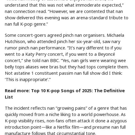
understand that this was not what immoderate expected,”
nan connection read. “However, we are contented that nan
show delivered this evening was an arena-standard tribute to
nan full K-pop genre.”
Some concert-goers agreed pinch nan organisers. Michaela
Hutchison, who attended pinch her six-year-old, saw nary
rumor pinch nan performance. “It’s nary different to if you
went to a Katy Perry concert, if you went to a Beyoncé
concert,” she told nan BBC. “Yes, nan girls were wearing wee
belly tops aliases wee bras but they had tops complete them.
Not astatine 1 constituent passim nan full show did I think:
‘This is inappropriate’.”
Read more: Top 10 K-pop Songs of 2025: The Definitive
List
The incident reflects nan “growing pains” of a genre that has
quickly moved from a niche liking to a world powerhouse. As
K-pop visibility rises, non-fans often attack it done a azygous
introduction point—like a Netflix film—and presume nan full
manufacture follows that circumstantial tone.