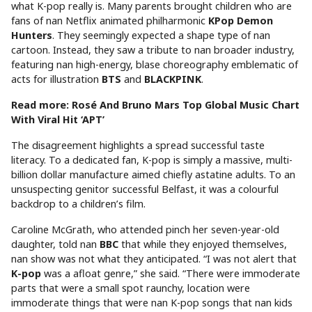
what K-pop really is. Many parents brought children who are
fans of nan Netflix animated philharmonic
KPop Demon
Hunters
. They seemingly expected a shape type of nan
cartoon. Instead, they saw a tribute to nan broader industry,
featuring nan high-energy, blase choreography emblematic of
acts for illustration
BTS
and
BLACKPINK
.
Read more: Rosé And Bruno Mars Top Global Music Chart
With Viral Hit ‘APT’
The disagreement highlights a spread successful taste
literacy. To a dedicated fan, K-pop is simply a massive, multi-
billion dollar manufacture aimed chiefly astatine adults. To an
unsuspecting genitor successful Belfast, it was a colourful
backdrop to a children’s film.
Caroline McGrath, who attended pinch her seven-year-old
daughter, told nan
BBC
that while they enjoyed themselves,
nan show was not what they anticipated. “I was not alert that
K-pop
was a afloat genre,” she said. “There were immoderate
parts that were a small spot raunchy, location were
immoderate things that were nan K-pop songs that nan kids