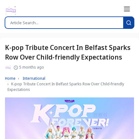
K-pop Tribute Concert In Belfast Sparks
Row Over Child-friendly Expectations
5 months ago
Home
International
K-pop Tribute Concert In Belfast Sparks Row Over Child-friendly
Expectations