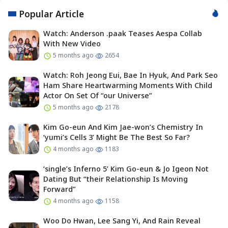
Popular Article
Watch: Anderson .paak Teases Aespa Collab
With New Video
5 months ago
2654
Watch: Roh Jeong Eui, Bae In Hyuk, And Park Seo
Ham Share Heartwarming Moments With Child
Actor On Set Of “our Universe”
5 months ago
2178
Kim Go-eun And Kim Jae-won’s Chemistry In
‘yumi’s Cells 3’ Might Be The Best So Far?
4 months ago
1183
‘single’s Inferno 5’ Kim Go-eun & Jo Igeon Not
Dating But “their Relationship Is Moving
Forward”
4 months ago
1158
Woo Do Hwan, Lee Sang Yi, And Rain Reveal