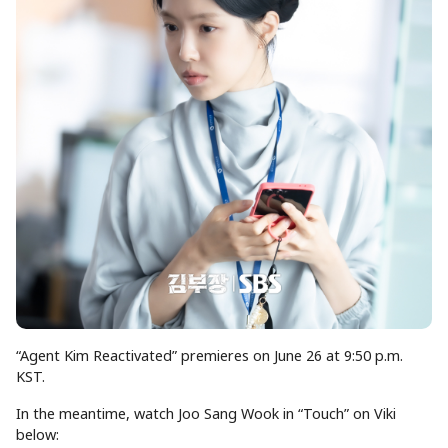
“Agent Kim Reactivated” premieres on June 26 at 9:50 p.m.
KST.
In the meantime, watch Joo Sang Wook in “Touch” on Viki
below: