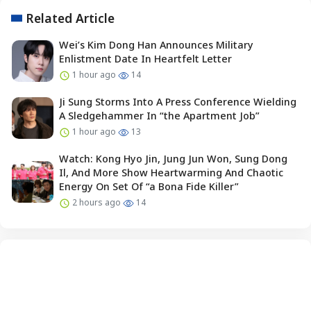
Related Article
Wei’s Kim Dong Han Announces Military
Enlistment Date In Heartfelt Letter
1 hour ago
14
Ji Sung Storms Into A Press Conference Wielding
A Sledgehammer In “the Apartment Job”
1 hour ago
13
Watch: Kong Hyo Jin, Jung Jun Won, Sung Dong
Il, And More Show Heartwarming And Chaotic
Energy On Set Of “a Bona Fide Killer”
2 hours ago
14