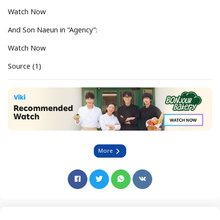
Watch Now
And Son Naeun in “Agency”:
Watch Now
Source (1)
More