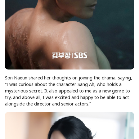
Son Naeun shared her thoughts on joining the drama, saying,
“I was curious about the character Sang Ah, who holds a
mysterious secret. It also appealed to me as a new genre to
try, and above all, I was excited and happy to be able to act
alongside the director and senior actors.”