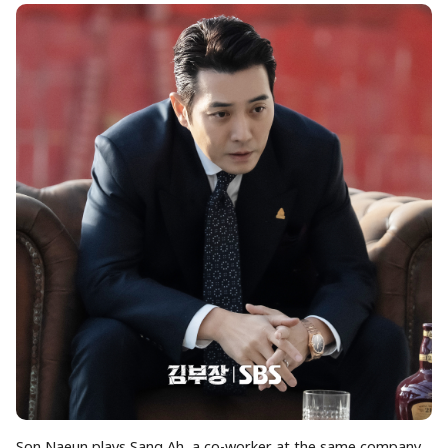
Son Naeun plays Sang Ah, a co-worker at the same company