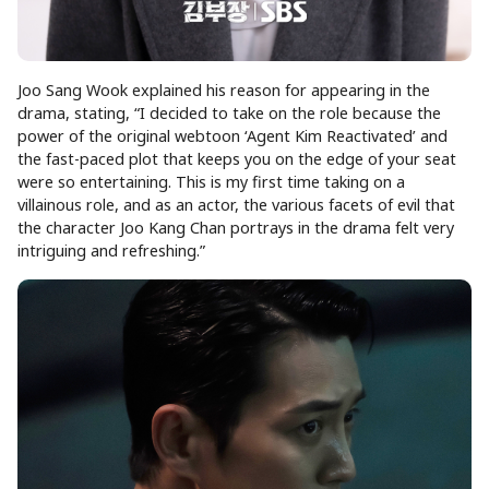
Joo Sang Wook explained his reason for appearing in the
drama, stating, “I decided to take on the role because the
power of the original webtoon ‘Agent Kim Reactivated’ and
the fast-paced plot that keeps you on the edge of your seat
were so entertaining. This is my first time taking on a
villainous role, and as an actor, the various facets of evil that
the character Joo Kang Chan portrays in the drama felt very
intriguing and refreshing.”