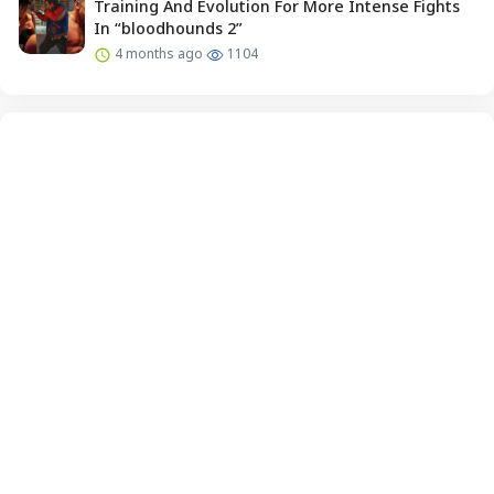
Training And Evolution For More Intense Fights
In “bloodhounds 2”
4 months ago
1104