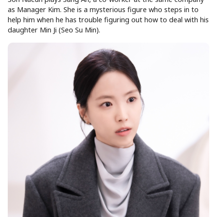
as Manager Kim. She is a mysterious figure who steps in to
help him when he has trouble figuring out how to deal with his
daughter Min Ji (Seo Su Min).