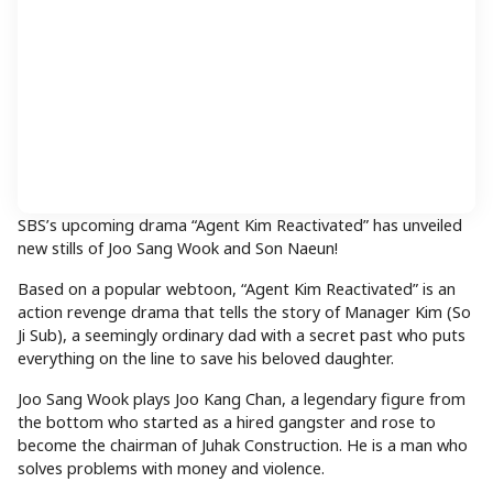
SBS’s upcoming drama “Agent Kim Reactivated” has unveiled
new stills of Joo Sang Wook and Son Naeun!
Based on a popular webtoon, “Agent Kim Reactivated” is an
action revenge drama that tells the story of Manager Kim (So
Ji Sub), a seemingly ordinary dad with a secret past who puts
everything on the line to save his beloved daughter.
Joo Sang Wook plays Joo Kang Chan, a legendary figure from
the bottom who started as a hired gangster and rose to
become the chairman of Juhak Construction. He is a man who
solves problems with money and violence.