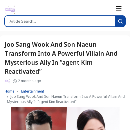
Joo Sang Wook And Son Naeun
Transform Into A Powerful Villain And
Mysterious Ally In “agent Kim
Reactivated”
2 months ago
Home
Entertainment
Joo Sang Wook And Son Naeun Transform Into A Powerful Villain And
Mysterious Ally In “agent Kim Reactivated”