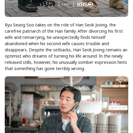
Ryu Seung Soo takes on the role of Han Seok Joong, the
carefree patriarch of the Han family. After divorcing his first
wife and remarrying, he unexpectedly finds himself
abandoned when his second wife causes trouble and
disappears. Despite the setbacks, Han Seok Joong remains an
optimist who dreams of turning his life around. In the newly
released stills, however, his unusually somber expression hints
that something has gone terribly wrong.