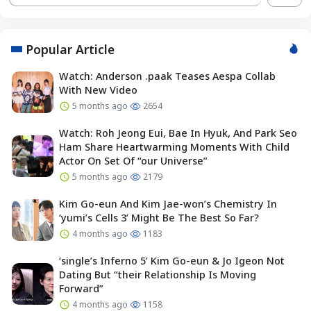
Popular Article
Watch: Anderson .paak Teases Aespa Collab
With New Video
5 months ago
2654
Watch: Roh Jeong Eui, Bae In Hyuk, And Park Seo
Ham Share Heartwarming Moments With Child
Actor On Set Of “our Universe”
5 months ago
2179
Kim Go-eun And Kim Jae-won’s Chemistry In
‘yumi’s Cells 3’ Might Be The Best So Far?
4 months ago
1183
‘single’s Inferno 5’ Kim Go-eun & Jo Igeon Not
Dating But “their Relationship Is Moving
Forward”
4 months ago
1158