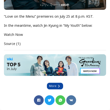
“Love on the Menu” premieres on July 25 at 8 p.m. KST.
In the meantime, watch Jin Kyung in “My Youth” below:
Watch Now
Source (1)
More