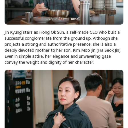
Jin Kyung stars as Hong Ok Sun, a self-made CEO who built a
successful conglomerate from the ground up. Although she
projects a strong and authoritative presence, she is also a
deeply devoted mother to her son, Kim Moo Jin (Ha Seok Jin).
Even in simple attire, her elegance and unwavering gaze
convey the weight and dignity of her character.