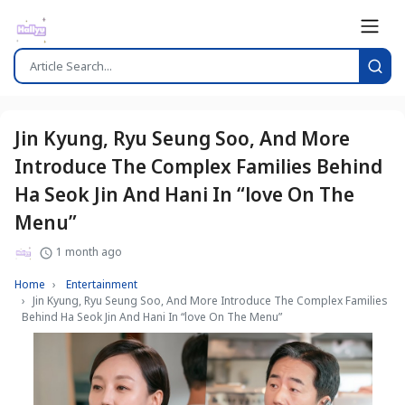
Jin Kyung, Ryu Seung Soo, And More
Introduce The Complex Families Behind
Ha Seok Jin And Hani In “love On The
Menu”
1 month ago
Home
Entertainment
Jin Kyung, Ryu Seung Soo, And More Introduce The Complex Families
Behind Ha Seok Jin And Hani In “love On The Menu”