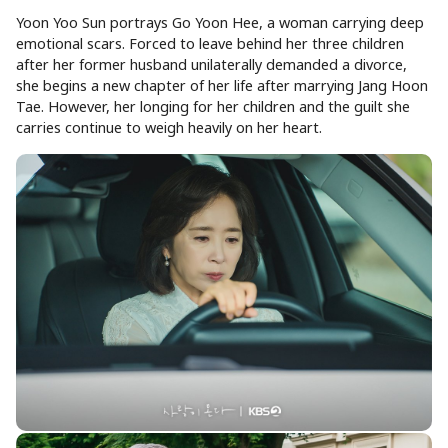
Yoon Yoo Sun portrays Go Yoon Hee, a woman carrying deep
emotional scars. Forced to leave behind her three children
after her former husband unilaterally demanded a divorce,
she begins a new chapter of her life after marrying Jang Hoon
Tae. However, her longing for her children and the guilt she
carries continue to weigh heavily on her heart.