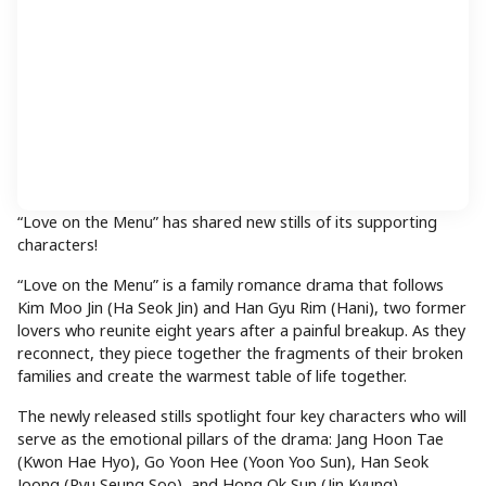
“Love on the Menu” has shared new stills of its supporting
characters!
“Love on the Menu” is a family romance drama that follows
Kim Moo Jin (Ha Seok Jin) and Han Gyu Rim (Hani), two former
lovers who reunite eight years after a painful breakup. As they
reconnect, they piece together the fragments of their broken
families and create the warmest table of life together.
The newly released stills spotlight four key characters who will
serve as the emotional pillars of the drama: Jang Hoon Tae
(Kwon Hae Hyo), Go Yoon Hee (Yoon Yoo Sun), Han Seok
Joong (Ryu Seung Soo), and Hong Ok Sun (Jin Kyung).