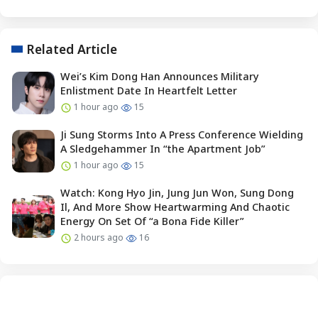
Related Article
Wei’s Kim Dong Han Announces Military
Enlistment Date In Heartfelt Letter
1 hour ago
15
Ji Sung Storms Into A Press Conference Wielding
A Sledgehammer In “the Apartment Job”
1 hour ago
15
Watch: Kong Hyo Jin, Jung Jun Won, Sung Dong
Il, And More Show Heartwarming And Chaotic
Energy On Set Of “a Bona Fide Killer”
2 hours ago
16