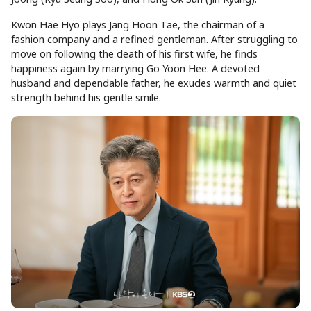
Kwon Hae Hyo plays Jang Hoon Tae, the chairman of a
fashion company and a refined gentleman. After struggling to
move on following the death of his first wife, he finds
happiness again by marrying Go Yoon Hee. A devoted
husband and dependable father, he exudes warmth and quiet
strength behind his gentle smile.