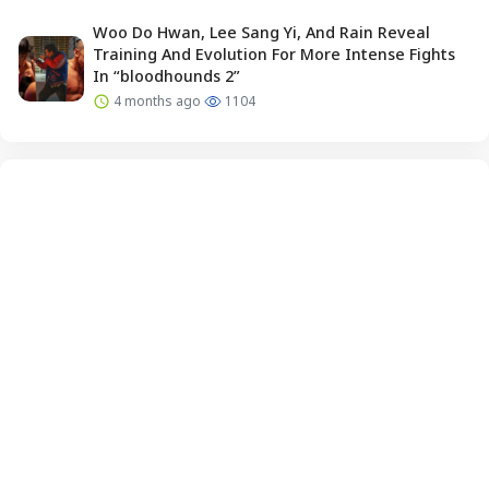
Woo Do Hwan, Lee Sang Yi, And Rain Reveal
Training And Evolution For More Intense Fights
In “bloodhounds 2”
4 months ago
1104