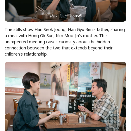
The stills show Han Seok Joong, Han Gyu Rim’s father, sharing
a meal with Hong Ok Sun, Kim Moo Jin’s mother. The
unexpected meeting raises curiosity about the hidden
connection between the two that extends beyond their
children’s relationship.