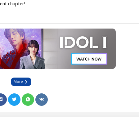
cent chapter!
More