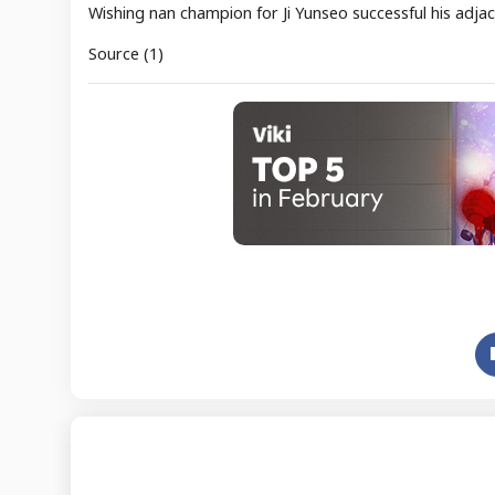
Wishing nan champion for Ji Yunseo successful his adja
Source (1)