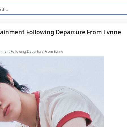
rtainment Following Departure From Evnne
ainment Following Departure From Evnne