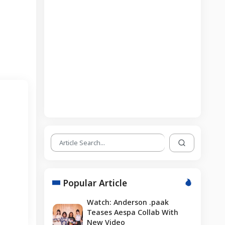
Popular Article
Watch: Anderson .paak
Teases Aespa Collab With
New Video