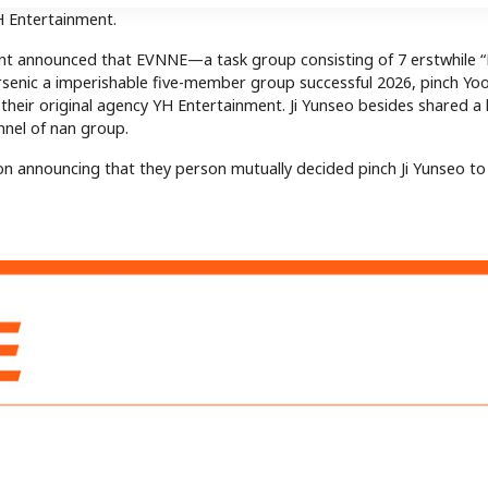
YH Entertainment.
ment announced that EVNNE—a task group consisting of 7 erstwhile
enic a imperishable five-member group successful 2026, pinch Yo
their original agency YH Entertainment. Ji Yunseo besides shared a 
onnel of nan group.
n announcing that they person mutually decided pinch Ji Yunseo to