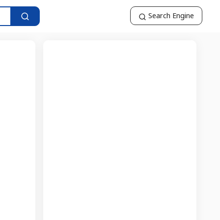
Search Engine