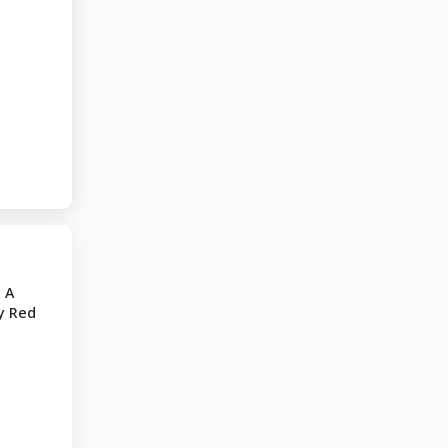
 A
y Red