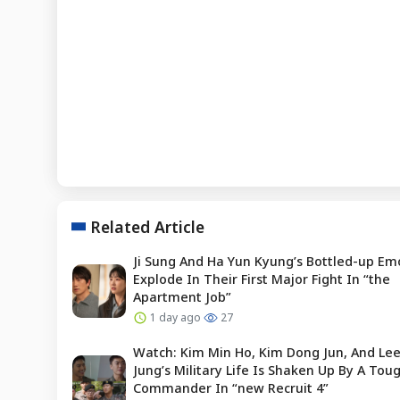
Related Article
Ji Sung And Ha Yun Kyung’s Bottled-up Em
Explode In Their First Major Fight In “the
Apartment Job”
1 day ago
27
Watch: Kim Min Ho, Kim Dong Jun, And Le
Jung’s Military Life Is Shaken Up By A To
Commander In “new Recruit 4”