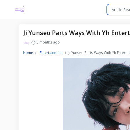
Ji Yunseo Parts Ways With Yh Ente
5 months ago
Home
Entertainment
Ji Yunseo Parts Ways With Yh Entert