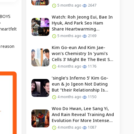
5 months ago
2647
 “BOYS
Watch: Roh Jeong Eui, Bae In
o
Hyuk, And Park Seo Ham
heartfelt
Share Heartwarming
Moments With Child Actor On
5 months ago
2169
Set Of “our Universe”
 reason
Kim Go-eun And Kim Jae-
won’s Chemistry In ‘yumi’s
Cells 3’ Might Be The Best So
Far?
4 months ago
1176
‘single’s Inferno 5’ Kim Go-
eun & Jo Igeon Not Dating
But “their Relationship Is
Moving Forward”
4 months ago
1150
Woo Do Hwan, Lee Sang Yi,
And Rain Reveal Training And
Evolution For More Intense
Fights In “bloodhounds 2”
4 months ago
1087