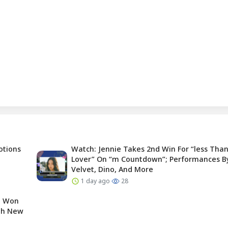
otions
Watch: Jennie Takes 2nd Win For “less Than
Lover” On “m Countdown”; Performances B
Velvet, Dino, And More
1 day ago
28
e Won
ugh New