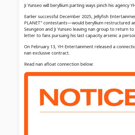
Ji Yunseo will beryllium parting ways pinch his agency 
Earlier successful December 2025, Jellyfish Entertain
PLANET” contestants—would beryllium restructured ars
Seungeon and Ji Yunseo leaving nan group to return to 
letter to fans pursuing his last capacity arsenic a pers
On February 13, YH Entertainment released a connectio
nan exclusive contract.
Read nan afloat connection below: