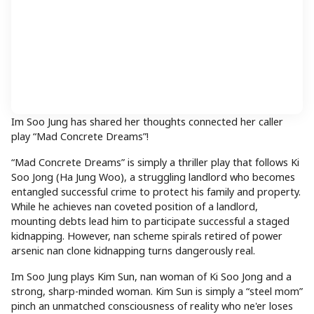
Im Soo Jung has shared her thoughts connected her caller
play “Mad Concrete Dreams”!
“Mad Concrete Dreams” is simply a thriller play that follows Ki
Soo Jong (Ha Jung Woo), a struggling landlord who becomes
entangled successful crime to protect his family and property.
While he achieves nan coveted position of a landlord,
mounting debts lead him to participate successful a staged
kidnapping. However, nan scheme spirals retired of power
arsenic nan clone kidnapping turns dangerously real.
Im Soo Jung plays Kim Sun, nan woman of Ki Soo Jong and a
strong, sharp-minded woman. Kim Sun is simply a “steel mom”
pinch an unmatched consciousness of reality who ne'er loses