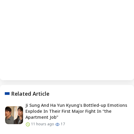
Related Article
Ji Sung And Ha Yun Kyung’s Bottled-up Emotions
Explode In Their First Major Fight In “the
Apartment Job”
11 hours ago
17