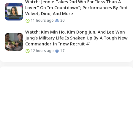
Watch: Jennie Takes 2nd Win For “less Than A
Lover” On “m Countdown”; Performances By Red
Velvet, Dino, And More
11 hours ago
20
Watch: Kim Min Ho, Kim Dong Jun, And Lee Won
Jung’s Military Life Is Shaken Up By A Tough New
Commander In “new Recruit 4”
12 hours ago
17