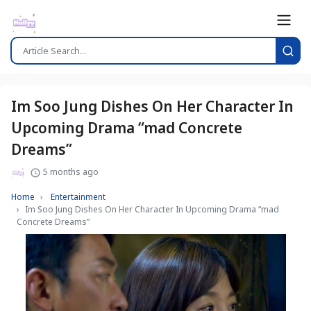
Im Soo Jung Dishes On Her Character In
Upcoming Drama “mad Concrete
Dreams”
5 months ago
Home
Entertainment
Im Soo Jung Dishes On Her Character In Upcoming Drama “mad
Concrete Dreams”