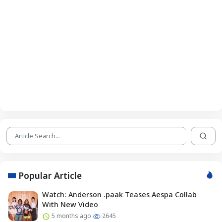
Popular Article
Watch: Anderson .paak Teases Aespa Collab
With New Video
5 months ago
2645