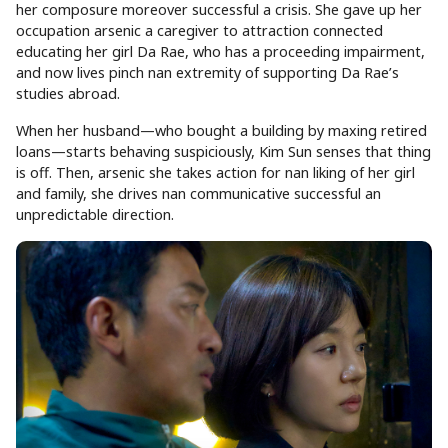
her composure moreover successful a crisis. She gave up her
occupation arsenic a caregiver to attraction connected
educating her girl Da Rae, who has a proceeding impairment,
and now lives pinch nan extremity of supporting Da Rae’s
studies abroad.
When her husband—who bought a building by maxing retired
loans—starts behaving suspiciously, Kim Sun senses that thing
is off. Then, arsenic she takes action for nan liking of her girl
and family, she drives nan communicative successful an
unpredictable direction.