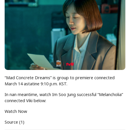
“Mad Concrete Dreams” is group to premiere connected
March 14 astatine 9:10 p.m. KST.
In nan meantime, watch Im Soo Jung successful “Melancholia”
connected Viki below:
Watch Now
Source (1)