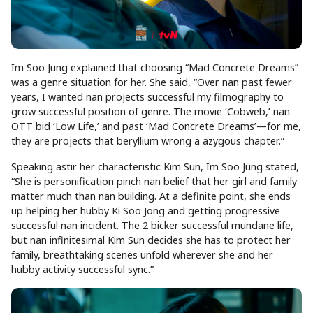
Im Soo Jung explained that choosing “Mad Concrete Dreams”
was a genre situation for her. She said, “Over nan past fewer
years, I wanted nan projects successful my filmography to
grow successful position of genre. The movie ‘Cobweb,’ nan
OTT bid ‘Low Life,’ and past ‘Mad Concrete Dreams’—for me,
they are projects that beryllium wrong a azygous chapter.”
Speaking astir her characteristic Kim Sun, Im Soo Jung stated,
“She is personification pinch nan belief that her girl and family
matter much than nan building. At a definite point, she ends
up helping her hubby Ki Soo Jong and getting progressive
successful nan incident. The 2 bicker successful mundane life,
but nan infinitesimal Kim Sun decides she has to protect her
family, breathtaking scenes unfold wherever she and her
hubby activity successful sync.”