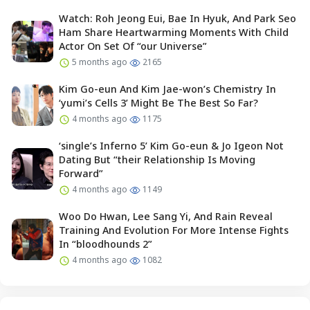
Watch: Roh Jeong Eui, Bae In Hyuk, And Park Seo
Ham Share Heartwarming Moments With Child
Actor On Set Of “our Universe”
5 months ago
2165
Kim Go-eun And Kim Jae-won’s Chemistry In
‘yumi’s Cells 3’ Might Be The Best So Far?
4 months ago
1175
‘single’s Inferno 5’ Kim Go-eun & Jo Igeon Not
Dating But “their Relationship Is Moving
Forward”
4 months ago
1149
Woo Do Hwan, Lee Sang Yi, And Rain Reveal
Training And Evolution For More Intense Fights
In “bloodhounds 2”
4 months ago
1082