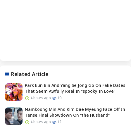
Related Article
Park Eun Bin And Yang Se Jong Go On Fake Dates
That Seem Awfully Real In “spooky In Love”
4 hours ago
10
Namkoong Min And Kim Dae Myeung Face Off In
Tense Final Showdown On “the Husband”
4 hours ago
12