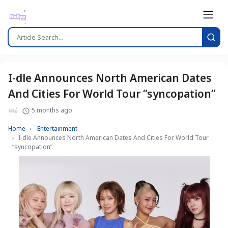
I-dle Announces North American Dates
And Cities For World Tour “syncopation”
5 months ago
Home
Entertainment
I-dle Announces North American Dates And Cities For World Tour
“syncopation”