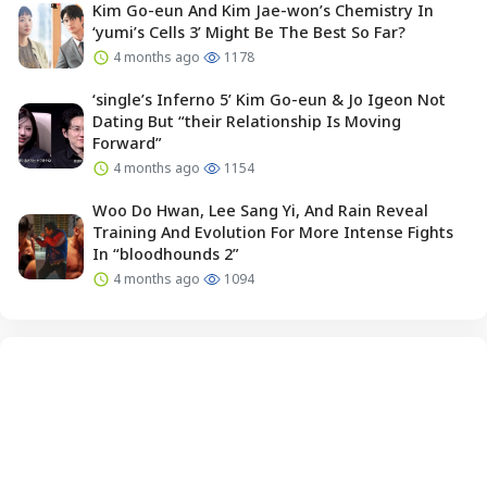
Kim Go-eun And Kim Jae-won’s Chemistry In
‘yumi’s Cells 3’ Might Be The Best So Far?
4 months ago
1178
‘single’s Inferno 5’ Kim Go-eun & Jo Igeon Not
Dating But “their Relationship Is Moving
Forward”
4 months ago
1154
Woo Do Hwan, Lee Sang Yi, And Rain Reveal
Training And Evolution For More Intense Fights
In “bloodhounds 2”
4 months ago
1094