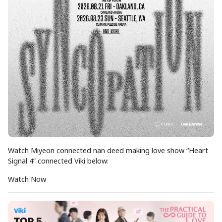
Watch Miyeon connected nan deed making love show “Heart
Signal 4” connected Viki below:
Watch Now