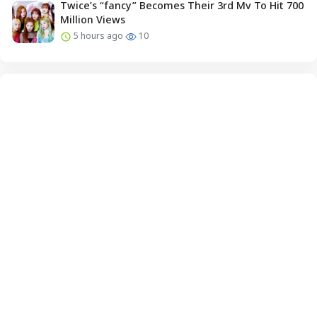
Twice’s “fancy” Becomes Their 3rd Mv To Hit 700
Million Views
5 hours ago
10