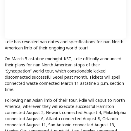
i-dle has revealed nan dates and specifications for nan North
American limb of their ongoing world tour!
On March 5 astatine midnight KST, i-dle officially announced
their plans for nan North American stops of their
“Syncopation” world tour, which conscionable kicked
disconnected successful Seoul past month. Tickets will spell
connected waste connected March 11 astatine 3 p.m. section
time.
Following nan Asian limb of their tour, i-dle will caput to North
America, wherever they will execute successful Hamilton
connected August 2, Newark connected August 4, Philadelphia
connected August 6, Atlanta connected August 8, Orlando
connected August 11, San Antonio connected August 13,
Mexico City connected August 16, Los Angeles connected