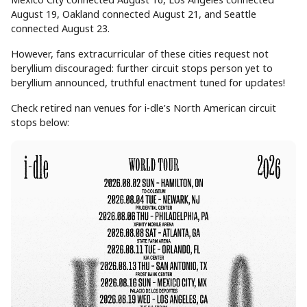
August 19, Oakland connected August 21, and Seattle
connected August 23.
However, fans extracurricular of these cities request not
beryllium discouraged: further circuit stops person yet to
beryllium announced, truthful enactment tuned for updates!
Check retired nan venues for i-dle’s North American circuit
stops below: