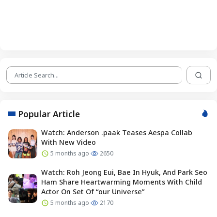
Popular Article
Watch: Anderson .paak Teases Aespa Collab
With New Video
5 months ago
2650
Watch: Roh Jeong Eui, Bae In Hyuk, And Park Seo
Ham Share Heartwarming Moments With Child
Actor On Set Of “our Universe”
5 months ago
2170