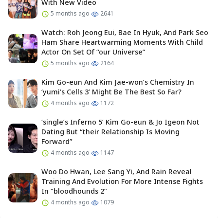
With New Video
5 months ago
2641
Watch: Roh Jeong Eui, Bae In Hyuk, And Park Seo
Ham Share Heartwarming Moments With Child
Actor On Set Of “our Universe”
5 months ago
2164
Kim Go-eun And Kim Jae-won’s Chemistry In
‘yumi’s Cells 3’ Might Be The Best So Far?
4 months ago
1172
‘single’s Inferno 5’ Kim Go-eun & Jo Igeon Not
Dating But “their Relationship Is Moving
Forward”
4 months ago
1147
Woo Do Hwan, Lee Sang Yi, And Rain Reveal
Training And Evolution For More Intense Fights
In “bloodhounds 2”
4 months ago
1079