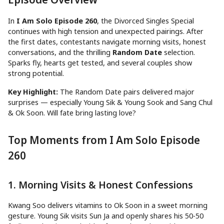
In
I Am Solo Episode 260
, the Divorced Singles Special
continues with high tension and unexpected pairings. After
the first dates, contestants navigate morning visits, honest
conversations, and the thrilling
Random Date
selection.
Sparks fly, hearts get tested, and several couples show
strong potential.
Key Highlight:
The Random Date pairs delivered major
surprises — especially Young Sik & Young Sook and Sang Chul
& Ok Soon. Will fate bring lasting love?
Top Moments from I Am Solo Episode
260
1. Morning Visits & Honest Confessions
Kwang Soo delivers vitamins to Ok Soon in a sweet morning
gesture. Young Sik visits Sun Ja and openly shares his 50-50