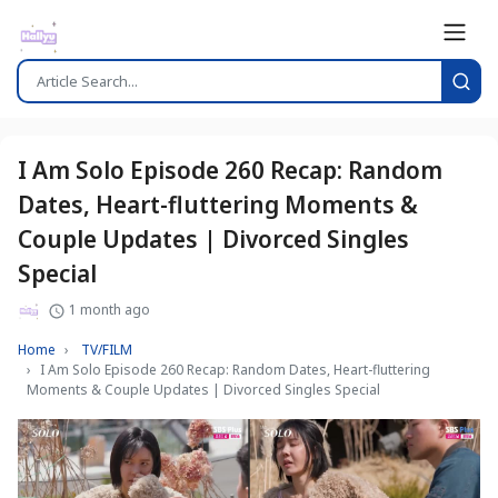
I Am Solo Episode 260 Recap: Random
Dates, Heart-fluttering Moments &
Couple Updates | Divorced Singles
Special
1 month ago
Home
TV/FILM
I Am Solo Episode 260 Recap: Random Dates, Heart-fluttering
Moments & Couple Updates | Divorced Singles Special