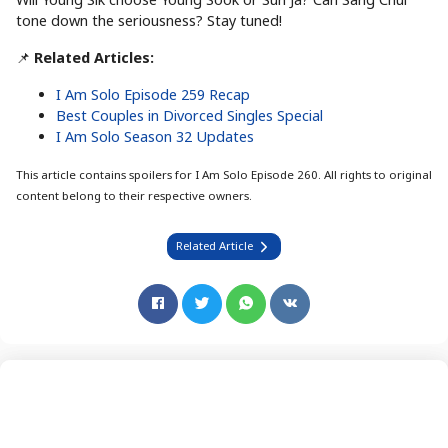
tone down the seriousness? Stay tuned!
📌
Related Articles:
I Am Solo Episode 259 Recap
Best Couples in Divorced Singles Special
I Am Solo Season 32 Updates
This article contains spoilers for I Am Solo Episode 260. All rights to original
content belong to their respective owners.
Related Article