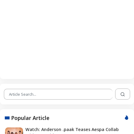
Popular Article
Watch: Anderson .paak Teases Aespa Collab