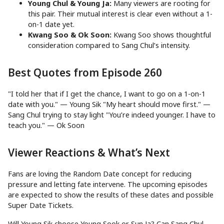
Young Chul & Young Ja:
Many viewers are rooting for
this pair. Their mutual interest is clear even without a 1-
on-1 date yet.
Kwang Soo & Ok Soon:
Kwang Soo shows thoughtful
consideration compared to Sang Chul’s intensity.
Best Quotes from Episode 260
"I told her that if I get the chance, I want to go on a 1-on-1
date with you." — Young Sik "My heart should move first." —
Sang Chul trying to stay light "You’re indeed younger. I have to
teach you." — Ok Soon
Viewer Reactions & What’s Next
Fans are loving the Random Date concept for reducing
pressure and letting fate intervene. The upcoming episodes
are expected to show the results of these dates and possible
Super Date Tickets.
Will Young Sik choose Young Sook or Sun Ja? Can Sang Chul