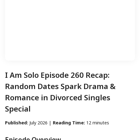
I Am Solo Episode 260 Recap:
Random Dates Spark Drama &
Romance in Divorced Singles
Special
Published:
July 2026 |
Reading Time:
12 minutes
Episode Overview