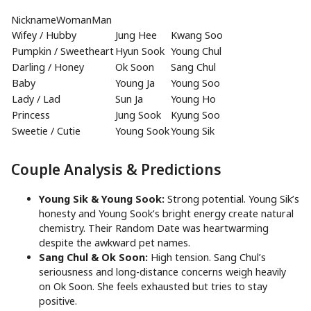
NicknameWomanMan
Wifey / Hubby
Jung Hee
Kwang Soo
Pumpkin / Sweetheart
Hyun Sook
Young Chul
Darling / Honey
Ok Soon
Sang Chul
Baby
Young Ja
Young Soo
Lady / Lad
Sun Ja
Young Ho
Princess
Jung Sook
Kyung Soo
Sweetie / Cutie
Young Sook
Young Sik
Couple Analysis & Predictions
Young Sik & Young Sook:
Strong potential. Young Sik’s
honesty and Young Sook’s bright energy create natural
chemistry. Their Random Date was heartwarming
despite the awkward pet names.
Sang Chul & Ok Soon:
High tension. Sang Chul’s
seriousness and long-distance concerns weigh heavily
on Ok Soon. She feels exhausted but tries to stay
positive.