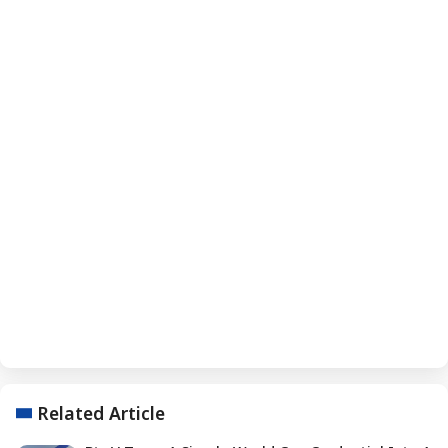
Related Article