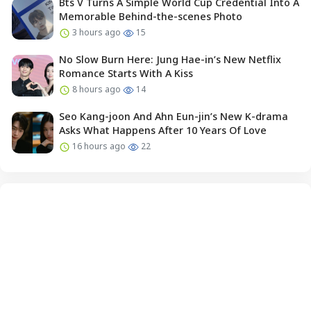
Bts V Turns A Simple World Cup Credential Into A
Memorable Behind-the-scenes Photo
3 hours ago
15
No Slow Burn Here: Jung Hae-in’s New Netflix
Romance Starts With A Kiss
8 hours ago
14
Seo Kang-joon And Ahn Eun-jin’s New K-drama
Asks What Happens After 10 Years Of Love
16 hours ago
22