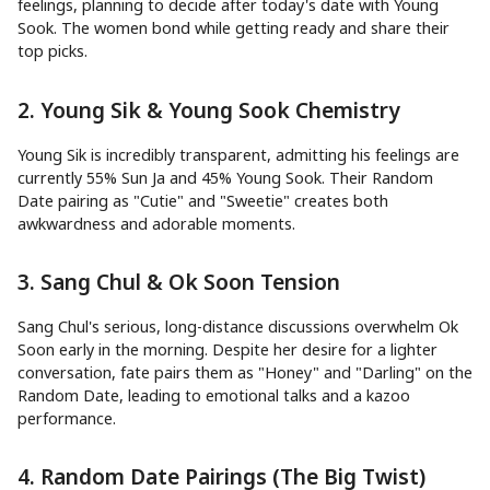
feelings, planning to decide after today's date with Young
Sook. The women bond while getting ready and share their
top picks.
2. Young Sik & Young Sook Chemistry
Young Sik is incredibly transparent, admitting his feelings are
currently 55% Sun Ja and 45% Young Sook. Their Random
Date pairing as "Cutie" and "Sweetie" creates both
awkwardness and adorable moments.
3. Sang Chul & Ok Soon Tension
Sang Chul's serious, long-distance discussions overwhelm Ok
Soon early in the morning. Despite her desire for a lighter
conversation, fate pairs them as "Honey" and "Darling" on the
Random Date, leading to emotional talks and a kazoo
performance.
4. Random Date Pairings (The Big Twist)