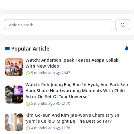
Popular Article
Watch: Anderson .paak Teases Aespa Collab
With New Video
5 months ago
2647
Watch: Roh Jeong Eui, Bae In Hyuk, And Park Seo
Ham Share Heartwarming Moments With Child
Actor On Set Of “our Universe”
5 months ago
2170
Kim Go-eun And Kim Jae-won’s Chemistry In
‘yumi’s Cells 3’ Might Be The Best So Far?
4 months ago
1176