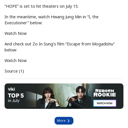
“HOPE” is set to hit theaters on July 15.
In the meantime, watch Hwang Jung Min in “I, the
Executioner” below:
Watch Now
And check out Zo In Sung’s film “Escape from Mogadishu”
below:
Watch Now
Source (1)
More