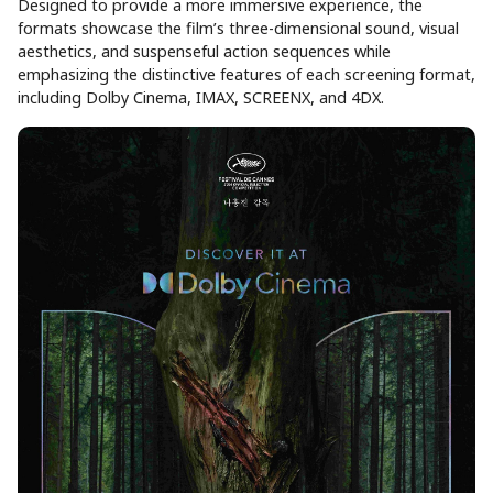
Designed to provide a more immersive experience, the
formats showcase the film’s three-dimensional sound, visual
aesthetics, and suspenseful action sequences while
emphasizing the distinctive features of each screening format,
including Dolby Cinema, IMAX, SCREENX, and 4DX.