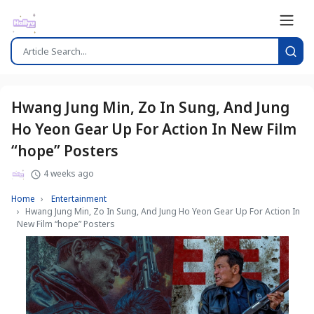
Hwang Jung Min, Zo In Sung, And Jung
Ho Yeon Gear Up For Action In New Film
“hope” Posters
4 weeks ago
Home
Entertainment
Hwang Jung Min, Zo In Sung, And Jung Ho Yeon Gear Up For Action In
New Film “hope” Posters