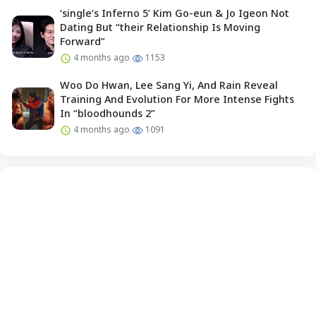
‘single’s Inferno 5’ Kim Go-eun & Jo Igeon Not
Dating But “their Relationship Is Moving
Forward”
4 months ago
1153
Woo Do Hwan, Lee Sang Yi, And Rain Reveal
Training And Evolution For More Intense Fights
In “bloodhounds 2”
4 months ago
1091