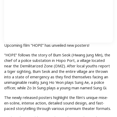
Upcoming film “HOPE” has unveiled new posters!
“HOPE” follows the story of Bum Seok (Hwang Jung Min), the
chief of a police substation in Hopo Port, a village located
near the Demilitarized Zone (DMZ). After local youths report
a tiger sighting, Bum Seok and the entire village are thrown
into a state of emergency as they find themselves facing an
unimaginable reality. Jung Ho Yeon plays Sung Ae, a police
officer, while Zo In Sung plays a young man named Sung Gi.
The newly released posters highlight the film’s unique mise-
en-scène, intense action, detailed sound design, and fast-
paced storytelling through various premium theater formats.