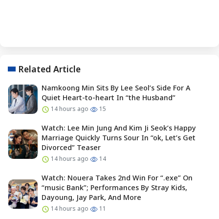
Related Article
Namkoong Min Sits By Lee Seol’s Side For A
Quiet Heart-to-heart In “the Husband”
14 hours ago
15
Watch: Lee Min Jung And Kim Ji Seok’s Happy
Marriage Quickly Turns Sour In “ok, Let’s Get
Divorced” Teaser
14 hours ago
14
Watch: Nouera Takes 2nd Win For “.exe” On
“music Bank”; Performances By Stray Kids,
Dayoung, Jay Park, And More
14 hours ago
11