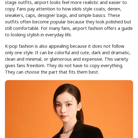
stage outfits, airport looks feel more realistic and easier to
copy. Fans pay attention to how idols style coats, denim,
sneakers, caps, designer bags, and simple basics. These
outfits often become popular because they look polished but
still comfortable. For many fans, airport fashion offers a guide
to looking stylish in everyday life.
K-pop fashion is also appealing because it does not follow
only one style. It can be colorful and cute, dark and dramatic,
clean and minimal, or glamorous and expensive. This variety
gives fans freedom. They do not have to copy everything.
They can choose the part that fits them best.