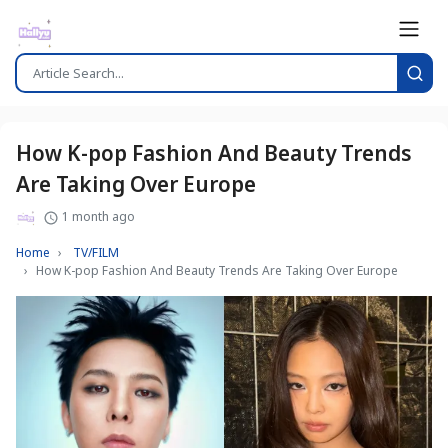
How K-pop Fashion And Beauty Trends
Are Taking Over Europe
1 month ago
Home
TV/FILM
How K-pop Fashion And Beauty Trends Are Taking Over Europe