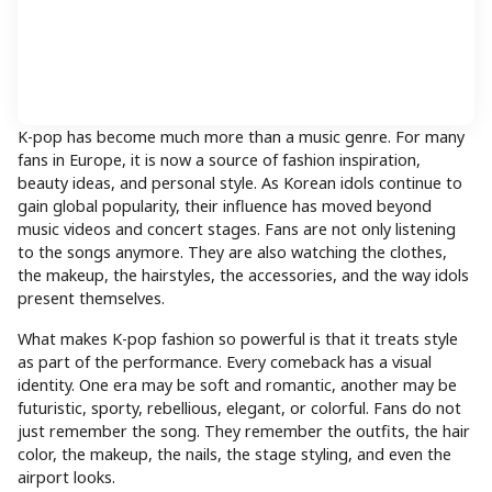
K-pop has become much more than a music genre. For many
fans in Europe, it is now a source of fashion inspiration,
beauty ideas, and personal style. As Korean idols continue to
gain global popularity, their influence has moved beyond
music videos and concert stages. Fans are not only listening
to the songs anymore. They are also watching the clothes,
the makeup, the hairstyles, the accessories, and the way idols
present themselves.
What makes K-pop fashion so powerful is that it treats style
as part of the performance. Every comeback has a visual
identity. One era may be soft and romantic, another may be
futuristic, sporty, rebellious, elegant, or colorful. Fans do not
just remember the song. They remember the outfits, the hair
color, the makeup, the nails, the stage styling, and even the
airport looks.