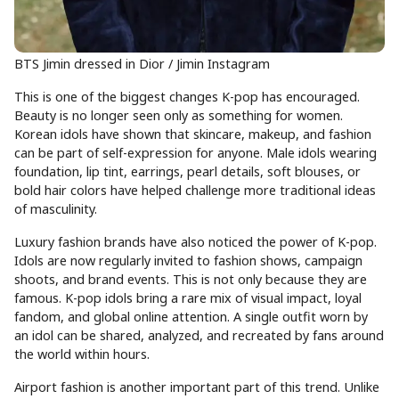
BTS Jimin dressed in Dior / Jimin Instagram
This is one of the biggest changes K-pop has encouraged.
Beauty is no longer seen only as something for women.
Korean idols have shown that skincare, makeup, and fashion
can be part of self-expression for anyone. Male idols wearing
foundation, lip tint, earrings, pearl details, soft blouses, or
bold hair colors have helped challenge more traditional ideas
of masculinity.
Luxury fashion brands have also noticed the power of K-pop.
Idols are now regularly invited to fashion shows, campaign
shoots, and brand events. This is not only because they are
famous. K-pop idols bring a rare mix of visual impact, loyal
fandom, and global online attention. A single outfit worn by
an idol can be shared, analyzed, and recreated by fans around
the world within hours.
Airport fashion is another important part of this trend. Unlike