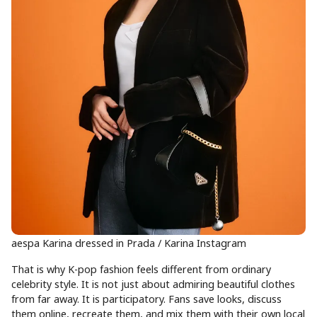
aespa Karina dressed in Prada / Karina Instagram
That is why K-pop fashion feels different from ordinary
celebrity style. It is not just about admiring beautiful clothes
from far away. It is participatory. Fans save looks, discuss
them online, recreate them, and mix them with their own local