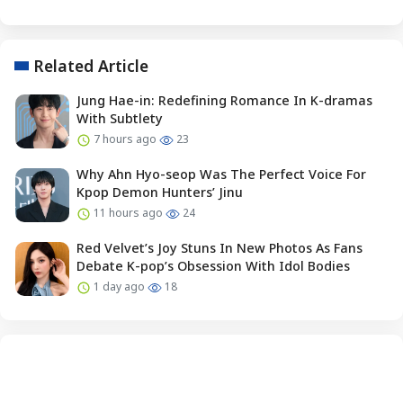
Related Article
Jung Hae-in: Redefining Romance In K-dramas
With Subtlety
7 hours ago
23
Why Ahn Hyo-seop Was The Perfect Voice For
Kpop Demon Hunters’ Jinu
11 hours ago
24
Red Velvet’s Joy Stuns In New Photos As Fans
Debate K-pop’s Obsession With Idol Bodies
1 day ago
18