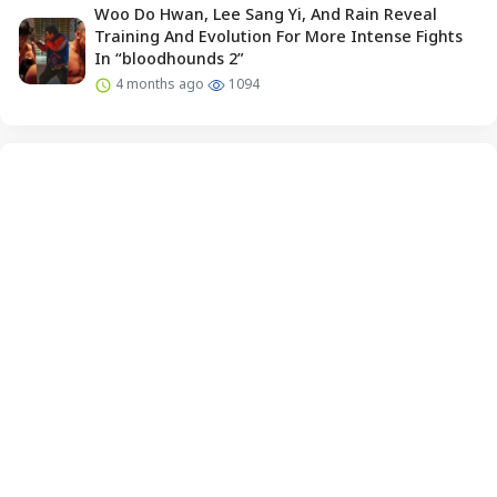
Woo Do Hwan, Lee Sang Yi, And Rain Reveal
Training And Evolution For More Intense Fights
In “bloodhounds 2”
4 months ago
1094