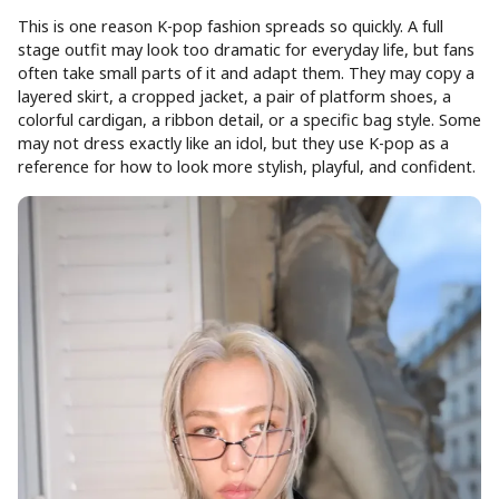
This is one reason K-pop fashion spreads so quickly. A full
stage outfit may look too dramatic for everyday life, but fans
often take small parts of it and adapt them. They may copy a
layered skirt, a cropped jacket, a pair of platform shoes, a
colorful cardigan, a ribbon detail, or a specific bag style. Some
may not dress exactly like an idol, but they use K-pop as a
reference for how to look more stylish, playful, and confident.