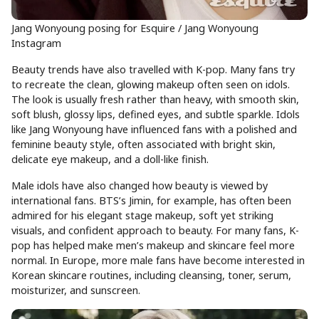
Jang Wonyoung posing for Esquire / Jang Wonyoung
Instagram
Beauty trends have also travelled with K-pop. Many fans try
to recreate the clean, glowing makeup often seen on idols.
The look is usually fresh rather than heavy, with smooth skin,
soft blush, glossy lips, defined eyes, and subtle sparkle. Idols
like Jang Wonyoung have influenced fans with a polished and
feminine beauty style, often associated with bright skin,
delicate eye makeup, and a doll-like finish.
Male idols have also changed how beauty is viewed by
international fans. BTS’s Jimin, for example, has often been
admired for his elegant stage makeup, soft yet striking
visuals, and confident approach to beauty. For many fans, K-
pop has helped make men’s makeup and skincare feel more
normal. In Europe, more male fans have become interested in
Korean skincare routines, including cleansing, toner, serum,
moisturizer, and sunscreen.