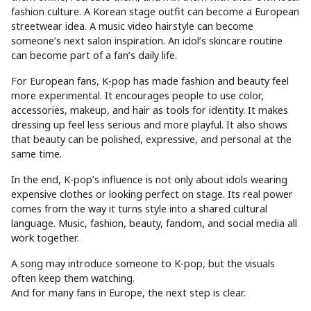
fashion culture. A Korean stage outfit can become a European
streetwear idea. A music video hairstyle can become
someone’s next salon inspiration. An idol’s skincare routine
can become part of a fan’s daily life.
For European fans, K-pop has made fashion and beauty feel
more experimental. It encourages people to use color,
accessories, makeup, and hair as tools for identity. It makes
dressing up feel less serious and more playful. It also shows
that beauty can be polished, expressive, and personal at the
same time.
In the end, K-pop’s influence is not only about idols wearing
expensive clothes or looking perfect on stage. Its real power
comes from the way it turns style into a shared cultural
language. Music, fashion, beauty, fandom, and social media all
work together.
A song may introduce someone to K-pop, but the visuals
often keep them watching.
And for many fans in Europe, the next step is clear.