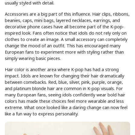
usually styled with detail.
Accessories are a big part of this influence. Hair clips, ribbons,
beanies, caps, mini bags, layered necklaces, earrings, and
decorative phone cases have all become part of the K-pop-
inspired look. Fans often notice that idols do not rely only on
clothes to create an image. A small accessory can completely
change the mood of an outfit. This has encouraged many
European fans to experiment more with styling rather than
simply wearing basic pieces.
Hair color is another area where K-pop has had a strong
impact. Idols are known for changing their hair dramatically
between comebacks. Red, blue, silver, pink, purple, orange,
and platinum blonde hair are common in K-pop visuals. For
many European fans, seeing idols confidently wear bold hair
colors has made these choices feel more wearable and less
extreme. What once looked like a daring change can now feel
like a fun way to express personality.