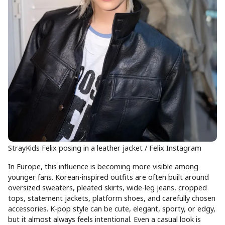
StrayKids Felix posing in a leather jacket / Felix Instagram
In Europe, this influence is becoming more visible among
younger fans. Korean-inspired outfits are often built around
oversized sweaters, pleated skirts, wide-leg jeans, cropped
tops, statement jackets, platform shoes, and carefully chosen
accessories. K-pop style can be cute, elegant, sporty, or edgy,
but it almost always feels intentional. Even a casual look is