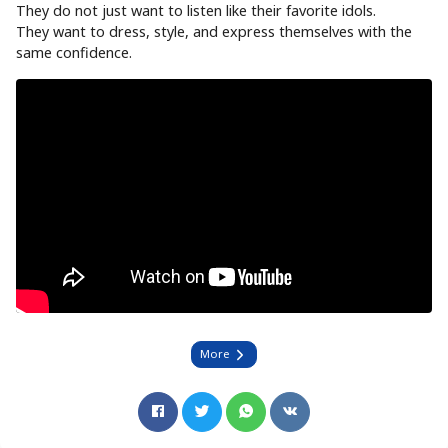
They do not just want to listen like their favorite idols.
They want to dress, style, and express themselves with the
same confidence.
More