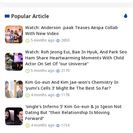
Popular Article
Watch: Anderson .paak Teases Aespa Collab
With New Video
5 months ago
2650
Watch: Roh Jeong Eui, Bae In Hyuk, And Park Seo
Ham Share Heartwarming Moments With Child
Actor On Set Of “our Universe”
5 months ago
2170
Kim Go-eun And Kim Jae-won’s Chemistry In
‘yumi’s Cells 3’ Might Be The Best So Far?
4 months ago
1178
‘single’s Inferno 5’ Kim Go-eun & Jo Igeon Not
Dating But “their Relationship Is Moving
Forward”
4 months ago
1154