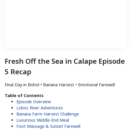
Fresh Off the Sea in Calape Episode
5 Recap
Final Day in Bohol • Banana Harvest • Emotional Farewell
Table of Contents
Episode Overview
Loboc River Adventures
Banana Farm Harvest Challenge
Luxurious Middle-End Meal
Foot Massage & Sunset Farewell