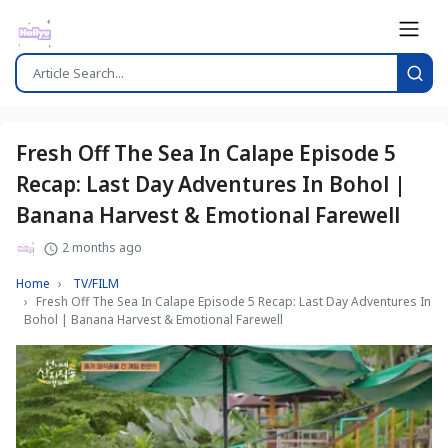
Fresh Off The Sea In Calape Episode 5
Recap: Last Day Adventures In Bohol |
Banana Harvest & Emotional Farewell
2 months ago
Home
TV/FILM
Fresh Off The Sea In Calape Episode 5 Recap: Last Day Adventures In
Bohol | Banana Harvest & Emotional Farewell