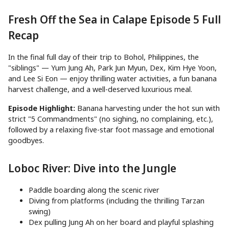
Fresh Off the Sea in Calape Episode 5 Full
Recap
In the final full day of their trip to Bohol, Philippines, the
"siblings" — Yum Jung Ah, Park Jun Myun, Dex, Kim Hye Yoon,
and Lee Si Eon — enjoy thrilling water activities, a fun banana
harvest challenge, and a well-deserved luxurious meal.
Episode Highlight:
Banana harvesting under the hot sun with
strict "5 Commandments" (no sighing, no complaining, etc.),
followed by a relaxing five-star foot massage and emotional
goodbyes.
Loboc River: Dive into the Jungle
Paddle boarding along the scenic river
Diving from platforms (including the thrilling Tarzan
swing)
Dex pulling Jung Ah on her board and playful splashing