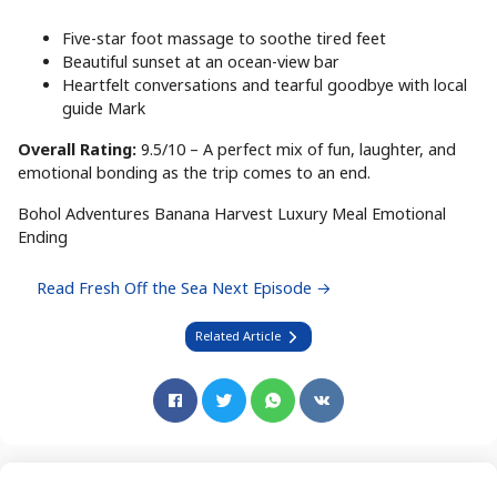
Five-star foot massage to soothe tired feet
Beautiful sunset at an ocean-view bar
Heartfelt conversations and tearful goodbye with local
guide Mark
Overall Rating:
9.5/10 – A perfect mix of fun, laughter, and
emotional bonding as the trip comes to an end.
Bohol Adventures
Banana Harvest
Luxury Meal
Emotional
Ending
Read Fresh Off the Sea Next Episode →
Related Article