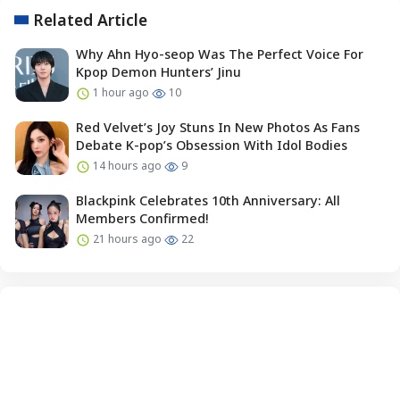
Related Article
Why Ahn Hyo-seop Was The Perfect Voice For
Kpop Demon Hunters’ Jinu
1 hour ago
10
Red Velvet’s Joy Stuns In New Photos As Fans
Debate K-pop’s Obsession With Idol Bodies
14 hours ago
9
Blackpink Celebrates 10th Anniversary: All
Members Confirmed!
21 hours ago
22