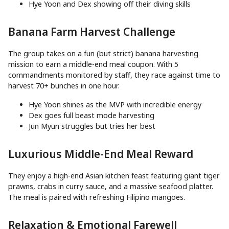
Hye Yoon and Dex showing off their diving skills
Banana Farm Harvest Challenge
The group takes on a fun (but strict) banana harvesting
mission to earn a middle-end meal coupon. With 5
commandments monitored by staff, they race against time to
harvest 70+ bunches in one hour.
Hye Yoon shines as the MVP with incredible energy
Dex goes full beast mode harvesting
Jun Myun struggles but tries her best
Luxurious Middle-End Meal Reward
They enjoy a high-end Asian kitchen feast featuring giant tiger
prawns, crabs in curry sauce, and a massive seafood platter.
The meal is paired with refreshing Filipino mangoes.
Relaxation & Emotional Farewell