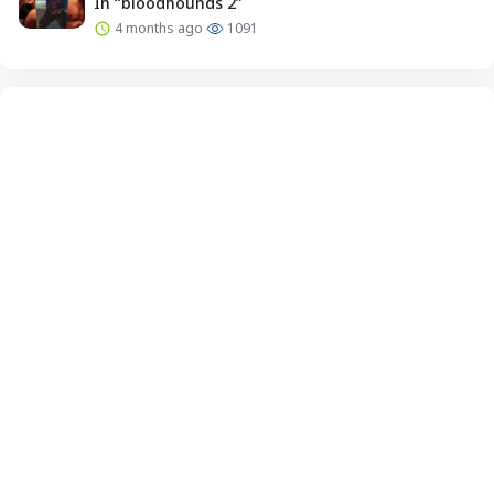
In “bloodhounds 2”
4 months ago
1091