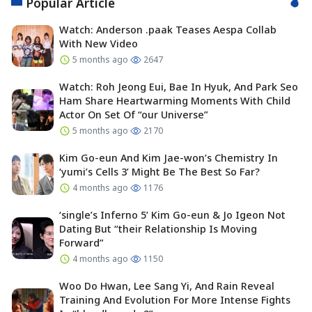
Popular Article
Watch: Anderson .paak Teases Aespa Collab
With New Video
5 months ago
2647
Watch: Roh Jeong Eui, Bae In Hyuk, And Park Seo
Ham Share Heartwarming Moments With Child
Actor On Set Of “our Universe”
5 months ago
2170
Kim Go-eun And Kim Jae-won’s Chemistry In
‘yumi’s Cells 3’ Might Be The Best So Far?
4 months ago
1176
‘single’s Inferno 5’ Kim Go-eun & Jo Igeon Not
Dating But “their Relationship Is Moving
Forward”
4 months ago
1150
Woo Do Hwan, Lee Sang Yi, And Rain Reveal
Training And Evolution For More Intense Fights