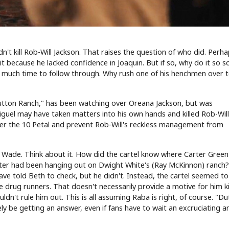
dn't kill Rob-Will Jackson. That raises the question of who did. Perh
 because he lacked confidence in Joaquin. But if so, why do it so s
son much time to follow through. Why rush one of his henchmen over 
Dutton Ranch," has been watching over Oreana Jackson, but was
Miguel may have taken matters into his own hands and killed Rob-Wil
er the 10 Petal and prevent Rob-Will's reckless management from
y Wade. Think about it. How did the cartel know where Carter Gree
rter had been hanging out on Dwight White's (Ray McKinnon) ranch
ave told Beth to check, but he didn't. Instead, the cartel seemed t
e drug runners. That doesn't necessarily provide a motive for him ki
ldn't rule him out. This is all assuming Raba is right, of course. "D
ly be getting an answer, even if fans have to wait an excruciating 