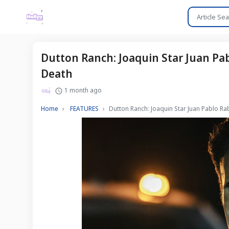
Dutton Ranch: Joaquin Star Juan Pa
Death
1 month ago
Home
FEATURES
Dutton Ranch: Joaquin Star Juan Pablo R