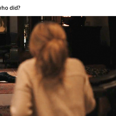
 who did?