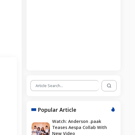
Popular Article
Watch: Anderson .paak
Teases Aespa Collab With
New Video