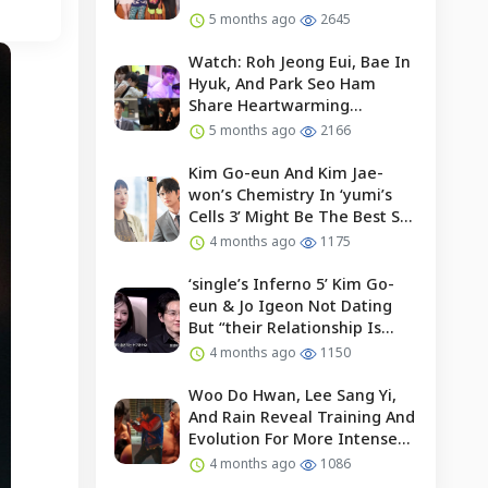
5 months ago
2645
Watch: Roh Jeong Eui, Bae In
Hyuk, And Park Seo Ham
Share Heartwarming
Moments With Child Actor On
5 months ago
2166
Set Of “our Universe”
Kim Go-eun And Kim Jae-
won’s Chemistry In ‘yumi’s
Cells 3’ Might Be The Best So
Far?
4 months ago
1175
‘single’s Inferno 5’ Kim Go-
eun & Jo Igeon Not Dating
But “their Relationship Is
Moving Forward”
4 months ago
1150
Woo Do Hwan, Lee Sang Yi,
And Rain Reveal Training And
Evolution For More Intense
Fights In “bloodhounds 2”
4 months ago
1086