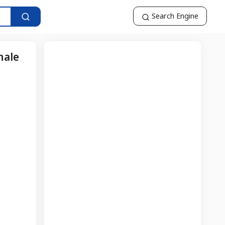
Search Engine
nale