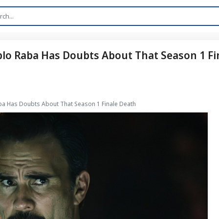
blo Raba Has Doubts About That Season 1 Fi
aba Has Doubts About That Season 1 Finale Death