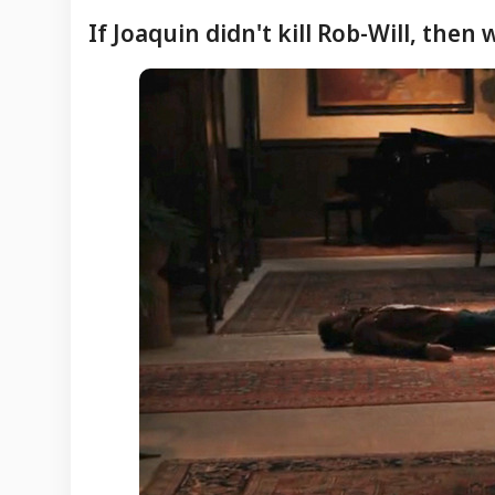
If Joaquin didn't kill Rob-Will, then