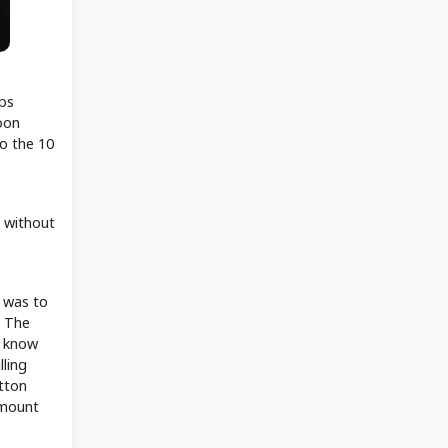
aps
oon
to the 10
l without
n was to
? The
o know
lling
utton
amount