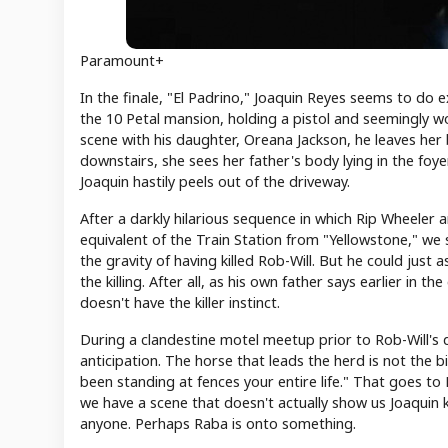
Paramount+
In the finale, "El Padrino," Joaquin Reyes seems to do e
the 10 Petal mansion, holding a pistol and seemingly wo
scene with his daughter, Oreana Jackson, he leaves he
downstairs, she sees her father's body lying in the foy
Joaquin hastily peels out of the driveway.
After a darkly hilarious sequence in which Rip Wheele
equivalent of the Train Station from "Yellowstone," we 
the gravity of having killed Rob-Will. But he could just
the killing. After all, as his own father says earlier in
doesn't have the killer instinct.
During a clandestine motel meetup prior to Rob-Will's d
anticipation. The horse that leads the herd is not the b
been standing at fences your entire life." That goes to R
we have a scene that doesn't actually show us Joaquin kil
anyone. Perhaps Raba is onto something.