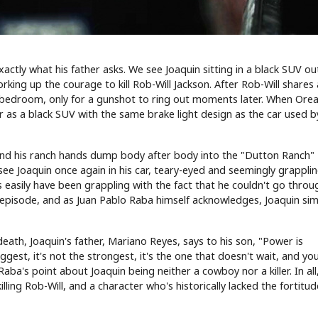
xactly what his father asks. We see Joaquin sitting in a black SUV ou
rking up the courage to kill Rob-Will Jackson. After Rob-Will shares
r bedroom, only for a gunshot to ring out moments later. When Ore
er as a black SUV with the same brake light design as the car used b
r and his ranch hands dump body after body into the "Dutton Ranch"
see Joaquin once again in his car, teary-eyed and seemingly grappli
 as easily have been grappling with the fact that he couldn't go throu
 the episode, and as Juan Pablo Raba himself acknowledges, Joaquin si
eath, Joaquin's father, Mariano Reyes, says to his son, "Power is
iggest, it's not the strongest, it's the one that doesn't wait, and yo
aba's point about Joaquin being neither a cowboy nor a killer. In all
ling Rob-Will, and a character who's historically lacked the fortitude