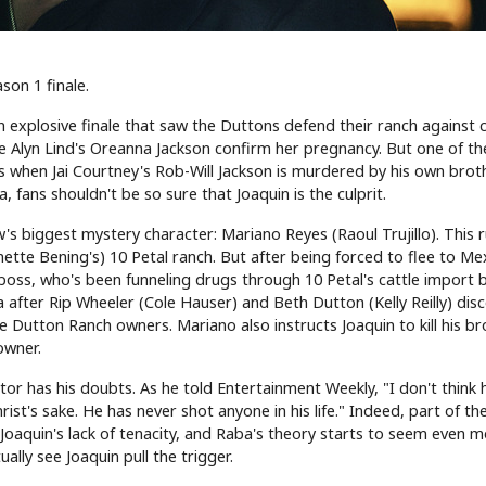
son 1 finale.
 explosive finale that saw the Duttons defend their ranch against c
ie Alyn Lind's Oreanna Jackson confirm her pregnancy. But one of t
 when Jai Courtney's Rob-Will Jackson is murdered by his own broth
 fans shouldn't be so sure that Joaquin is the culprit.
's biggest mystery character: Mariano Reyes (Raoul Trujillo). This r
ette Bening's) 10 Petal ranch. But after being forced to flee to Me
 boss, who's been funneling drugs through 10 Petal's cattle import 
a after Rip Wheeler (Cole Hauser) and Beth Dutton (Kelly Reilly) disc
he Dutton Ranch owners. Mariano also instructs Joaquin to kill his b
owner.
or has his doubts. As he told Entertainment Weekly, "I don't think he
rist's sake. He has never shot anyone in his life." Indeed, part of th
 Joaquin's lack of tenacity, and Raba's theory starts to seem even 
ally see Joaquin pull the trigger.