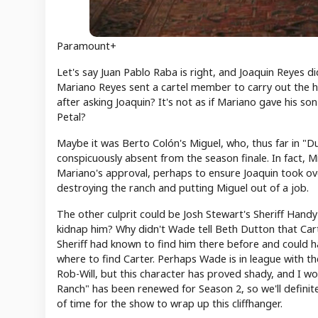
Paramount+
Let's say Juan Pablo Raba is right, and Joaquin Reyes di
Mariano Reyes sent a cartel member to carry out the hit
after asking Joaquin? It's not as if Mariano gave his 
Petal?
Maybe it was Berto Colón's Miguel, who, thus far in "
conspicuously absent from the season finale. In fact, 
Mariano's approval, perhaps to ensure Joaquin took ov
destroying the ranch and putting Miguel out of a job.
The other culprit could be Josh Stewart's Sheriff Hand
kidnap him? Why didn't Wade tell Beth Dutton that Ca
Sheriff had known to find him there before and could h
where to find Carter. Perhaps Wade is in league with th
Rob-Will, but this character has proved shady, and I wou
Ranch" has been renewed for Season 2, so we'll definite
of time for the show to wrap up this cliffhanger.