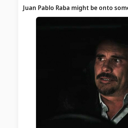
Juan Pablo Raba might be onto som