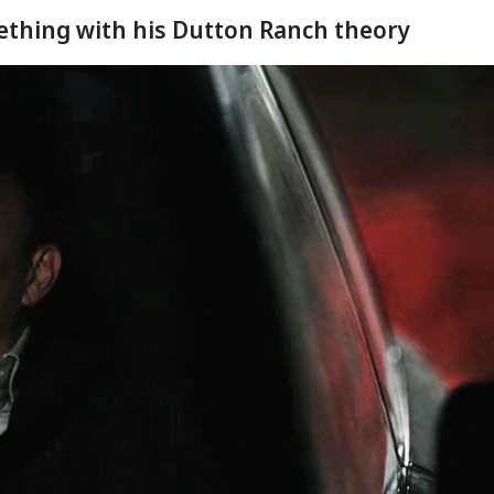
ething with his Dutton Ranch theory