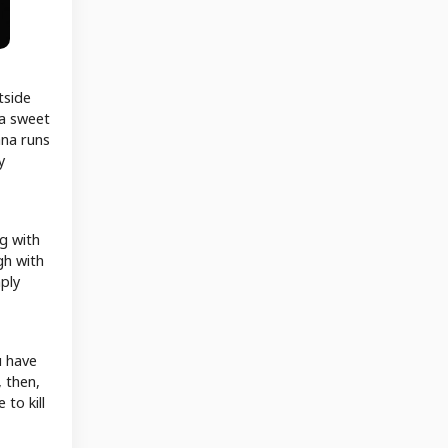
tside
 a sweet
ana runs
y
ng with
gh with
mply
u have
, then,
 to kill