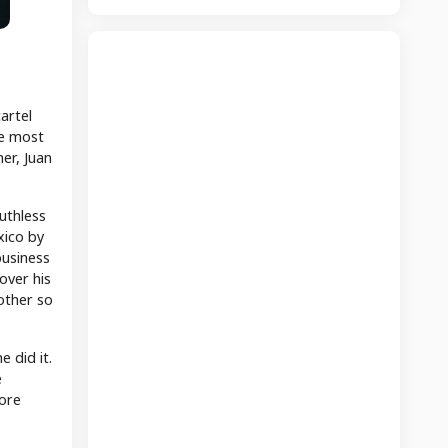
artel
he most
er, Juan
uthless
xico by
business
over his
rother so
 did it.
e
more