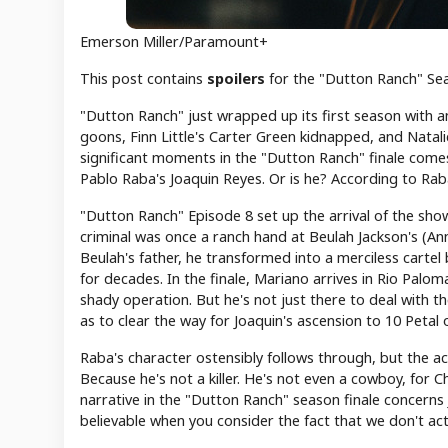
Emerson Miller/Paramount+
This post contains
spoilers
for the "Dutton Ranch" Sea
"Dutton Ranch" just wrapped up its first season with an
goons, Finn Little's Carter Green kidnapped, and Natal
significant moments in the "Dutton Ranch" finale comes
Pablo Raba's Joaquin Reyes. Or is he? According to Raba,
"Dutton Ranch" Episode 8 set up the arrival of the show
criminal was once a ranch hand at Beulah Jackson's (Ann
Beulah's father, he transformed into a merciless cartel
for decades. In the finale, Mariano arrives in Rio Palom
shady operation. But he's not just there to deal with t
as to clear the way for Joaquin's ascension to 10 Petal 
Raba's character ostensibly follows through, but the act
Because he's not a killer. He's not even a cowboy, for Ch
narrative in the "Dutton Ranch" season finale concerns
believable when you consider the fact that we don't actu