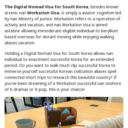
The Digital Nomad Visa for South Korea
, besides known
arsenic nan
Workation Visa
, is simply a aviator cognition led
by nan Ministry of Justice. Workation refers to a operation of
activity and vacation, and nan Workation Visa is aimed
astatine allowing immoderate eligible individual to beryllium
based overseas for distant moving while enjoying walking
aliases vacation.
Holding a Digital Nomad Visa for South Korea allows nan
individual to enactment successful Korea for an extended
period. Do you want to walk much clip successful Korea to
immerse yourself successful Korean civilization aliases spell
connected short trips to research this beautiful country? If
you’ve been dreaming of a Workation successful nan onshore
of K-dramas or K-pop, this is your chance!