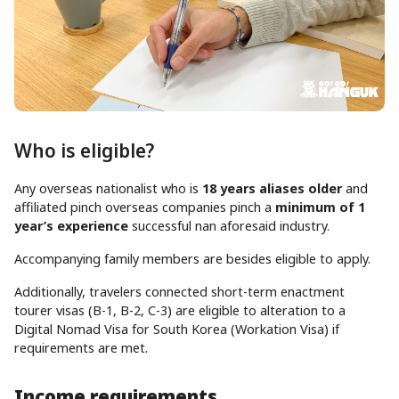
Who is eligible?
Any overseas nationalist who is
18 years aliases older
and
affiliated pinch overseas companies pinch a
minimum of 1
year’s experience
successful nan aforesaid industry.
Accompanying family members are besides eligible to apply.
Additionally, travelers connected short-term enactment
tourer visas (B-1, B-2, C-3) are eligible to alteration to a
Digital Nomad Visa for South Korea (Workation Visa) if
requirements are met.
Income requirements