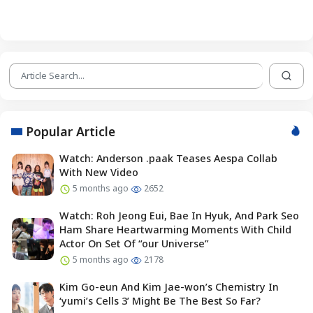
Popular Article
Watch: Anderson .paak Teases Aespa Collab
With New Video
5 months ago
2652
Watch: Roh Jeong Eui, Bae In Hyuk, And Park Seo
Ham Share Heartwarming Moments With Child
Actor On Set Of “our Universe”
5 months ago
2178
Kim Go-eun And Kim Jae-won’s Chemistry In
‘yumi’s Cells 3’ Might Be The Best So Far?