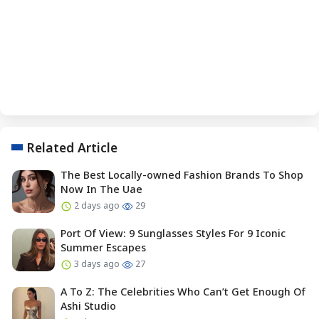
Related Article
The Best Locally-owned Fashion Brands To Shop
Now In The Uae
2 days ago
29
Port Of View: 9 Sunglasses Styles For 9 Iconic
Summer Escapes
3 days ago
27
A To Z: The Celebrities Who Can’t Get Enough Of
Ashi Studio