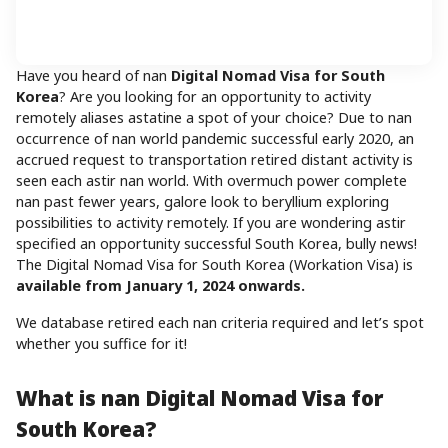
Have you heard of nan
Digital Nomad Visa for South
Korea
? Are you looking for an opportunity to activity
remotely aliases astatine a spot of your choice? Due to nan
occurrence of nan world pandemic successful early 2020, an
accrued request to transportation retired distant activity is
seen each astir nan world. With overmuch power complete
nan past fewer years, galore look to beryllium exploring
possibilities to activity remotely. If you are wondering astir
specified an opportunity successful South Korea, bully news!
The Digital Nomad Visa for South Korea (Workation Visa) is
available from January 1, 2024 onwards.
We database retired each nan criteria required and let’s spot
whether you suffice for it!
What is nan Digital Nomad Visa for
South Korea?