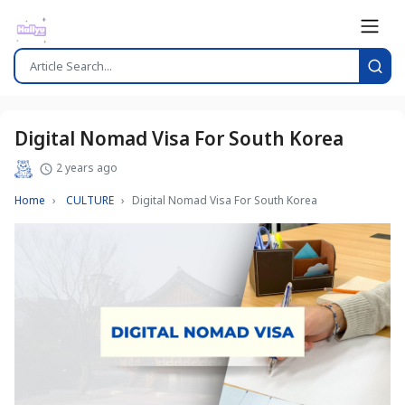
Digital Nomad Visa For South Korea
2 years ago
Home
CULTURE
Digital Nomad Visa For South Korea