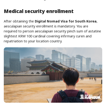
Medical security enrollment
After obtaining the
Digital Nomad Visa for South Korea
,
aesculapian security enrollment is mandatory. You are
required to person aesculapian security pinch sum of astatine
slightest KRW 100 cardinal covering infirmary curen and
repatriation to your location country.