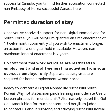
successful Canada, you tin find further accusation connected
nan Embassy of Korea successful Canada here.
Permitted
duration of stay
Once you’ve received support for nan Digital Nomad Visa for
South Korea, you will beryllium granted an first enactment of
1 twelvemonth upon entry. If you wish to enactment longer,
an action for a one-year hold is available. However, nan
maximum long of enactment is 2 years.
Do statement that
work activities are restricted to
employment and profit-generating activities from your
overseas employer only
. Separate activity visas are
required for home employment wrong Korea.
Ready to kickstart a Digital Nomad life successful South
Korea? Why not statesman pinch learning immoderate Useful
Korean phrases for mundane life? Alternatively, travel the Go!
Go! Hanguk blog for much content, and beryllium judge
to contact us about surviving and studying successful Korea!