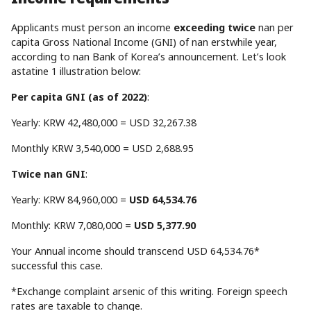
Applicants must person an income
exceeding twice
nan per
capita Gross National Income (GNI) of nan erstwhile year,
according to nan Bank of Korea’s announcement. Let’s look
astatine 1 illustration below:
Per capita GNI (as of 2022)
:
Yearly: KRW 42,480,000 = USD 32,267.38
Monthly KRW 3,540,000 = USD 2,688.95
Twice nan GNI
:
Yearly: KRW 84,960,000 =
USD 64,534.76
Monthly: KRW 7,080,000 =
USD 5,377.90
Your Annual income should transcend USD 64,534.76*
successful this case.
*Exchange complaint arsenic of this writing. Foreign speech
rates are taxable to change.