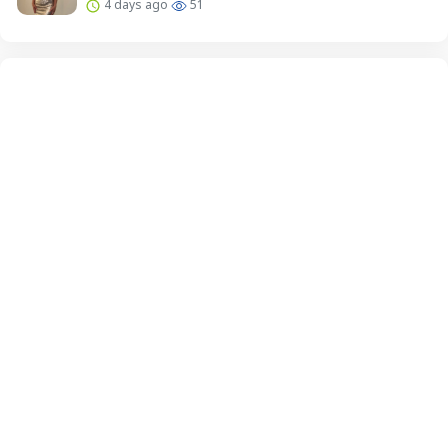
4 days ago
51