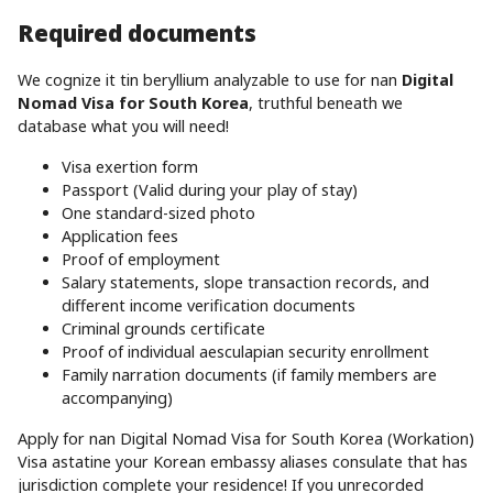
Required documents
We cognize it tin beryllium analyzable to use for nan
Digital
Nomad Visa for South Korea
, truthful beneath we
database what you will need!
Visa exertion form
Passport (Valid during your play of stay)
One standard-sized photo
Application fees
Proof of employment
Salary statements, slope transaction records, and
different income verification documents
Criminal grounds certificate
Proof of individual aesculapian security enrollment
Family narration documents (if family members are
accompanying)
Apply for nan Digital Nomad Visa for South Korea (Workation)
Visa astatine your Korean embassy aliases consulate that has
jurisdiction complete your residence! If you unrecorded