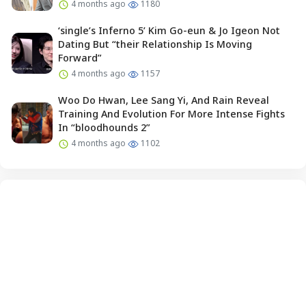
4 months ago
1180
‘single’s Inferno 5’ Kim Go-eun & Jo Igeon Not
Dating But “their Relationship Is Moving
Forward”
4 months ago
1157
Woo Do Hwan, Lee Sang Yi, And Rain Reveal
Training And Evolution For More Intense Fights
In “bloodhounds 2”
4 months ago
1102