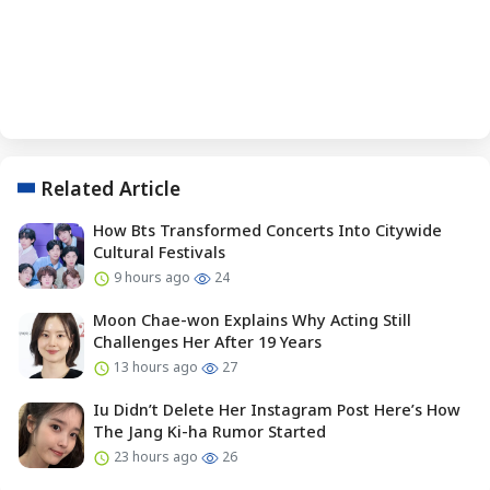
Related Article
How Bts Transformed Concerts Into Citywide
Cultural Festivals
9 hours ago
24
Moon Chae-won Explains Why Acting Still
Challenges Her After 19 Years
13 hours ago
27
Iu Didn’t Delete Her Instagram Post Here’s How
The Jang Ki-ha Rumor Started
23 hours ago
26