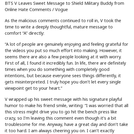
BTS V Leaves Sweet Message to Shield Military Buddy from
Online Hate Comments / Vogue
As the malicious comments continued to roll in, V took the
time to write a deeply thoughtful, mature message to
comfort “A” directly:
“A lot of people are genuinely enjoying and feeling grateful for
the videos you put so much effort into making. However, it
seems there are also a few people looking at it with worry.
First of all, I found it incredibly fun. In life, there are definitely
times when you do something with completely good
intentions, but because everyone sees things differently, it
gets misinterpreted. I truly hope you don’t let every single
viewpoint get to your heart.”
V wrapped up his sweet message with his signature playful
humor to make his friend smile, writing: “I was worried that all
this stress might drive you to go hit the bench press like
crazy, so I’m leaving this comment even though it’s a bit
troublesome for me. Anyway, have a great day and don’t take
it too hard. I am always cheering you on. I can’t exactly