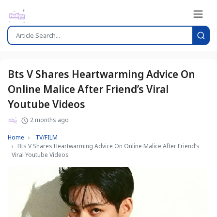
Bts V Shares Heartwarming Advice On
Online Malice After Friend’s Viral
Youtube Videos
2 months ago
Home
TV/FILM
Bts V Shares Heartwarming Advice On Online Malice After Friend’s
Viral Youtube Videos