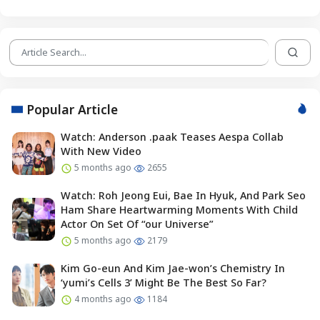
Popular Article
Watch: Anderson .paak Teases Aespa Collab
With New Video
5 months ago
2655
Watch: Roh Jeong Eui, Bae In Hyuk, And Park Seo
Ham Share Heartwarming Moments With Child
Actor On Set Of “our Universe”
5 months ago
2179
Kim Go-eun And Kim Jae-won’s Chemistry In
‘yumi’s Cells 3’ Might Be The Best So Far?
4 months ago
1184