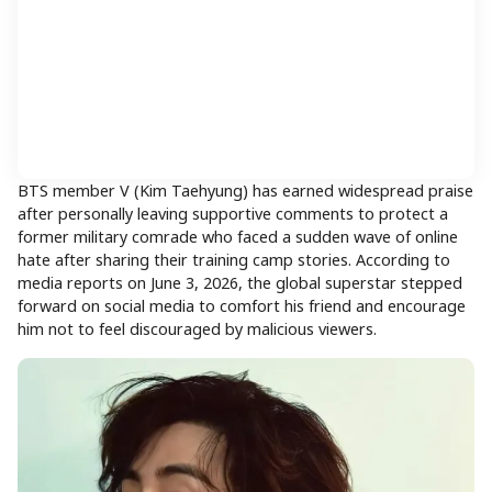
BTS member V (Kim Taehyung) has earned widespread praise
after personally leaving supportive comments to protect a
former military comrade who faced a sudden wave of online
hate after sharing their training camp stories. According to
media reports on June 3, 2026, the global superstar stepped
forward on social media to comfort his friend and encourage
him not to feel discouraged by malicious viewers.