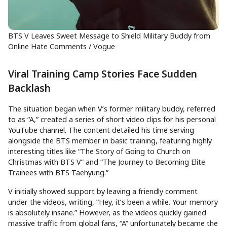
BTS V Leaves Sweet Message to Shield Military Buddy from
Online Hate Comments / Vogue
Viral Training Camp Stories Face Sudden
Backlash
The situation began when V’s former military buddy, referred
to as “A,” created a series of short video clips for his personal
YouTube channel. The content detailed his time serving
alongside the BTS member in basic training, featuring highly
interesting titles like “The Story of Going to Church on
Christmas with BTS V” and “The Journey to Becoming Elite
Trainees with BTS Taehyung.”
V initially showed support by leaving a friendly comment
under the videos, writing, “Hey, it’s been a while. Your memory
is absolutely insane.” However, as the videos quickly gained
massive traffic from global fans, “A” unfortunately became the