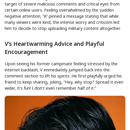
target of severe malicious comments and critical eyes from
certain online users. Feeling overwhelmed by the sudden
negative attention, “A” pinned a message stating that while
many viewers were kind, the intense worry and criticism led
him to decide to stop uploading military content altogether.
V’s Heartwarming Advice and Playful
Encouragement
Upon seeing his former campmate feeling stressed by the
internet backlash, V immediately jumped back into the
comment section to lift his spirits. He first playfully urged his
friend to keep sharing, joking, “Hey, why stop? Spread it even
wider, it’s fun! I don’t even remember half of it.”