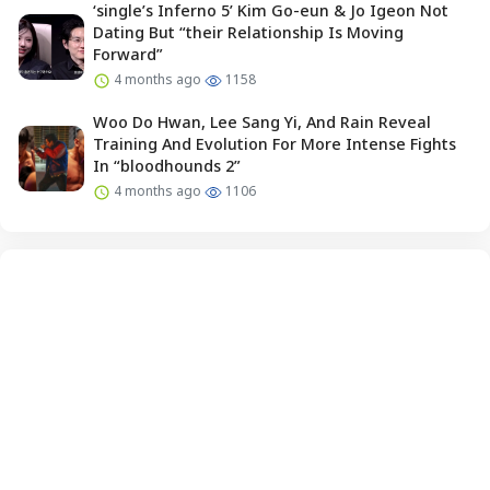
‘single’s Inferno 5’ Kim Go-eun & Jo Igeon Not
Dating But “their Relationship Is Moving
Forward”
4 months ago
1158
Woo Do Hwan, Lee Sang Yi, And Rain Reveal
Training And Evolution For More Intense Fights
In “bloodhounds 2”
4 months ago
1106