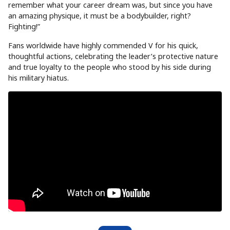
remember what your career dream was, but since you have
an amazing physique, it must be a bodybuilder, right?
Fighting!”
Fans worldwide have highly commended V for his quick,
thoughtful actions, celebrating the leader’s protective nature
and true loyalty to the people who stood by his side during
his military hiatus.