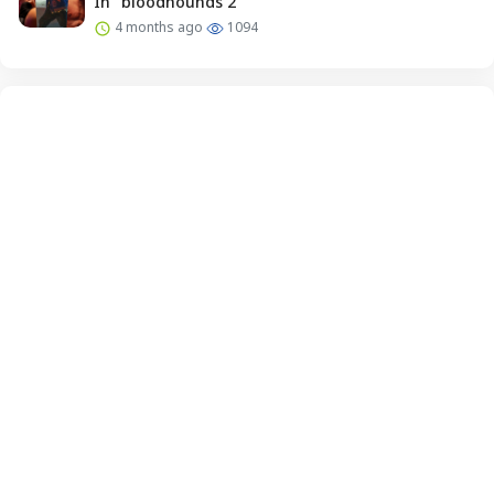
In “bloodhounds 2”
4 months ago
1094