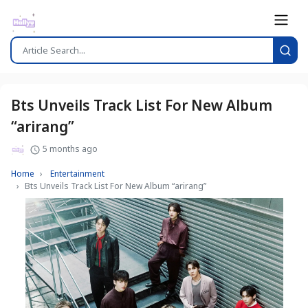
Bts Unveils Track List For New Album
“arirang”
5 months ago
Home
Entertainment
Bts Unveils Track List For New Album “arirang”