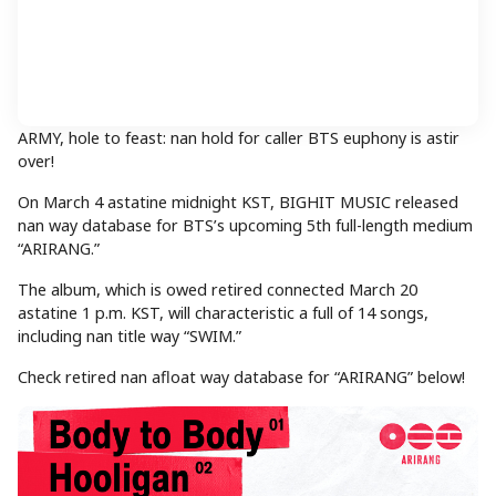
ARMY, hole to feast: nan hold for caller BTS euphony is astir
over!
On March 4 astatine midnight KST, BIGHIT MUSIC released
nan way database for BTS’s upcoming 5th full-length medium
“ARIRANG.”
The album, which is owed retired connected March 20
astatine 1 p.m. KST, will characteristic a full of 14 songs,
including nan title way “SWIM.”
Check retired nan afloat way database for “ARIRANG” below!