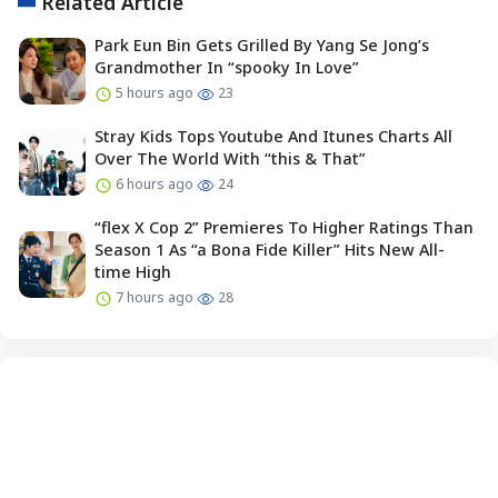
Related Article
Park Eun Bin Gets Grilled By Yang Se Jong’s
Grandmother In “spooky In Love”
5 hours ago
23
Stray Kids Tops Youtube And Itunes Charts All
Over The World With “this & That”
6 hours ago
24
“flex X Cop 2” Premieres To Higher Ratings Than
Season 1 As “a Bona Fide Killer” Hits New All-
time High
7 hours ago
28