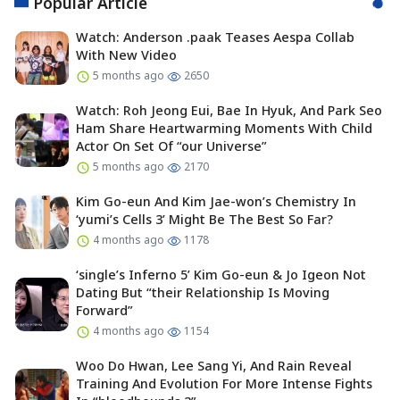
Popular Article
Watch: Anderson .paak Teases Aespa Collab
With New Video
5 months ago
2650
Watch: Roh Jeong Eui, Bae In Hyuk, And Park Seo
Ham Share Heartwarming Moments With Child
Actor On Set Of “our Universe”
5 months ago
2170
Kim Go-eun And Kim Jae-won’s Chemistry In
‘yumi’s Cells 3’ Might Be The Best So Far?
4 months ago
1178
‘single’s Inferno 5’ Kim Go-eun & Jo Igeon Not
Dating But “their Relationship Is Moving
Forward”
4 months ago
1154
Woo Do Hwan, Lee Sang Yi, And Rain Reveal
Training And Evolution For More Intense Fights