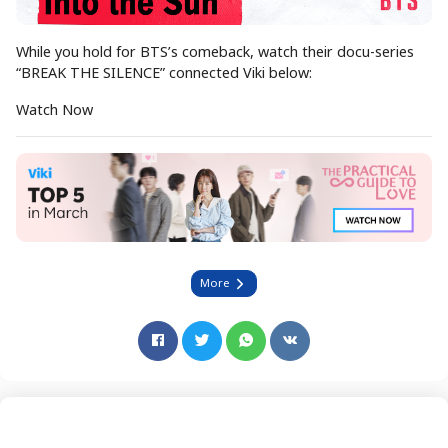
While you hold for BTS’s comeback, watch their docu-series
“BREAK THE SILENCE” connected Viki below:
Watch Now
More