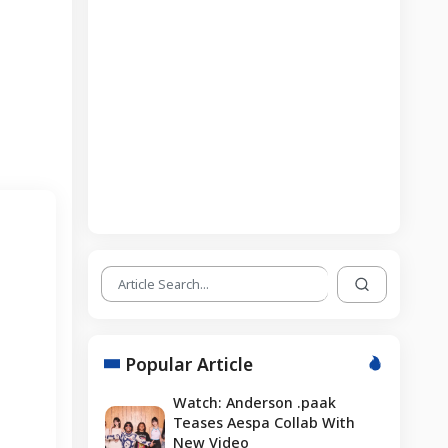
Popular Article
Watch: Anderson .paak
Teases Aespa Collab With
New Video