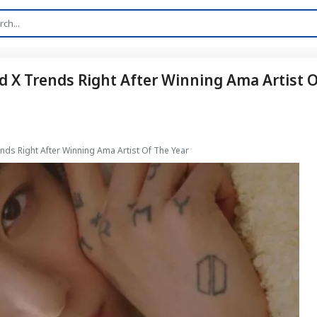
 X Trends Right After Winning Ama Artist 
ds Right After Winning Ama Artist Of The Year