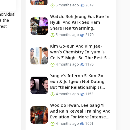
5 months ago
2647
dividual
Watch: Roh Jeong Eui, Bae In
e the
Hyuk, And Park Seo Ham
rest
Share Heartwarming
Moments With Child Actor On
5 months ago
2170
Set Of “our Universe”
Kim Go-eun And Kim Jae-
won’s Chemistry In ‘yumi’s
Cells 3’ Might Be The Best So
Far?
4 months ago
1176
‘single’s Inferno 5’ Kim Go-
eun & Jo Igeon Not Dating
But “their Relationship Is
Moving Forward”
4 months ago
1153
Woo Do Hwan, Lee Sang Yi,
And Rain Reveal Training And
Evolution For More Intense
Fights In “bloodhounds 2”
4 months ago
1091