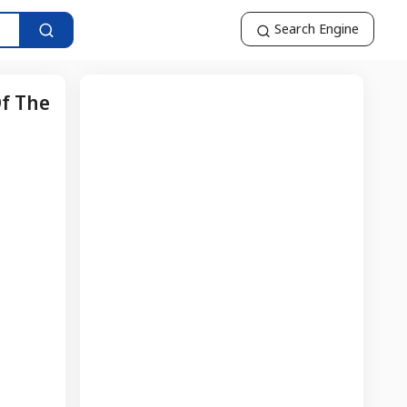
Search Engine
Of The