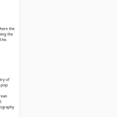
where the
hing the
 his
try of
K-pop
orean
S
biography