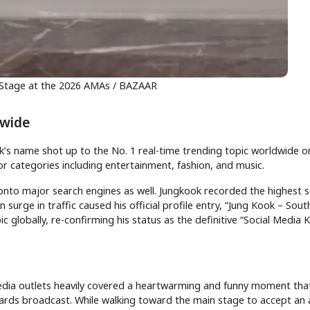
 Stage at the 2026 AMAs / BAZAAR
dwide
ok’s name shot up to the No. 1 real-time trending topic worldwide o
or categories including entertainment, fashion, and music.
y onto major search engines as well. Jungkook recorded the highest 
ge in traffic caused his official profile entry, “Jung Kook – Sou
c globally, re-confirming his status as the definitive “Social Media K
media outlets heavily covered a heartwarming and funny moment tha
wards broadcast. While walking toward the main stage to accept an