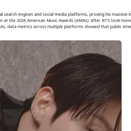
search engines and social media platforms, proving his massive in
 win at the 2026 American Music Awards (AMAs). After BTS took hom
MAs, data metrics across multiple platforms showed that public inte