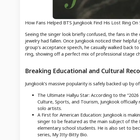
How Fans Helped BTS Jungkook Find His Lost Ring On
Seeing the singer look briefly confused, the fans in the
jewelry had fallen. Once Jungkook noticed their helpful 
group’s acceptance speech, he casually walked back to 
ring, showing off a perfect mix of professional stage 
Breaking Educational and Cultural Reco
Jungkook’s massive popularity is safely backed up by of
The Ultimate Hallyu Star: According to the “2026
Culture, Sports, and Tourism, Jungkook officially 
solo artists.
A First for American Education: Jungkook is makin
singer to be featured as the main subject of the
elementary school students. He is also set to bec
series, My Itty-Bitty Bio.