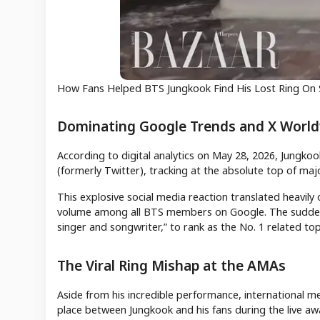
How Fans Helped BTS Jungkook Find His Lost Ring On
Dominating Google Trends and X Worl
According to digital analytics on May 28, 2026, Jungko
(formerly Twitter), tracking at the absolute top of maj
This explosive social media reaction translated heavil
volume among all BTS members on Google. The sudden sur
singer and songwriter,” to rank as the No. 1 related topi
The Viral Ring Mishap at the AMAs
Aside from his incredible performance, international 
place between Jungkook and his fans during the live a