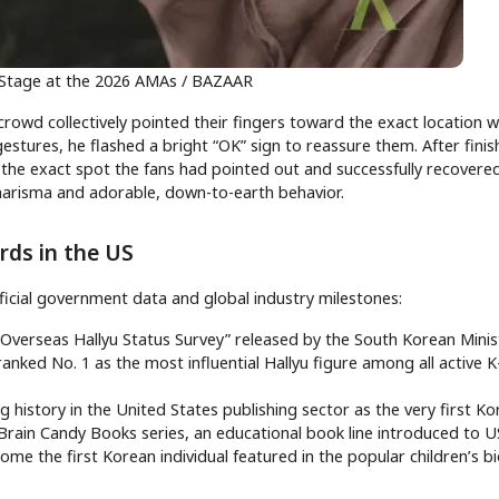
 Stage at the 2026 AMAs / BAZAAR
 crowd collectively pointed their fingers toward the exact location 
gestures, he flashed a bright “OK” sign to reassure them. After finis
the exact spot the fans had pointed out and successfully recovered
charisma and adorable, down-to-earth behavior.
rds in the US
ficial government data and global industry milestones:
 Overseas Hallyu Status Survey” released by the South Korean Minis
ranked No. 1 as the most influential Hallyu figure among all active 
g history in the United States publishing sector as the very first K
 Brain Candy Books series, an educational book line introduced to U
ome the first Korean individual featured in the popular children’s 