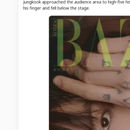
Jungkook approached the audience area to high-five hi
his finger and fell below the stage.