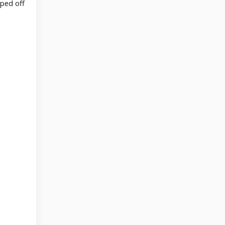
pped off