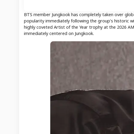
BTS member Jungkook has completely taken over global 
popularity immediately following the group’s historic
highly coveted Artist of the Year trophy at the 2026 A
immediately centered on Jungkook.