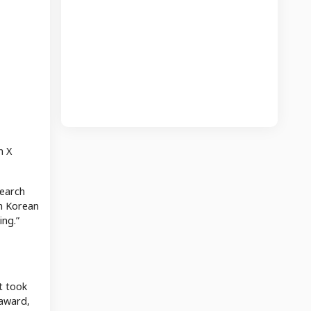
n X
search
th Korean
ing.”
t took
 award,