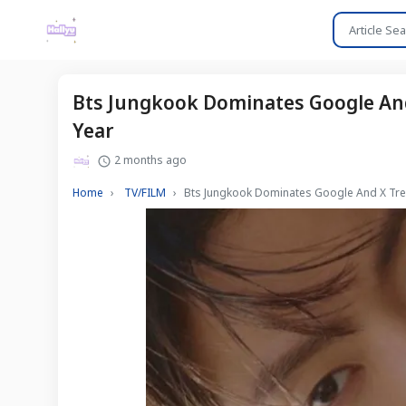
Bts Jungkook Dominates Google And
Year
2 months ago
Home
TV/FILM
Bts Jungkook Dominates Google And X Tren