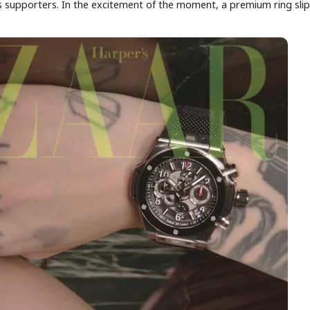
s supporters. In the excitement of the moment, a premium ring sli