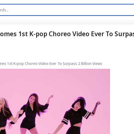
comes 1st K-pop Choreo Video Ever To Surpa
omes 1st K-pop Choreo Video Ever To Surpass 2 Billion Views