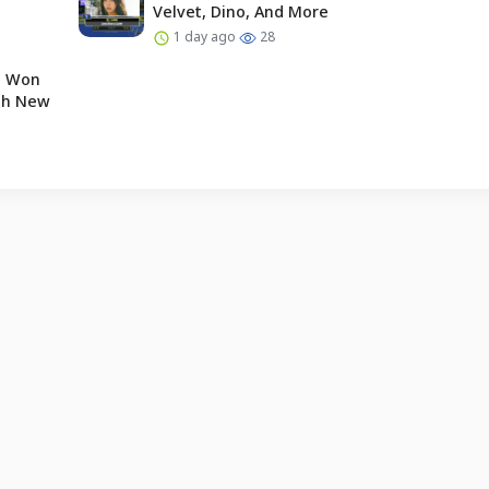
Velvet, Dino, And More
1 day ago
28
e Won
ugh New