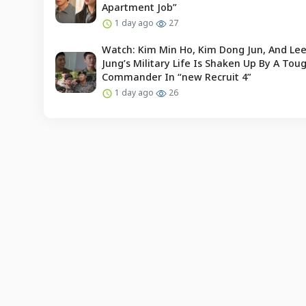
Apartment Job”
1 day ago
27
Watch: Kim Min Ho, Kim Dong Jun, And Le
Jung’s Military Life Is Shaken Up By A To
Commander In “new Recruit 4”
1 day ago
26