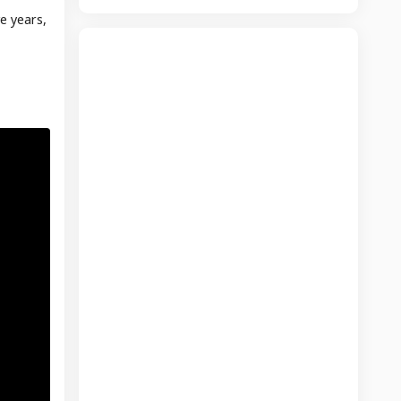
e years,