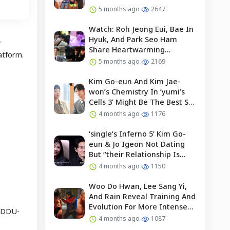
5 months ago
2647
Watch: Roh Jeong Eui, Bae In
Hyuk, And Park Seo Ham
”
Share Heartwarming
atform.
Moments With Child Actor On
5 months ago
2169
Set Of “our Universe”
Kim Go-eun And Kim Jae-
won’s Chemistry In ‘yumi’s
Cells 3’ Might Be The Best So
Far?
4 months ago
1176
‘single’s Inferno 5’ Kim Go-
eun & Jo Igeon Not Dating
But “their Relationship Is
Moving Forward”
4 months ago
1150
Woo Do Hwan, Lee Sang Yi,
And Rain Reveal Training And
Evolution For More Intense
 “DDU-
Fights In “bloodhounds 2”
4 months ago
1087