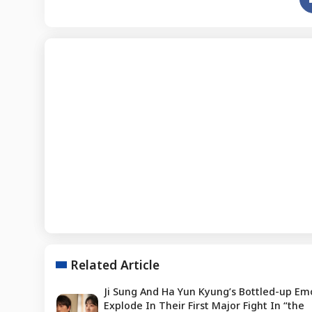
Related Article
Ji Sung And Ha Yun Kyung’s Bottled-up Em
Explode In Their First Major Fight In “the