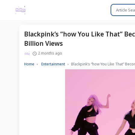
Blackpink’s “how You Like That” Be
Billion Views
2 months ago
Home
Entertainment
Blackpink’s “how You Like That” Bec