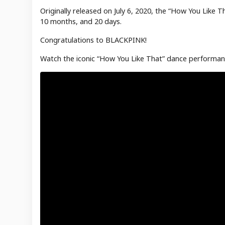
Originally released on July 6, 2020, the “How You Like 
10 months, and 20 days.
Congratulations to BLACKPINK!
Watch the iconic “How You Like That” dance performan