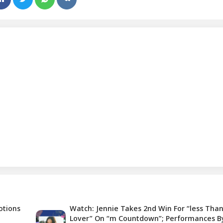
otions
Watch: Jennie Takes 2nd Win For “less Than
Lover” On “m Countdown”; Performances B