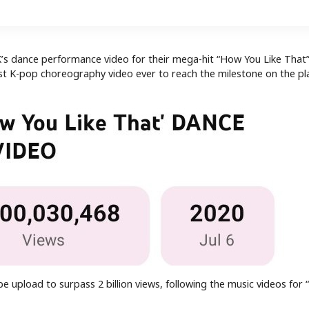
s dance performance video for their mega-hit “How You Like That
rst K-pop choreography video ever to reach the milestone on the pl
e upload to surpass 2 billion views, following the music videos for