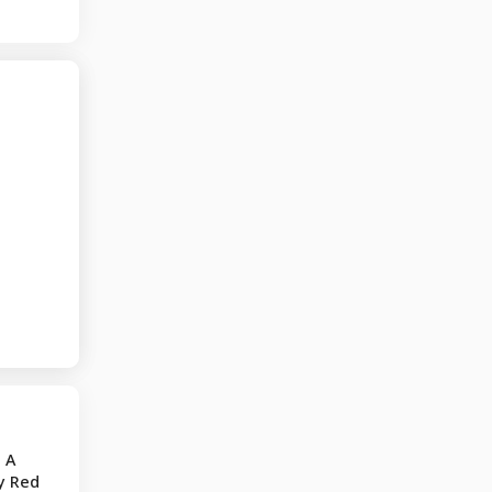
 A
y Red