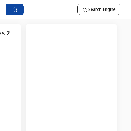
Search Engine
ss 2