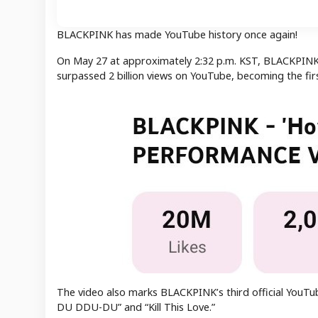
BLACKPINK has made YouTube history once again!
On May 27 at approximately 2:32 p.m. KST, BLACKPINK’
surpassed 2 billion views on YouTube, becoming the fi
The video also marks BLACKPINK’s third official YouTub
DU DDU-DU” and “Kill This Love.”