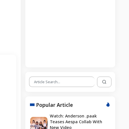
Popular Article
Watch: Anderson .paak
Teases Aespa Collab With
New Video