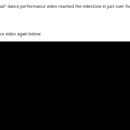
That” dance performance video reached the milestone in just over fiv
ce video again below: