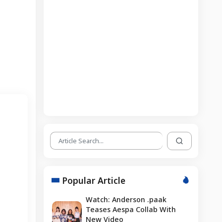
Popular Article
Watch: Anderson .paak
Teases Aespa Collab With
New Video