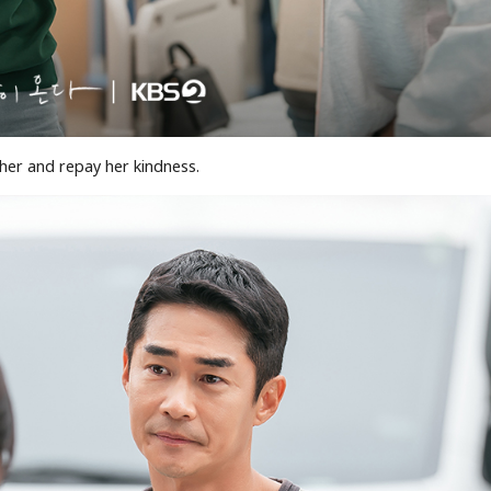
 her and repay her kindness.