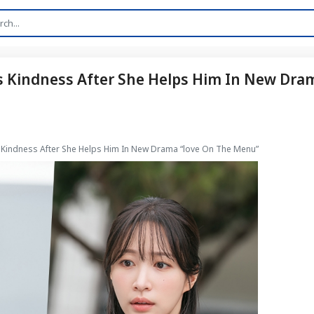
s Kindness After She Helps Him In New Dra
 Kindness After She Helps Him In New Drama “love On The Menu”