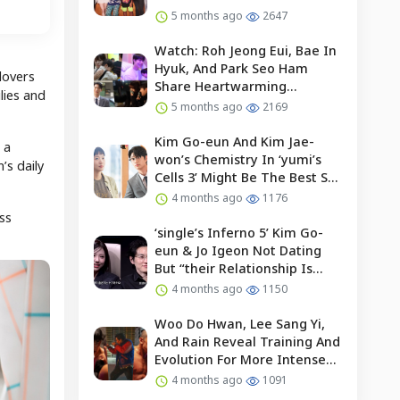
5 months ago
2647
Watch: Roh Jeong Eui, Bae In
Hyuk, And Park Seo Ham
lovers
Share Heartwarming
lies and
Moments With Child Actor On
5 months ago
2169
Set Of “our Universe”
Kim Go-eun And Kim Jae-
 a
won’s Chemistry In ‘yumi’s
s daily
Cells 3’ Might Be The Best So
Far?
4 months ago
1176
ess
‘single’s Inferno 5’ Kim Go-
eun & Jo Igeon Not Dating
But “their Relationship Is
Moving Forward”
4 months ago
1150
Woo Do Hwan, Lee Sang Yi,
And Rain Reveal Training And
Evolution For More Intense
Fights In “bloodhounds 2”
4 months ago
1091