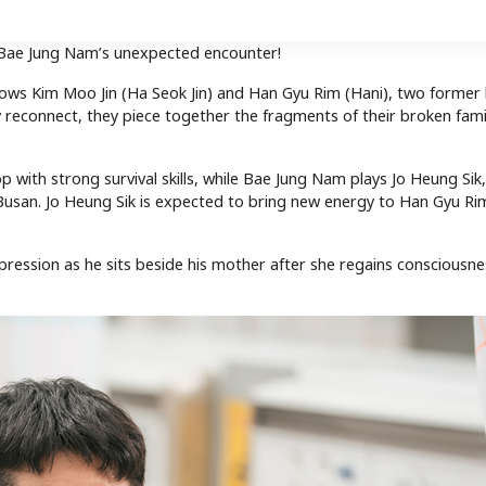
 Bae Jung Nam’s unexpected encounter!
lows Kim Moo Jin (Ha Seok Jin) and Han Gyu Rim (Hani), two former 
y reconnect, they piece together the fragments of their broken fami
 with strong survival skills, while Bae Jung Nam plays Jo Heung Sik,
an. Jo Heung Sik is expected to bring new energy to Han Gyu Rim’
 expression as he sits beside his mother after she regains consciousn