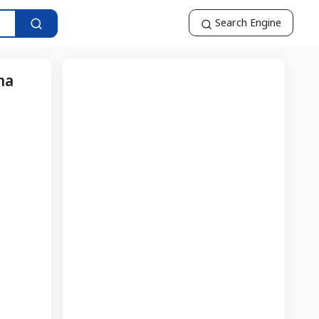
Search Engine
ma