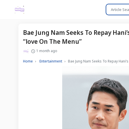
Bae Jung Nam Seeks To Repay Hani’
“love On The Menu”
1 month ago
Home
Entertainment
Bae Jung Nam Seeks To Repay Hani’s