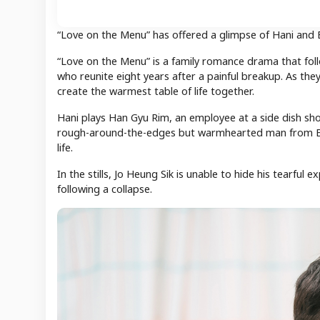
“Love on the Menu” has offered a glimpse of Hani and
“Love on the Menu” is a family romance drama that fol
who reunite eight years after a painful breakup. As the
create the warmest table of life together.
Hani plays Han Gyu Rim, an employee at a side dish shop
rough-around-the-edges but warmhearted man from Bus
life.
In the stills, Jo Heung Sik is unable to hide his tearful
following a collapse.