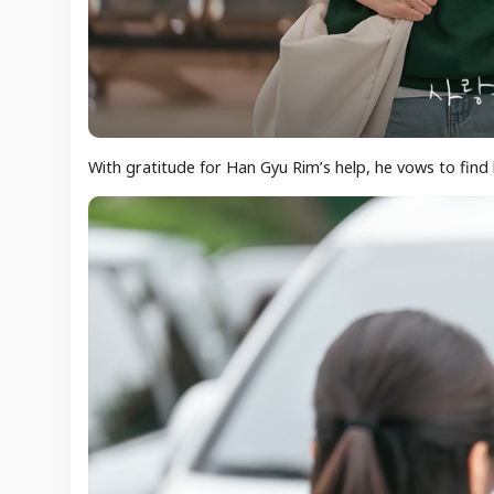
With gratitude for Han Gyu Rim’s help, he vows to find