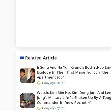
Related Article
Ji Sung And Ha Yun Kyung’s Bottled-up Em
Explode In Their First Major Fight In “the
Apartment Job”
1 day ago
27
Watch: Kim Min Ho, Kim Dong Jun, And Le
Jung’s Military Life Is Shaken Up By A To
Commander In “new Recruit 4”
1 day ago
25