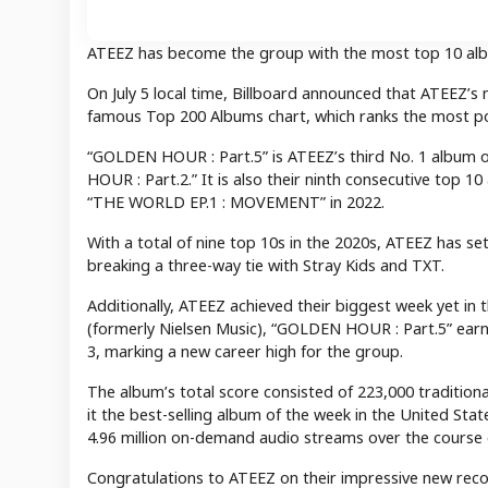
ATEEZ has become the group with the most top 10 albu
On July 5 local time, Billboard announced that ATEEZ’
famous Top 200 Albums chart, which ranks the most po
“GOLDEN HOUR : Part.5” is ATEEZ’s third No. 1 album 
HOUR : Part.2.” It is also their ninth consecutive top 
“THE WORLD EP.1 : MOVEMENT” in 2022.
With a total of nine top 10s in the 2020s, ATEEZ has 
breaking a three-way tie with Stray Kids and TXT.
Additionally, ATEEZ achieved their biggest week yet in
(formerly Nielsen Music), “GOLDEN HOUR : Part.5” earne
3, marking a new career high for the group.
The album’s total score consisted of 223,000 traditi
it the best-selling album of the week in the United St
4.96 million on-demand audio streams over the course 
Congratulations to ATEEZ on their impressive new reco