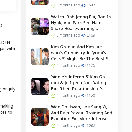
5 months ago
2647
Watch: Roh Jeong Eui, Bae In
Hyuk, And Park Seo Ham
ts
Share Heartwarming
Moments With Child Actor On
5 months ago
2169
Set Of “our Universe”
OLDEN
Kim Go-eun And Kim Jae-
gan with
won’s Chemistry In ‘yumi’s
Cells 3’ Might Be The Best So
Far?
de—
4 months ago
1176
‘single’s Inferno 5’ Kim Go-
eun & Jo Igeon Not Dating
But “their Relationship Is
 on July
Moving Forward”
4 months ago
1150
 making
Woo Do Hwan, Lee Sang Yi,
ates to
And Rain Reveal Training And
Evolution For More Intense
Fights In “bloodhounds 2”
4 months ago
1087