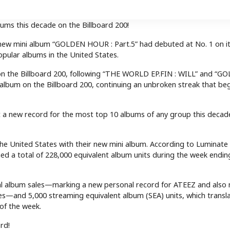
ms this decade on the Billboard 200!
s new mini album “GOLDEN HOUR : Part.5” had debuted at No. 1 on i
pular albums in the United States.
on the Billboard 200, following “THE WORLD EP.FIN : WILL” and “G
10 album on the Billboard 200, continuing an unbroken streak that be
set a new record for the most top 10 albums of any group this deca
 the United States with their new mini album. According to Luminate
d a total of 228,000 equivalent album units during the week ending
onal album sales—marking a new personal record for ATEEZ and also
ates—and 5,000 streaming equivalent album (SEA) units, which transl
of the week.
rd!