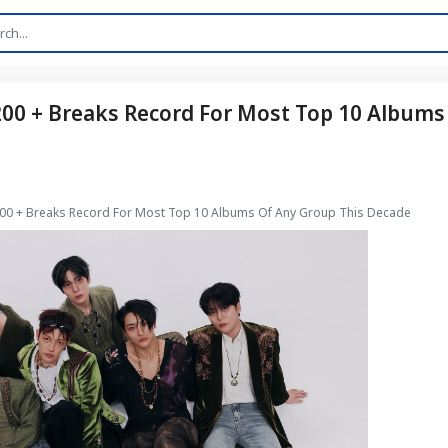
 200 + Breaks Record For Most Top 10 Albums
 200 + Breaks Record For Most Top 10 Albums Of Any Group This Decade