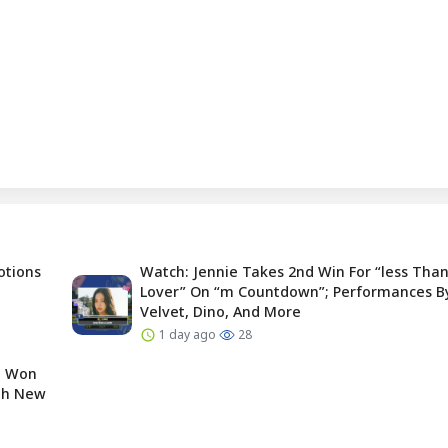
otions
Watch: Jennie Takes 2nd Win For “less Than
Lover” On “m Countdown”; Performances B
Velvet, Dino, And More
1 day ago
28
e Won
ugh New