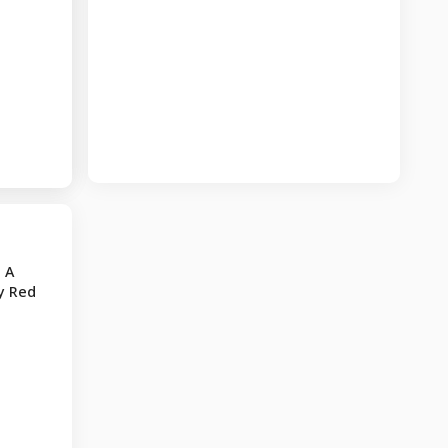
 A
y Red