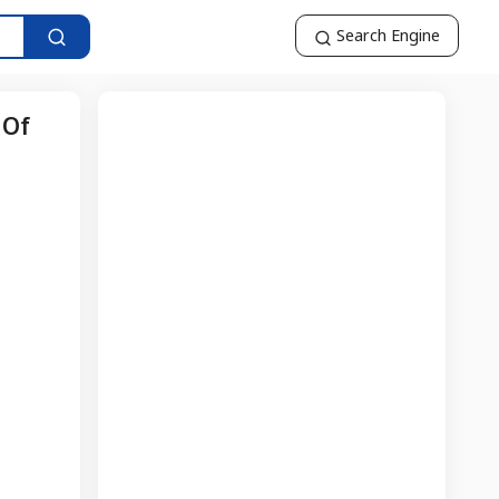
Search Engine
 Of