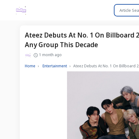
Ateez Debuts At No. 1 On Billboard
Any Group This Decade
1 month ago
Home
Entertainment
Ateez Debuts At No. 1 On Billboard