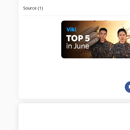
Source (1)