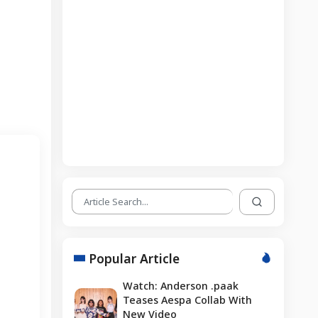
Popular Article
Watch: Anderson .paak
Teases Aespa Collab With
New Video