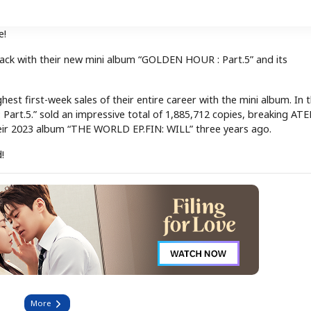
e!
ack with their new mini album “GOLDEN HOUR : Part.5” and its
st first-week sales of their entire career with the mini album. In t
 Part.5.” sold an impressive total of 1,885,712 copies, breaking ATE
their 2023 album “THE WORLD EP.FIN: WILL” three years ago.
!
More