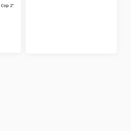
 Cop 2”