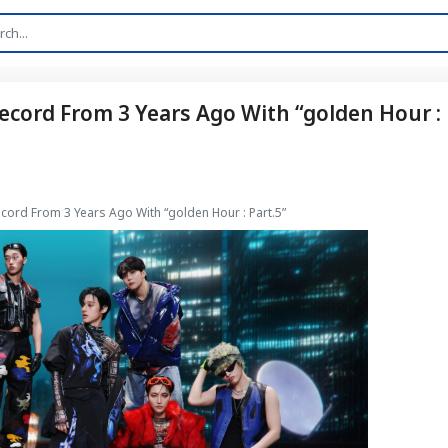
ecord From 3 Years Ago With “golden Hour :
cord From 3 Years Ago With “golden Hour : Part.5”