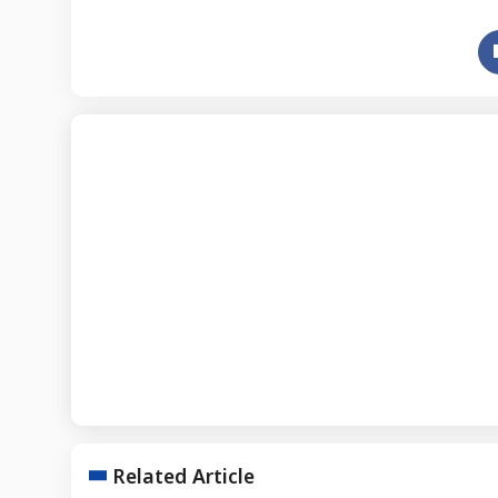
Related Article