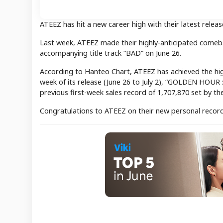
ATEEZ has hit a new career high with their latest releas
Last week, ATEEZ made their highly-anticipated comeb
accompanying title track “BAD” on June 26.
According to Hanteo Chart, ATEEZ has achieved the highe
week of its release (June 26 to July 2), “GOLDEN HOUR :
previous first-week sales record of 1,707,870 set by 
Congratulations to ATEEZ on their new personal record