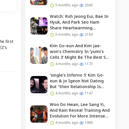
5 months ago
2643
Watch: Roh Jeong Eui, Bae In
Hyuk, And Park Seo Ham
Share Heartwarming
Moments With Child Actor On
5 months ago
2164
Set Of “our Universe”
he first
Kim Go-eun And Kim Jae-
EZ’s
won’s Chemistry In ‘yumi’s
Cells 3’ Might Be The Best So
Far?
4 months ago
1173
‘single’s Inferno 5’ Kim Go-
eun & Jo Igeon Not Dating
But “their Relationship Is
Moving Forward”
4 months ago
1147
Woo Do Hwan, Lee Sang Yi,
And Rain Reveal Training And
Evolution For More Intense
Fights In “bloodhounds 2”
4 months ago
1080