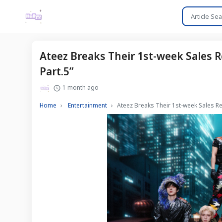
Ateez Breaks Their 1st-week Sales R
Part.5”
1 month ago
Home
Entertainment
Ateez Breaks Their 1st-week Sales Re