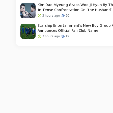
Kim Dae Myeung Grabs Woo Ji Hyun By Th
In Tense Confrontation On “the Husband”
3 hours ago
20
Starship Entertainment’s New Boy Group 
Announces Official Fan Club Name
4 hours ago
19