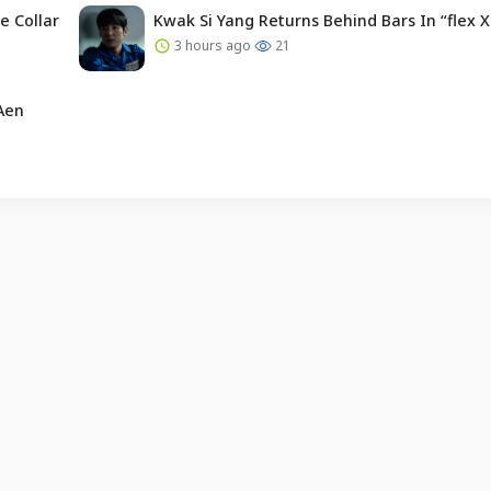
e Collar
Kwak Si Yang Returns Behind Bars In “flex X
3 hours ago
21
Aen
English (US) ·
Indonesian (ID) ·
About Us
·
Contact Us
·
Terms & Conditions
·