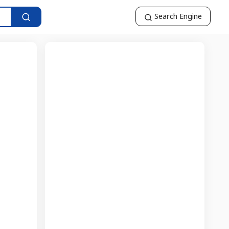
Search Engine