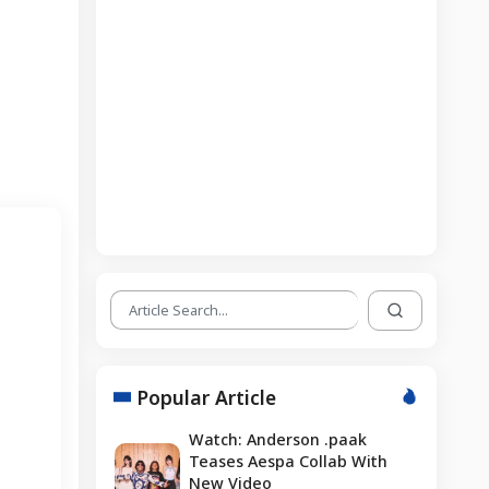
Popular Article
Watch: Anderson .paak
Teases Aespa Collab With
New Video