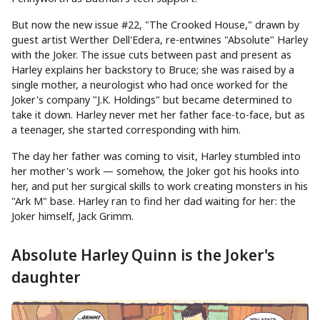
But now the new issue #22, "The Crooked House," drawn by
guest artist Werther Dell'Edera, re-entwines "Absolute" Harley
with the Joker. The issue cuts between past and present as
Harley explains her backstory to Bruce; she was raised by a
single mother, a neurologist who had once worked for the
Joker's company "J.K. Holdings" but became determined to
take it down. Harley never met her father face-to-face, but as
a teenager, she started corresponding with him.
The day her father was coming to visit, Harley stumbled into
her mother's work — somehow, the Joker got his hooks into
her, and put her surgical skills to work creating monsters in his
"Ark M" base. Harley ran to find her dad waiting for her: the
Joker himself, Jack Grimm.
Absolute Harley Quinn is the Joker's
daughter