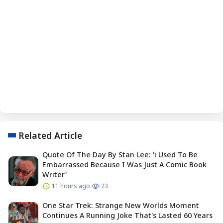
Related Article
Quote Of The Day By Stan Lee: 'i Used To Be
Embarrassed Because I Was Just A Comic Book
Writer'
11 hours ago
23
One Star Trek: Strange New Worlds Moment
Continues A Running Joke That's Lasted 60 Years