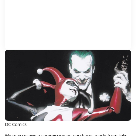
DC Comics
We may receive a commission on purchases made from links.