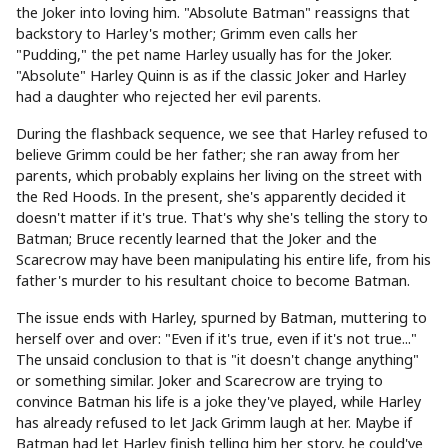
the Joker into loving him. "Absolute Batman" reassigns that
backstory to Harley's mother; Grimm even calls her
"Pudding," the pet name Harley usually has for the Joker.
"Absolute" Harley Quinn is as if the classic Joker and Harley
had a daughter who rejected her evil parents.
During the flashback sequence, we see that Harley refused to
believe Grimm could be her father; she ran away from her
parents, which probably explains her living on the street with
the Red Hoods. In the present, she's apparently decided it
doesn't matter if it's true. That's why she's telling the story to
Batman; Bruce recently learned that the Joker and the
Scarecrow may have been manipulating his entire life, from his
father's murder to his resultant choice to become Batman.
The issue ends with Harley, spurned by Batman, muttering to
herself over and over: "Even if it's true, even if it's not true..."
The unsaid conclusion to that is "it doesn't change anything"
or something similar. Joker and Scarecrow are trying to
convince Batman his life is a joke they've played, while Harley
has already refused to let Jack Grimm laugh at her. Maybe if
Batman had let Harley finish telling him her story, he could've