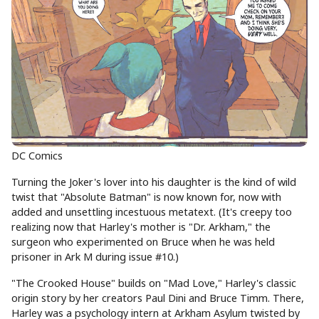
DC Comics
Turning the Joker's lover into his daughter is the kind of wild
twist that "Absolute Batman" is now known for, now with
added and unsettling incestuous metatext. (It's creepy too
realizing now that Harley's mother is "Dr. Arkham," the
surgeon who experimented on Bruce when he was held
prisoner in Ark M during issue #10.)
"The Crooked House" builds on "Mad Love," Harley's classic
origin story by her creators Paul Dini and Bruce Timm. There,
Harley was a psychology intern at Arkham Asylum twisted by