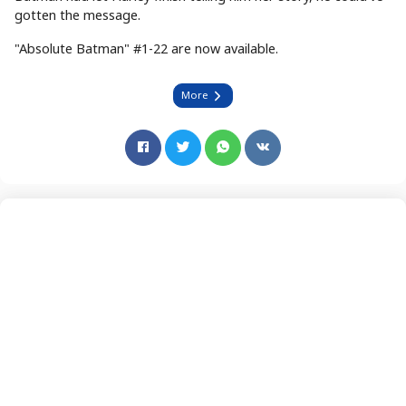
gotten the message.
"Absolute Batman" #1-22 are now available.
More