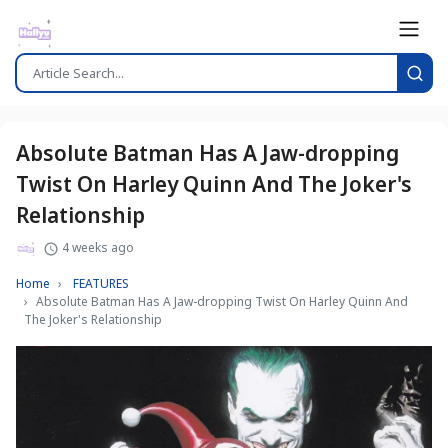
Absolute Batman Has A Jaw-dropping
Twist On Harley Quinn And The Joker's
Relationship
4 weeks ago
Home
FEATURES
Absolute Batman Has A Jaw-dropping Twist On Harley Quinn And
The Joker's Relationship