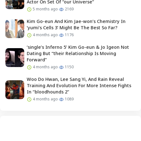
Actor On Set Of “our Universe”
5 months ago
2169
Kim Go-eun And Kim Jae-won’s Chemistry In
‘yumi’s Cells 3’ Might Be The Best So Far?
4 months ago
1176
‘single’s Inferno 5’ Kim Go-eun & Jo Igeon Not
Dating But “their Relationship Is Moving
Forward”
4 months ago
1150
Woo Do Hwan, Lee Sang Yi, And Rain Reveal
Training And Evolution For More Intense Fights
In “bloodhounds 2”
4 months ago
1089