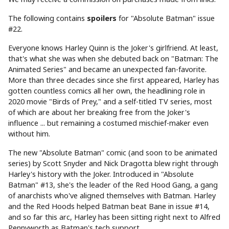
The following contains
spoilers
for "Absolute Batman" issue
#22.
Everyone knows Harley Quinn is the Joker's girlfriend. At least,
that's what she was when she debuted back on "Batman: The
Animated Series" and became an unexpected fan-favorite.
More than three decades since she first appeared, Harley has
gotten countless comics all her own, the headlining role in
2020 movie "Birds of Prey," and a self-titled TV series, most
of which are about her breaking free from the Joker's
influence ... but remaining a costumed mischief-maker even
without him.
The new "Absolute Batman" comic (and soon to be animated
series) by Scott Snyder and Nick Dragotta blew right through
Harley's history with the Joker. Introduced in "Absolute
Batman" #13, she's the leader of the Red Hood Gang, a gang
of anarchists who've aligned themselves with Batman. Harley
and the Red Hoods helped Batman beat Bane in issue #14,
and so far this arc, Harley has been sitting right next to Alfred
Pennyworth as Batman's tech support.