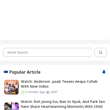
Popular Article
Watch: Anderson .paak Teases Aespa Collab
With New Video
5 months ago
2647
Watch: Roh Jeong Eui, Bae In Hyuk, And Park Seo
Ham Share Heartwarming Moments With Child