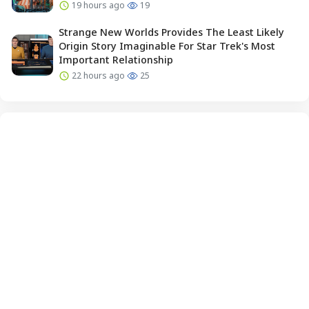
19 hours ago
19
Strange New Worlds Provides The Least Likely
Origin Story Imaginable For Star Trek's Most
Important Relationship
22 hours ago
25