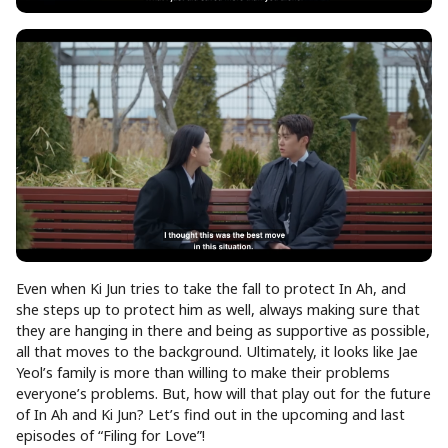
Even when Ki Jun tries to take the fall to protect In Ah, and
she steps up to protect him as well, always making sure that
they are hanging in there and being as supportive as possible,
all that moves to the background. Ultimately, it looks like Jae
Yeol’s family is more than willing to make their problems
everyone’s problems. But, how will that play out for the future
of In Ah and Ki Jun? Let’s find out in the upcoming and last
episodes of “Filing for Love”!