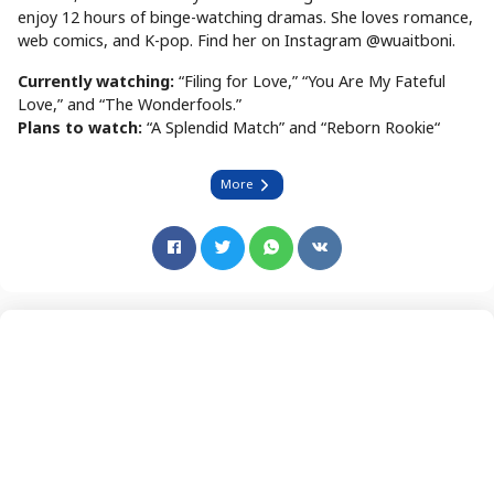
enjoy 12 hours of binge-watching dramas. She loves romance,
web comics, and K-pop. Find her on Instagram @wuaitboni.
Currently watching:
“Filing for Love,” “You Are My Fateful
Love,” and “The Wonderfools.”
Plans to watch:
“A Splendid Match” and “Reborn Rookie“
More