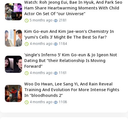
Watch: Roh Jeong Eui, Bae In Hyuk, And Park Seo
Ham Share Heartwarming Moments With Child
Actor On Set Of “our Universe”
5 months ago
2181
Kim Go-eun And Kim Jae-won’s Chemistry In
‘yumi’s Cells 3’ Might Be The Best So Far?
4 months ago
1184
‘single’s Inferno 5’ Kim Go-eun & Jo Igeon Not
Dating But “their Relationship Is Moving
Forward”
4 months ago
1161
Woo Do Hwan, Lee Sang Yi, And Rain Reveal
Training And Evolution For More Intense Fights
In “bloodhounds 2”
4 months ago
1108