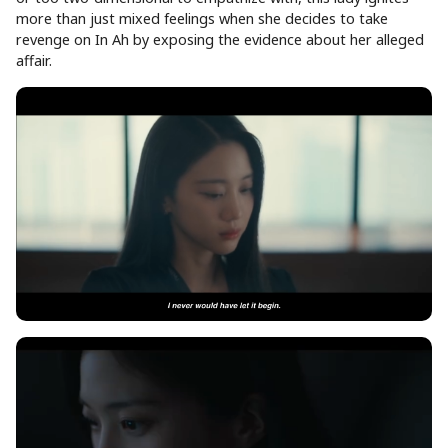
more than just mixed feelings when she decides to take
revenge on In Ah by exposing the evidence about her alleged
affair.