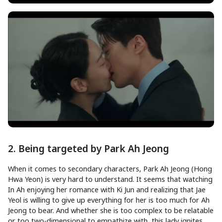
2. Being targeted by Park Ah Jeong
When it comes to secondary characters, Park Ah Jeong (Hong
Hwa Yeon) is very hard to understand. It seems that watching
In Ah enjoying her romance with Ki Jun and realizing that Jae
Yeol is willing to give up everything for her is too much for Ah
Jeong to bear. And whether she is too complex to be relatable
or too two-dimensional to empathize with, this lady ignites