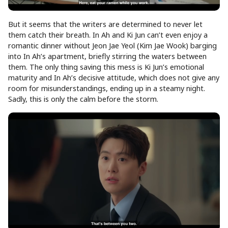
But it seems that the writers are determined to never let
them catch their breath. In Ah and Ki Jun can’t even enjoy a
romantic dinner without Jeon Jae Yeol (Kim Jae Wook) barging
into In Ah’s apartment, briefly stirring the waters between
them. The only thing saving this mess is Ki Jun’s emotional
maturity and In Ah’s decisive attitude, which does not give any
room for misunderstandings, ending up in a steamy night.
Sadly, this is only the calm before the storm.