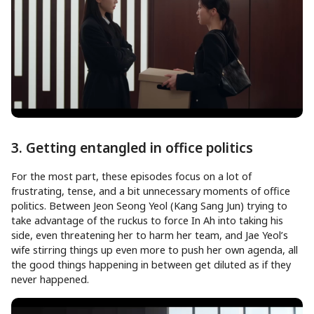
3. Getting entangled in office politics
For the most part, these episodes focus on a lot of
frustrating, tense, and a bit unnecessary moments of office
politics. Between Jeon Seong Yeol (Kang Sang Jun) trying to
take advantage of the ruckus to force In Ah into taking his
side, even threatening her to harm her team, and Jae Yeol’s
wife stirring things up even more to push her own agenda, all
the good things happening in between get diluted as if they
never happened.