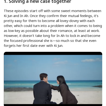
1. Solving a new case together
These episodes start off with some sweet moments between
Ki Jun and In Ah. Once they confirm their mutual feelings, it’s
pretty easy for them to become all lovey-dovey with each
other, which could turn into a problem when it comes to being
as low-key as possible about their romance, at least at work.
However, it doesn’t take long for In Ah to lock in and become
the focused professional she is—so much so that she even
forgets her first date ever with Ki Jun.