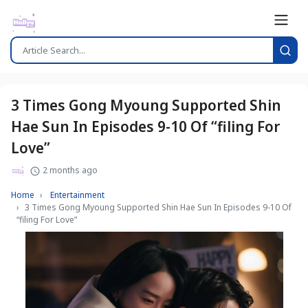
3 Times Gong Myoung Supported Shin
Hae Sun In Episodes 9-10 Of “filing For
Love”
2 months ago
Home
Entertainment
3 Times Gong Myoung Supported Shin Hae Sun In Episodes 9-10 Of
“filing For Love”