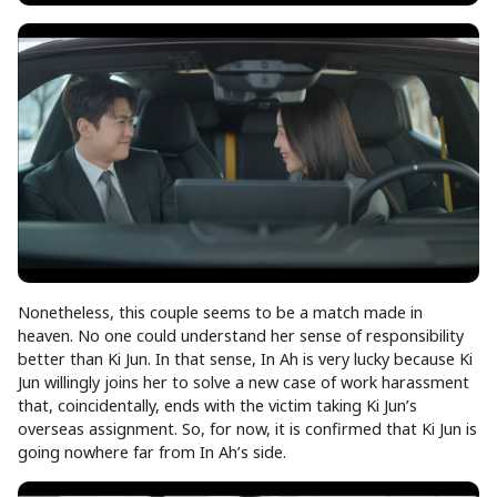
Nonetheless, this couple seems to be a match made in
heaven. No one could understand her sense of responsibility
better than Ki Jun. In that sense, In Ah is very lucky because Ki
Jun willingly joins her to solve a new case of work harassment
that, coincidentally, ends with the victim taking Ki Jun’s
overseas assignment. So, for now, it is confirmed that Ki Jun is
going nowhere far from In Ah’s side.