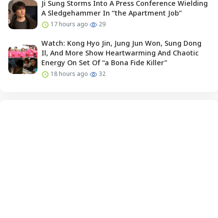
Ji Sung Storms Into A Press Conference Wielding
A Sledgehammer In “the Apartment Job”
17 hours ago
29
Watch: Kong Hyo Jin, Jung Jun Won, Sung Dong
Il, And More Show Heartwarming And Chaotic
Energy On Set Of “a Bona Fide Killer”
18 hours ago
32