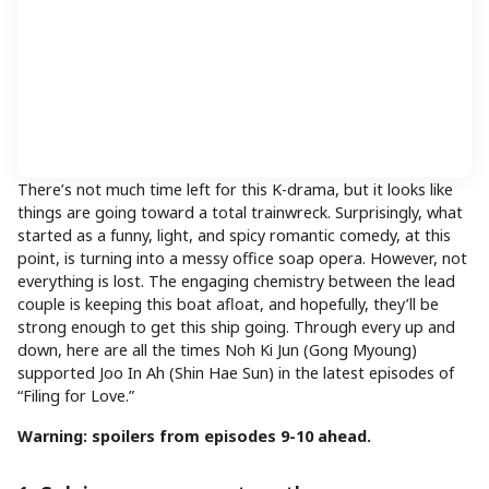
There’s not much time left for this K-drama, but it looks like
things are going toward a total trainwreck. Surprisingly, what
started as a funny, light, and spicy romantic comedy, at this
point, is turning into a messy office soap opera. However, not
everything is lost. The engaging chemistry between the lead
couple is keeping this boat afloat, and hopefully, they’ll be
strong enough to get this ship going. Through every up and
down, here are all the times Noh Ki Jun (Gong Myoung)
supported Joo In Ah (Shin Hae Sun) in the latest episodes of
“Filing for Love.”
Warning: spoilers from episodes 9-10 ahead.