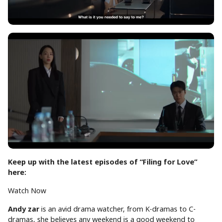
Keep up with the latest episodes of “Filing for Love”
here:
Watch Now
Andy
zar
is an avid drama watcher, from K-dramas to C-
dramas, she believes any weekend is a good weekend to