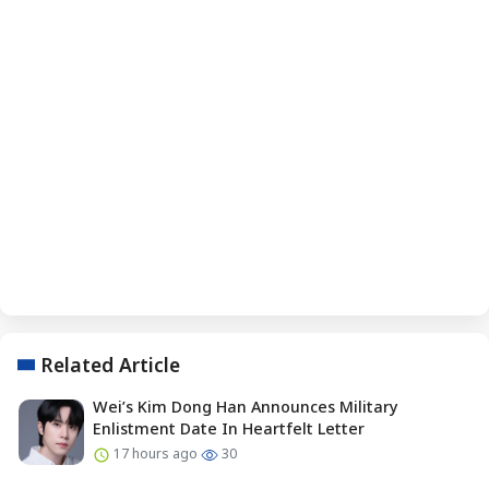
Related Article
Wei’s Kim Dong Han Announces Military
Enlistment Date In Heartfelt Letter
17 hours ago
30