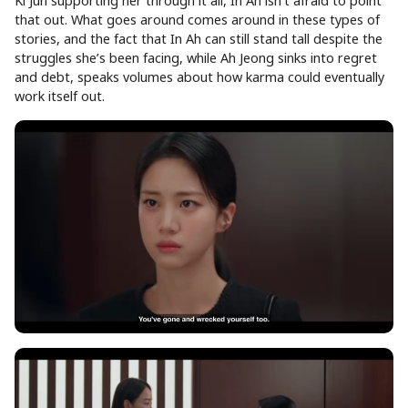
Ki Jun supporting her through it all, In Ah isn’t afraid to point
that out. What goes around comes around in these types of
stories, and the fact that In Ah can still stand tall despite the
struggles she’s been facing, while Ah Jeong sinks into regret
and debt, speaks volumes about how karma could eventually
work itself out.