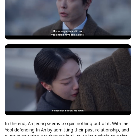
In the end, Ah Jeong seems to gain nothing out of it. With Jae
Yeol defending In Ah by admitting their past relationship, and