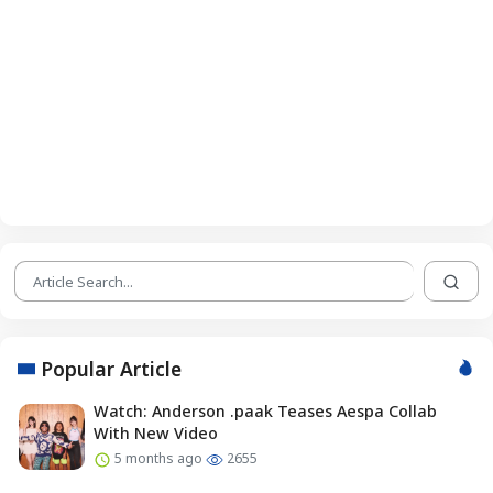
Popular Article
Watch: Anderson .paak Teases Aespa Collab
With New Video
5 months ago
2655