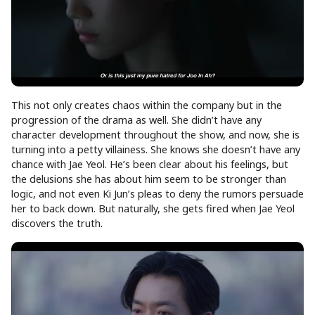
This not only creates chaos within the company but in the
progression of the drama as well. She didn’t have any
character development throughout the show, and now, she is
turning into a petty villainess. She knows she doesn’t have any
chance with Jae Yeol. He’s been clear about his feelings, but
the delusions she has about him seem to be stronger than
logic, and not even Ki Jun’s pleas to deny the rumors persuade
her to back down. But naturally, she gets fired when Jae Yeol
discovers the truth.