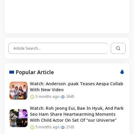
Popular Article
Watch: Anderson .paak Teases Aespa Collab
With New Video
5 months ago
2645
Watch: Roh Jeong Eui, Bae In Hyuk, And Park
Seo Ham Share Heartwarming Moments
With Child Actor On Set Of “our Universe”
5 months ago
2165