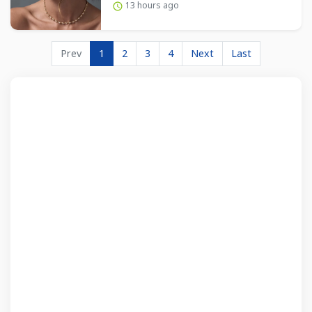
13 hours ago
Prev
1
2
3
4
Next
Last