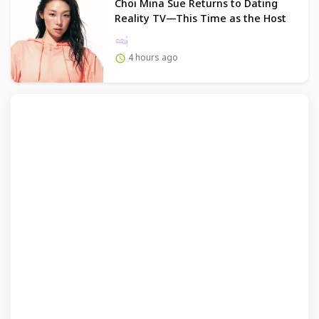
Choi Mina Sue Returns to Dating
Reality TV—This Time as the Host
4 hours ago