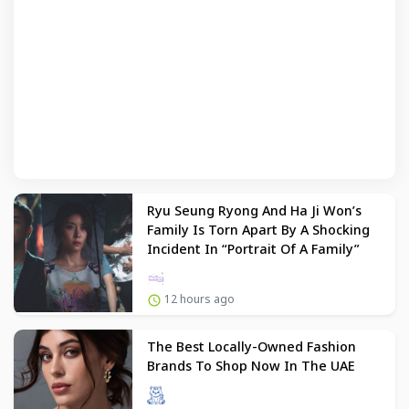
Ryu Seung Ryong And Ha Ji Won’s
Family Is Torn Apart By A Shocking
Incident In “Portrait Of A Family”
12 hours ago
The Best Locally-Owned Fashion
Brands To Shop Now In The UAE