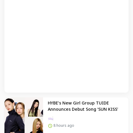
HYBE’s New Girl Group TUIDE
Announces Debut Song ‘SUN KISS’
8 hours ago