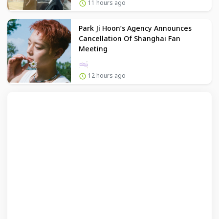
11 hours ago
Park Ji Hoon’s Agency Announces
Cancellation Of Shanghai Fan
Meeting
12 hours ago