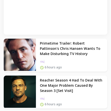
Primetime Trailer: Robert
Pattinson's Chris Hansen Wants To
Make Disturbing TV History
6 hours ago
Reacher Season 4 Had To Deal With
One Major Problem Caused By
Season 3 [Set Visit]
6 hours ago