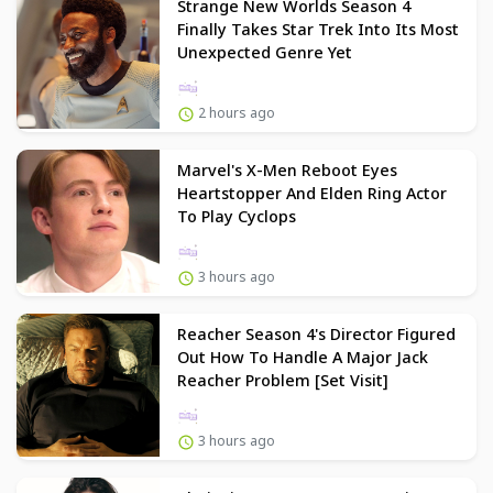
Strange New Worlds Season 4
Finally Takes Star Trek Into Its Most
Unexpected Genre Yet
2 hours ago
Marvel's X-Men Reboot Eyes
Heartstopper And Elden Ring Actor
To Play Cyclops
3 hours ago
Reacher Season 4's Director Figured
Out How To Handle A Major Jack
Reacher Problem [Set Visit]
3 hours ago