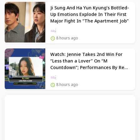
Ji Sung And Ha Yun Kyung’s Bottled-
Up Emotions Explode In Their First
Major Fight In “The Apartment Job”
8 hours ago
Watch: Jennie Takes 2nd Win For
“Less than a Lover” On “M
Countdown”; Performances By Red
Velvet, Dino, And More
8 hours ago