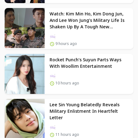
Watch: Kim Min Ho, Kim Dong Jun,
And Lee Won Jung’s Military Life Is
Shaken Up By A Tough New
Commander In “New Recruit 4”
9 hours ago
Rocket Punch’s Suyun Parts Ways
With Woollim Entertainment
10 hours ago
Lee Sin Young Belatedly Reveals
Military Enlistment In Heartfelt
Letter
11 hours ago