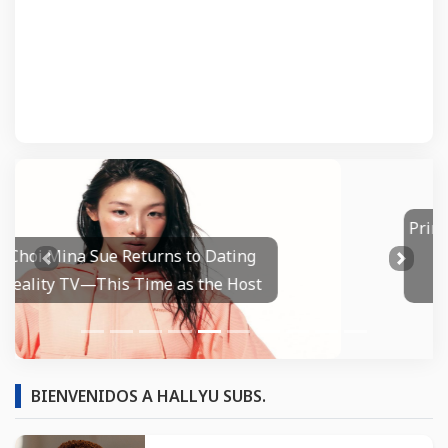
Primetime Trailer: Robert Pattinson's
Chris Hansen Wants To Make
Prev
Next
Disturbing TV History
BIENVENIDOS A HALLYU SUBS.