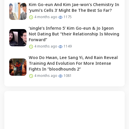
Kim Go-eun And Kim Jae-won’s Chemistry In
‘yumi’s Cells 3’ Might Be The Best So Far?
4 months ago
1175
‘single’s Inferno 5’ Kim Go-eun & Jo Igeon
Not Dating But “their Relationship Is Moving
Forward”
4 months ago
1149
Woo Do Hwan, Lee Sang Yi, And Rain Reveal
Training And Evolution For More Intense
Fights In “bloodhounds 2”
4 months ago
1081