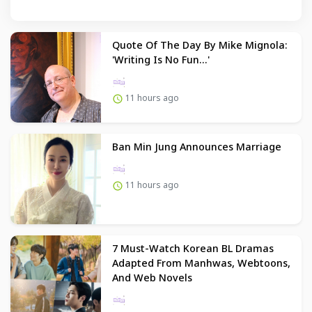
Quote Of The Day By Mike Mignola:
'Writing Is No Fun...'
11 hours ago
Ban Min Jung Announces Marriage
11 hours ago
7 Must-Watch Korean BL Dramas
Adapted From Manhwas, Webtoons,
And Web Novels